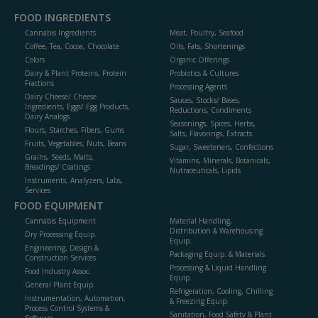
FOOD INGREDIENTS
Cannabis Ingredients
Meat, Poultry, Seafood
Coffee, Tea, Cocoa, Chocolate
Oils, Fats, Shortenings
Colors
Organic Offerings
Dairy & Plant Proteins, Protein
Probiotics & Cultures
Fractions
Processing Agents
Dairy Cheese/ Cheese
Sauces, Stocks/ Bases,
Ingredients, Eggs/ Egg Products,
Reductions, Condiments
Dairy Analogs
Seasonings, Spices, Herbs,
Flours, Starches, Fibers, Gums
Salts, Flavorings, Extracts
Fruits, Vegetables, Nuts, Beans
Sugar, Sweeteners, Confections
Grains, Seeds, Malts,
Vitamins, Minerals, Botanicals,
Breadings/ Coatings
Nutraceuticals, Lipids
Instruments, Analyzers, Labs,
Services
FOOD EQUIPMENT
Cannabis Equipment
Material Handling,
Distribution & Warehousing
Dry Processing Equip.
Equip.
Engineering, Design &
Packaging Equip. & Materials
Construction Services
Processing & Liquid Handling
Food Industry Assoc.
Equip.
General Plant Equip.
Refrigeration, Cooling, Chilling
Instrumentation, Automation,
& Freezing Equip.
Process Control Systems &
Sanitation, Food Safety & Plant