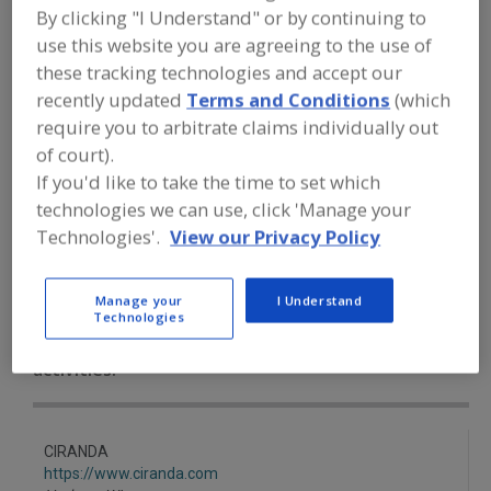
FOOD INGREDIENTS
»
COFFEE, TEA,
By clicking "I Understand" or by continuing to
COCOA, CHOCOLATE
»
CHOCOLATE
»
use this website you are agreeing to the use of
CHOCOLATE LIQUOR (MASSE)
UNSWEETENED
these tracking technologies and accept our
recently updated
Terms and Conditions
(which
require you to arbitrate claims individually out
Chocolate Extenders
of court).
If you'd like to take the time to set which
Chocolate Liquor (Masse) Unsweetened
Cocoa
technologies we can use, click 'Manage your
Cocoa Butter
See More
Technologies'.
View our Privacy Policy
Find food and beverage industry
Manage your
I Understand
partner-suppliers of Chocolate Liquor
Technologies
(Masse) Unsweetened for new product
formulation and development
activities.
CIRANDA
https://www.ciranda.com