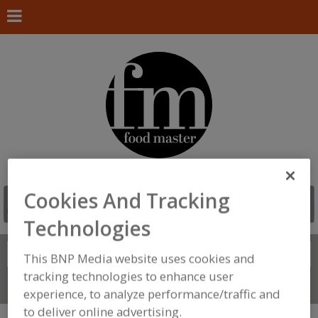
Cookies And Tracking
Technologies
Search
FIND
This BNP Media website uses cookies and
tracking technologies to enhance user
Connect With Us
experience, to analyze performance/traffic and
to deliver online advertising.