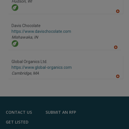
Hudson,
WI
A
dd
to
Davis Chocolate
R
F
https://www.davischocolate.com
P
Mishawaka,
IN
A
dd
to
Global Organics Ltd.
R
F
https://www.global-organics.com
P
Cambridge,
MA
A
dd
to
R
F
P
CONTACT US
SUBMIT AN RFP
GET LISTED