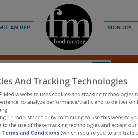
MIT AN RFP
SIGN UP!
rch
C
FIND
ies And Tracking Technologies
P Media website uses cookies and tracking technologies 
erience, to analyze performance/traffic and to deliver onl
ing.
ing "I Understand" or by continuing to use this website yo
 to the use of these tracking technologies and accept our 
FOOD INGREDIENTS
»
COFFEE, TEA, COCOA, CHO
COCOA REPLACERS
d
Terms and Conditions
(which require you to arbitrate 