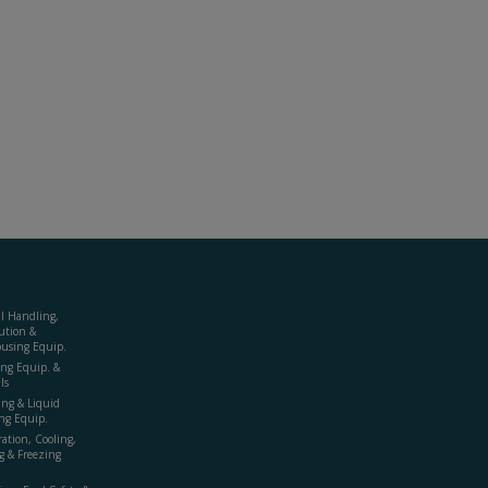
al Handling,
ution &
using Equip.
ing Equip. &
ls
ing & Liquid
ng Equip.
ration, Cooling,
g & Freezing