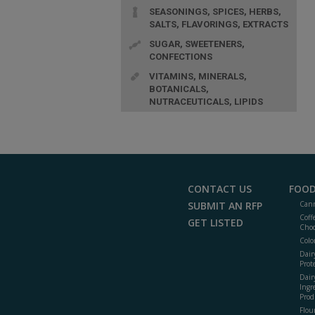
SEASONINGS, SPICES, HERBS,
SALTS, FLAVORINGS, EXTRACTS
SUGAR, SWEETENERS,
CONFECTIONS
VITAMINS, MINERALS,
BOTANICALS,
NUTRACEUTICALS, LIPIDS
CONTACT US
FOOD
SUBMIT AN RFP
Cann
Coff
GET LISTED
Choc
Colo
Dair
Prot
Dair
Ingr
Prod
Flour