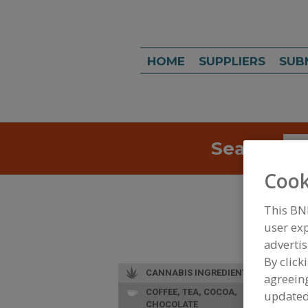
HOME
SUPPLIERS
SUB
Search
Sea
Cook
This BN
user exp
advertis
By click
CANNABIS INGREDIENTS
agreeing
COFFEE, TEA, COCOA,
update
CHOCOLATE