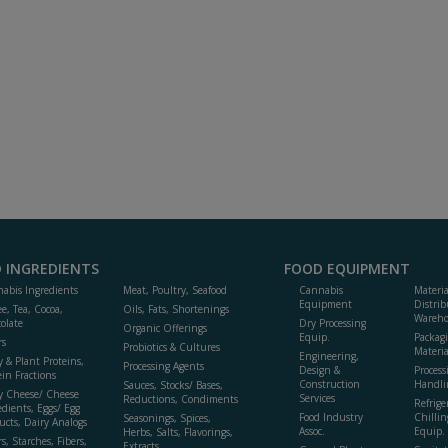
 INGREDIENTS
FOOD EQUIPMENT
abis Ingredients
Meat, Poultry, Seafood
Cannabis
Materi
Equipment
Distrib
ee, Tea, Cocoa,
Oils, Fats, Shortenings
Wareho
olate
Dry Processing
Organic Offerings
Equip.
Packag
rs
Probiotics & Cultures
Materia
Engineering,
y & Plant Proteins,
Processing Agents
Design &
Process
ein Fractions
Construction
Handli
Sauces, Stocks/ Bases,
y Cheese/ Cheese
Services
Reductions, Condiments
Refrige
edients, Eggs/ Egg
Food Industry
Chillin
Seasonings, Spices,
ucts, Dairy Analogs
Assoc.
Equip.
Herbs, Salts, Flavorings,
s, Starches, Fibers,
Extracts