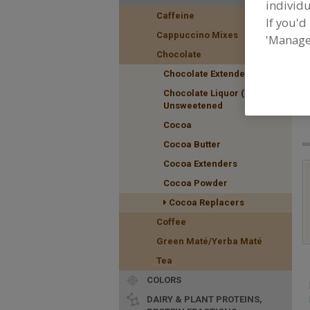
individu
Caffeine
If you'd
Cappuccino Mixes
'Manage
Chocolate
Chocolate Extenders
F
Chocolate Liquor (Masse)
f
Unsweetened
Cocoa
Cocoa Butter
Cocoa Extenders
Cocoa Powder
Cocoa Replacers
Coffee
Green Maté/Yerba Maté
Tea
COLORS
DAIRY & PLANT PROTEINS,