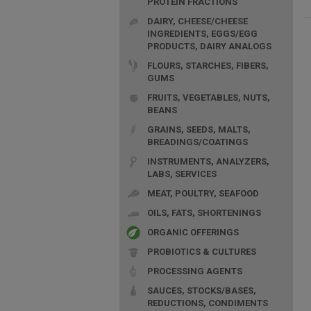
PROTEIN FRACTIONS
DAIRY, CHEESE/CHEESE
INGREDIENTS, EGGS/EGG
PRODUCTS, DAIRY ANALOGS
FLOURS, STARCHES, FIBERS,
GUMS
FRUITS, VEGETABLES, NUTS,
BEANS
GRAINS, SEEDS, MALTS,
BREADINGS/COATINGS
INSTRUMENTS, ANALYZERS,
LABS, SERVICES
MEAT, POULTRY, SEAFOOD
OILS, FATS, SHORTENINGS
ORGANIC OFFERINGS
PROBIOTICS & CULTURES
PROCESSING AGENTS
SAUCES, STOCKS/BASES,
REDUCTIONS, CONDIMENTS