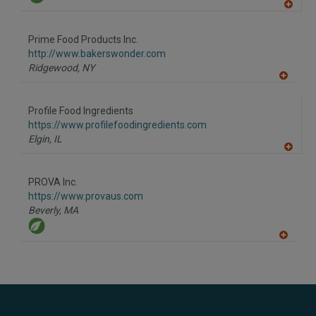
A
dd
to
Prime Food Products Inc.
R
F
http://www.bakerswonder.com
P
Ridgewood,
NY
A
dd
to
Profile Food Ingredients
R
F
https://www.profilefoodingredients.com
P
Elgin,
IL
A
dd
to
PROVA Inc.
R
F
https://www.provaus.com
P
Beverly,
MA
A
dd
to
R
F
P