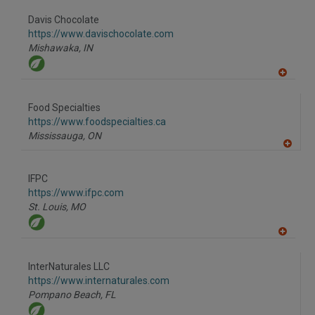
dd
to
Davis Chocolate
R
F
https://www.davischocolate.com
P
Mishawaka,
IN
A
dd
to
Food Specialties
R
F
https://www.foodspecialties.ca
P
Mississauga,
ON
A
dd
to
IFPC
R
F
https://www.ifpc.com
P
St. Louis,
MO
A
dd
to
InterNaturales LLC
R
F
https://www.internaturales.com
P
Pompano Beach,
FL