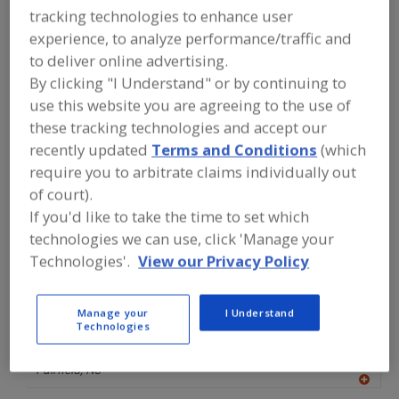
FOOD INGREDIENTS
»
COFFEE, TEA,
tracking technologies to enhance user
COCOA, CHOCOLATE
»
CHOCOLATE
»
experience, to analyze performance/traffic and
COCOA
to deliver online advertising.
By clicking "I Understand" or by continuing to
Chocolate Extenders
use this website you are agreeing to the use of
these tracking technologies and accept our
Chocolate Liquor (Masse) Unsweetened
Cocoa
recently updated
Terms and Conditions
(which
require you to arbitrate claims individually out
Cocoa Butter
See More
of court).
If you'd like to take the time to set which
Find food and beverage industry
partner-suppliers of Cocoa for new
technologies we can use, click 'Manage your
product formulation and development
Technologies'.
View our Privacy Policy
activities.
Manage your
I Understand
Technologies
Crossroad Ingredients
http://www.crossroadingredients.com
Fairfield,
NJ
A