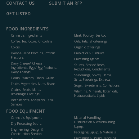
CONTACT US
SUBMIT AN RFP
GET LISTED
FOOD INGREDIENTS
Cannabis Ingredients
Meat, Poultry, Seafood
Coffee, Tea, Cocoa, Chocolate
Oils, Fats, Shortenings
Colors
Organic Offerings
Dairy & Plant Proteins, Protein
Probiotics & Cultures
Fractions
Processing Agents
Dairy Cheese/ Cheese
Sauces, Stocks/ Bases,
Ingredients, Eggs/ Egg Products,
Reductions, Condiments
Dairy Analogs
Seasonings, Spices, Herbs,
Flours, Starches, Fibers, Gums
Salts, Flavorings, Extracts
Fruits, Vegetables, Nuts, Beans
Sugar, Sweeteners, Confections
Grains, Seeds, Malts,
Vitamins, Minerals, Botanicals,
Breadings/ Coatings
Nutraceuticals, Lipids
Instruments, Analyzers, Labs,
Services
FOOD EQUIPMENT
Cannabis Equipment
Material Handling,
Distribution & Warehousing
Dry Processing Equip.
Equip.
Engineering, Design &
Packaging Equip. & Materials
Construction Services
Processing & Liquid Handling