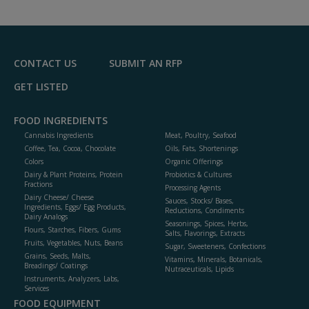
to
R
F
P
CONTACT US
SUBMIT AN RFP
GET LISTED
FOOD INGREDIENTS
Cannabis Ingredients
Meat, Poultry, Seafood
Coffee, Tea, Cocoa, Chocolate
Oils, Fats, Shortenings
Colors
Organic Offerings
Dairy & Plant Proteins, Protein
Probiotics & Cultures
Fractions
Processing Agents
Dairy Cheese/ Cheese
Sauces, Stocks/ Bases,
Ingredients, Eggs/ Egg Products,
Reductions, Condiments
Dairy Analogs
Seasonings, Spices, Herbs,
Flours, Starches, Fibers, Gums
Salts, Flavorings, Extracts
Fruits, Vegetables, Nuts, Beans
Sugar, Sweeteners, Confections
Grains, Seeds, Malts,
Vitamins, Minerals, Botanicals,
Breadings/ Coatings
Nutraceuticals, Lipids
Instruments, Analyzers, Labs,
Services
FOOD EQUIPMENT