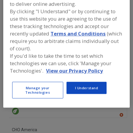
FOOD INGREDIENTS
»
OILS, FATS,
to deliver online advertising.
SHORTENINGS
»
OIL
»
OILS, GRAPESEED
By clicking "I Understand" or by continuing to
use this website you are agreeing to the use of
Oils, Citrus
Oils, Essential
Oils, Fish
these tracking technologies and accept our
recently updated
Terms and Conditions
(which
Oils, Flaxseed
Oils, Grapeseed
See More
require you to arbitrate claims individually out
of court).
Find food and beverage industry
If you'd like to take the time to set which
partner-suppliers of Oils, Grapeseed
technologies we can use, click 'Manage your
for new product formulation and
development activities.
Technologies'.
View our Privacy Policy
Manage your
I Understand
Technologies
Arista Industries Inc.
https://www.aristaindustries.com
Wilton,
CT
A
dd
to
CHO America
R