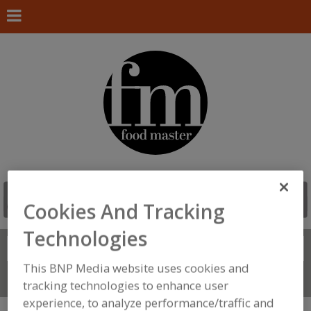
Cookies And Tracking
Technologies
Search
FIND
This BNP Media website uses cookies and
Connect With Us
tracking technologies to enhance user
experience, to analyze performance/traffic and