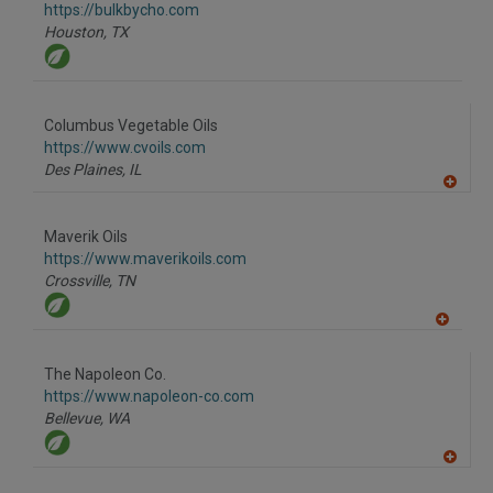
F
https://bulkbycho.com
P
Houston,
TX
Columbus Vegetable Oils
https://www.cvoils.com
Des Plaines,
IL
A
dd
to
Maverik Oils
R
F
https://www.maverikoils.com
P
Crossville,
TN
A
dd
to
The Napoleon Co.
R
F
https://www.napoleon-co.com
P
Bellevue,
WA
A
dd