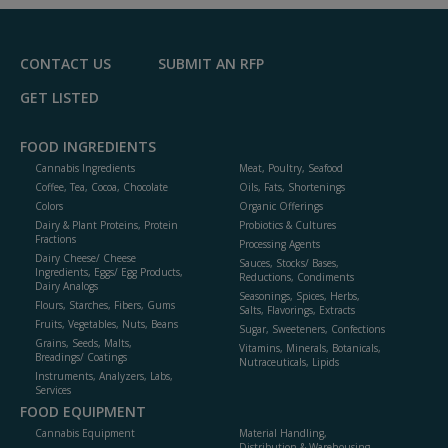
CONTACT US
SUBMIT AN RFP
GET LISTED
FOOD INGREDIENTS
Cannabis Ingredients
Meat, Poultry, Seafood
Coffee, Tea, Cocoa, Chocolate
Oils, Fats, Shortenings
Colors
Organic Offerings
Dairy & Plant Proteins, Protein
Probiotics & Cultures
Fractions
Processing Agents
Dairy Cheese/ Cheese
Sauces, Stocks/ Bases,
Ingredients, Eggs/ Egg Products,
Reductions, Condiments
Dairy Analogs
Seasonings, Spices, Herbs,
Flours, Starches, Fibers, Gums
Salts, Flavorings, Extracts
Fruits, Vegetables, Nuts, Beans
Sugar, Sweeteners, Confections
Grains, Seeds, Malts,
Vitamins, Minerals, Botanicals,
Breadings/ Coatings
Nutraceuticals, Lipids
Instruments, Analyzers, Labs,
Services
FOOD EQUIPMENT
Cannabis Equipment
Material Handling,
Distribution & Warehousing