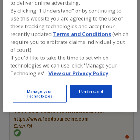
FOOD INGREDIENTS
»
SAUCES,
to deliver online advertising.
STOCKS/BASES, REDUCTIONS,
By clicking "I Understand" or by continuing to
CONDIMENTS
»
SAUCES
»
SAUCES,
use this website you are agreeing to the use of
CHEESE
these tracking technologies and accept our
recently updated
Terms and Conditions
(which
Sauces, Asian
Sauces, BBQ
Sauces, Caramel
require you to arbitrate claims individually out
of court).
Sauces, Cheese
See More
If you'd like to take the time to set which
technologies we can use, click 'Manage your
Find food and beverage industry
Technologies'.
View our Privacy Policy
partner-suppliers of Sauces, Cheese
for new product formulation and
development activities.
Manage your
I Understand
Technologies
More Info
The Food Source International Inc.
https://www.foodsourceinc.com
Exton,
PA