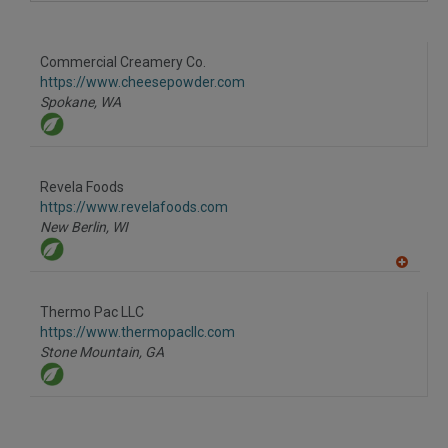
A
dd
to
R
F
Commercial Creamery Co.
P
https://www.cheesepowder.com
Spokane,
WA
Revela Foods
https://www.revelafoods.com
New Berlin,
WI
A
dd
to
Thermo Pac LLC
R
F
https://www.thermopacllc.com
P
Stone Mountain,
GA