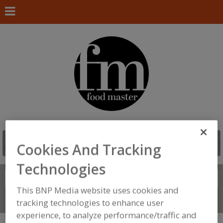
Cookies And Tracking
Technologies
Search
FIND
This BNP Media website uses cookies and
Connect With Us
tracking technologies to enhance user
experience, to analyze performance/traffic and