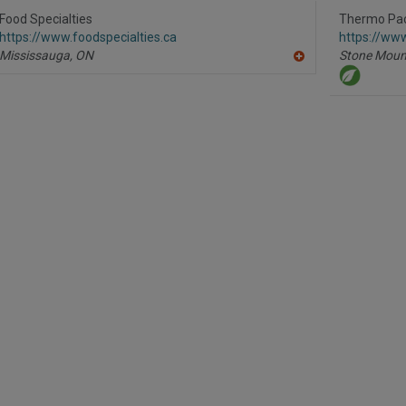
to
R
Food Specialties
Thermo Pa
F
https://www.foodspecialties.ca
https://ww
P
Mississauga,
ON
Stone Moun
A
dd
to
R
F
P