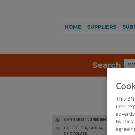
HOME
SUPPLIERS
SUB
Search
Sea
Cook
This BN
user exp
advertis
CANNABIS INGREDIENTS
By click
agreeing
COFFEE, TEA, COCOA,
CHOCOLATE