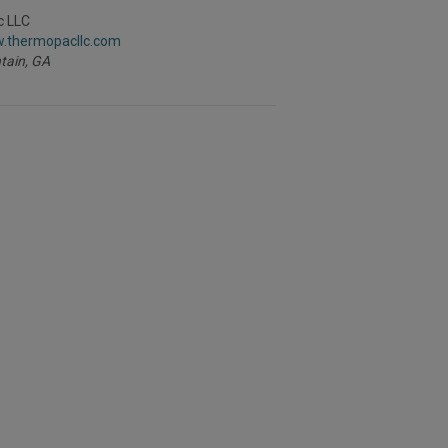
to
R
c LLC
F
w.thermopacllc.com
P
tain,
GA