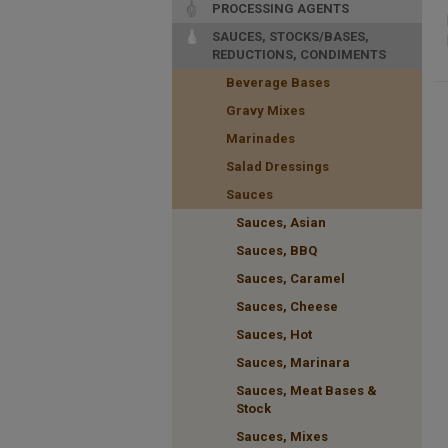
PROCESSING AGENTS
SAUCES, STOCKS/BASES,
REDUCTIONS, CONDIMENTS
Beverage Bases
Gravy Mixes
Marinades
Salad Dressings
Sauces
Sauces, Asian
Sauces, BBQ
Sauces, Caramel
Sauces, Cheese
Sauces, Hot
Sauces, Marinara
Sauces, Meat Bases &
Stock
Sauces, Mixes