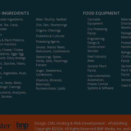
 INGREDIENTS
FOOD EQUIPMENT
abis Ingredients
Meat, Poultry, Seafood
Cannabis
Materi
Equipment
Distrib
ee, Tea, Cocoa,
Oils, Fats, Shortenings
Wareho
olate
Dry Processing
Organic Offerings
Equip.
Packag
rs
Probiotics & Cultures
Materia
Engineering,
y & Plant Proteins,
Processing Agents
Design &
Process
ein Fractions
Construction
Handli
Sauces, Stocks/ Bases,
y Cheese/ Cheese
Services
Reductions, Condiments
Refrige
edients, Eggs/ Egg
Food Industry
Chillin
Seasonings, Spices,
ucts, Dairy Analogs
Assoc.
Equip.
Herbs, Salts, Flavorings,
s, Starches, Fibers,
Extracts
General Plant
Sanitat
s
Equip.
Plant 
Sugar, Sweeteners,
ts, Vegetables, Nuts,
Equip. 
Confections
Instrumentation,
s
Automation,
Service
Vitamins, Minerals,
ns, Seeds, Malts,
Process Control
Botanicals,
Used E
dings/ Coatings
Systems & Software
Nutraceuticals, Lipids
ruments, Analyzers,
, Services
Design, CMS, Hosting & Web Development ::
ePublishing
Copyright ©2026. All Rights Reserved BNP Media, Inc. and 