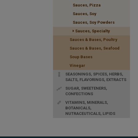
Sauces, Pizza
Sauces, Soy
Sauces, Soy Powders
Sauces, Specialty
Sauces & Bases, Poultry
Sauces & Bases, Seafood
Soup Bases
Vinegar
SEASONINGS, SPICES, HERBS,
SALTS, FLAVORINGS, EXTRACTS
SUGAR, SWEETENERS,
CONFECTIONS
VITAMINS, MINERALS,
BOTANICALS,
NUTRACEUTICALS, LIPIDS