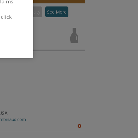
claims
Sauces, Specialty
See More
 click
es, Specialty
 USA
lombinaus.com
A
dd