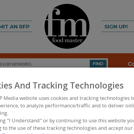
MIT AN RFP
SIGN UP!
rch
C
FIND
ies And Tracking Technologies
P Media website uses cookies and tracking technologies 
erience, to analyze performance/traffic and to deliver onl
ing.
ing "I Understand" or by continuing to use this website yo
FOOD INGREDIENTS
»
SAUCES, STOCKS/BASES, R
 to the use of these tracking technologies and accept our 
SAUCES
»
SAUCES, SPECIALTY