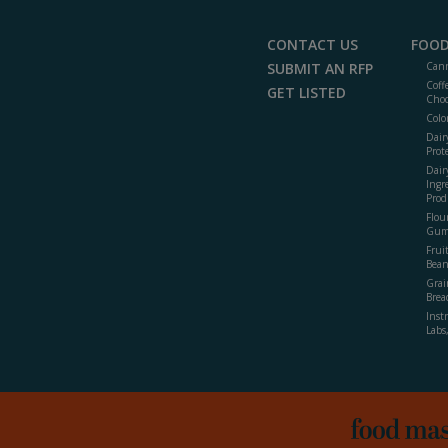
CONTACT US
FOOD
SUBMIT AN RFP
Cann
Coff
GET LISTED
Choc
Colo
Dair
Prot
Dair
Ingr
Prod
Flour
Gum
Frui
Bean
Grai
Brea
Inst
Labs