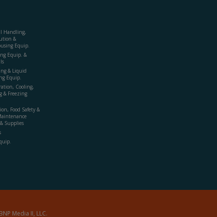
al Handling,
ution &
using Equip.
ing Equip. &
ls
ing & Liquid
ng Equip.
ration, Cooling,
g & Freezing
ion, Food Safety &
Maintenance
& Supplies
s
quip.
BNP Media II, LLC.