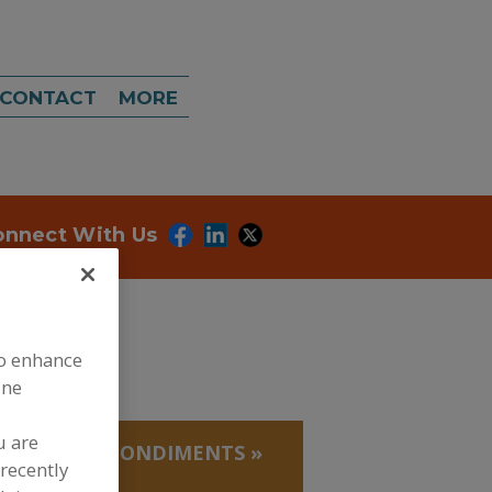
CONTACT
MORE
onnect With Us
to enhance
ine
u are
EDUCTIONS, CONDIMENTS
»
recently