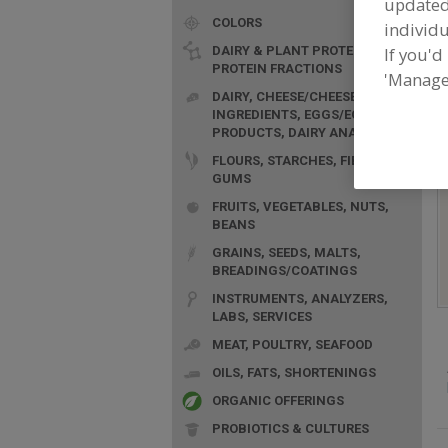
update
COLORS
individu
DAIRY & PLANT PROTEINS,
If you'd
PROTEIN FRACTIONS
'Manage
F
DAIRY, CHEESE/CHEESE
f
INGREDIENTS, EGGS/EGG
PRODUCTS, DAIRY ANALOGS
FLOURS, STARCHES, FIBERS,
GUMS
FRUITS, VEGETABLES, NUTS,
BEANS
GRAINS, SEEDS, MALTS,
BREADINGS/COATINGS
INSTRUMENTS, ANALYZERS,
LABS, SERVICES
MEAT, POULTRY, SEAFOOD
OILS, FATS, SHORTENINGS
ORGANIC OFFERINGS
PROBIOTICS & CULTURES