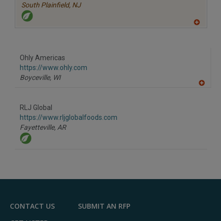
South Plainfield,
NJ
A
dd
to
R
F
Ohly Americas
P
https://www.ohly.com
Boyceville,
WI
A
dd
to
RLJ Global
R
F
https://www.rljglobalfoods.com
P
Fayetteville,
AR
CONTACT US
SUBMIT AN RFP