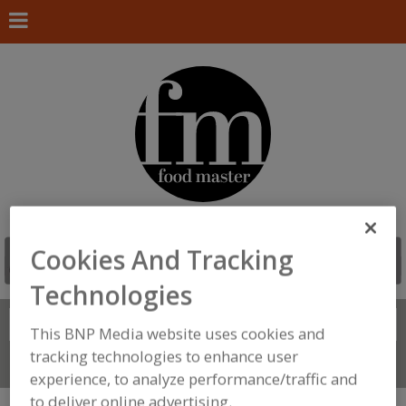
Cookies And Tracking
Technologies
Search
FIND
This BNP Media website uses cookies and
tracking technologies to enhance user
Connect With Us
experience, to analyze performance/traffic and
to deliver online advertising.