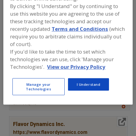
FOOD INGREDIENTS
»
SAUCES,
By clicking "I Understand" or by continuing to
STOCKS/BASES, REDUCTIONS,
CONDIMENTS
»
VINEGAR
use this website you are agreeing to the use of
these tracking technologies and accept our
recently updated
Terms and Conditions
(which
Vinegar Powders
See More
require you to arbitrate claims individually out
of court).
Find food and beverage industry
If you'd like to take the time to set which
partner-suppliers of Vinegar for new
product formulation and development
technologies we can use, click 'Manage your
activities.
Technologies'.
View our Privacy Policy
Manage your
I Understand
More Info
Clofine Dairy & Food Products Inc.
Technologies
https://www.clofinedairy.com
Linwood,
NJ
A
dd
to
More Info
R
Flavor Dynamics Inc.
F
P
https://www.flavordynamics.com