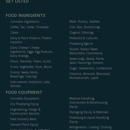
GET LISTED
FOOD INGREDIENTS
Cannabis Ingredients
Meat, Poultry, Seafood
Coffee, Tea, Cocoa, Chocolate
Oils, Fats, Shortenings
Colors
Organic Offerings
Dairy & Plant Proteins, Protein
Probiotics & Cultures
Fractions
Processing Agents
Dairy Cheese/ Cheese
Sauces, Stocks/ Bases,
Ingredients, Eggs/ Egg Products,
Reductions, Condiments
Dairy Analogs
Seasonings, Spices, Herbs,
Flours, Starches, Fibers, Gums
Salts, Flavorings, Extracts
Fruits, Vegetables, Nuts, Beans
Sugar, Sweeteners, Confections
Grains, Seeds, Malts,
Vitamins, Minerals, Botanicals,
Breadings/ Coatings
Nutraceuticals, Lipids
Instruments, Analyzers, Labs,
Services
FOOD EQUIPMENT
Cannabis Equipment
Material Handling,
Distribution & Warehousing
Dry Processing Equip.
Equip.
Engineering, Design &
Packaging Equip. & Materials
Construction Services
Processing & Liquid Handling
Food Industry Assoc.
Equip.
General Plant Equip.
Refrigeration, Cooling, Chilling