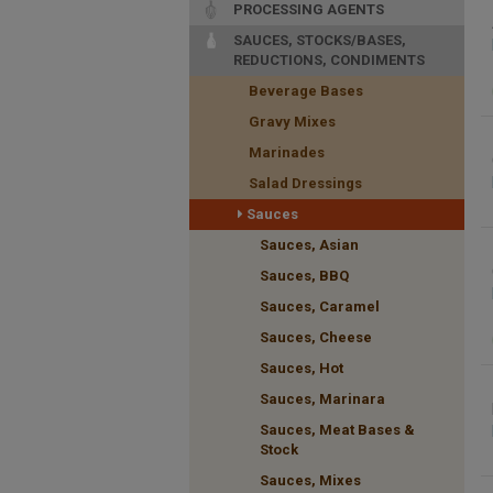
PROCESSING AGENTS
SAUCES, STOCKS/BASES,
REDUCTIONS, CONDIMENTS
Beverage Bases
Gravy Mixes
Marinades
Salad Dressings
Sauces
Sauces, Asian
Sauces, BBQ
Sauces, Caramel
Sauces, Cheese
Sauces, Hot
Sauces, Marinara
Sauces, Meat Bases &
Stock
Sauces, Mixes