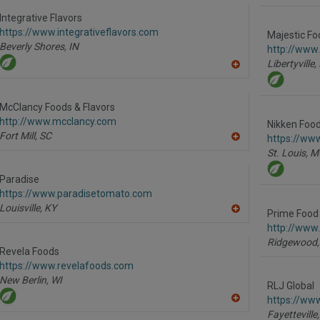
to
R
Integrative Flavors
F
https://www.integrativeflavors.com
P
Majestic Fo
Beverly Shores,
IN
http://www
Libertyville,
A
dd
to
R
McClancy Foods & Flavors
F
http://www.mcclancy.com
P
Nikken Food
Fort Mill,
SC
https://ww
A
St. Louis,
M
dd
to
R
Paradise
F
https://www.paradisetomato.com
P
Louisville,
KY
Prime Food 
A
dd
http://www
to
Ridgewood,
R
Revela Foods
F
https://www.revelafoods.com
P
New Berlin,
WI
RLJ Global
https://www
A
Fayetteville,
dd