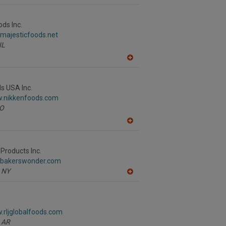
A
dd
to
R
ods Inc.
F
.majesticfoods.net
P
IL
A
dd
to
R
s USA Inc.
F
w.nikkenfoods.com
P
O
A
dd
to
R
Products Inc.
F
.bakerswonder.com
P
NY
A
dd
to
R
F
.rljglobalfoods.com
P
AR