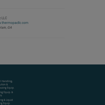
c LLC
w.thermopacllc.com
tain,
GA
al Handling,
ution &
using Equip.
ing Equip. &
ls
ing & Liquid
ng Equip.