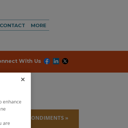
CONTACT
MORE
onnect With Us
to enhance
ine
EDUCTIONS, CONDIMENTS
»
u are