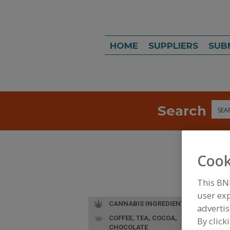
HOME
SUPPLIERS
SUB
Search
Sea
Cook
This BN
user exp
CANNABIS INGREDIENTS
advertis
COFFEE, TEA, COCOA,
By click
CHOCOLATE