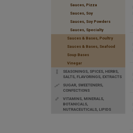
Sauces, Pizza
Sauces, Soy
Sauces, Soy Powders
Sauces, Specialty
Sauces & Bases, Poultry
Sauces & Bases, Seafood
Soup Bases
Vinegar
SEASONINGS, SPICES, HERBS,
SALTS, FLAVORINGS, EXTRACTS
SUGAR, SWEETENERS,
CONFECTIONS
VITAMINS, MINERALS,
BOTANICALS,
NUTRACEUTICALS, LIPIDS