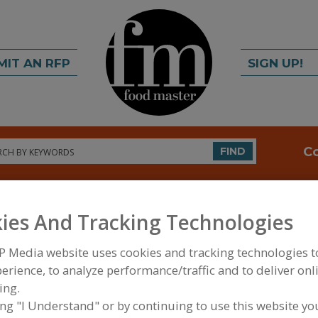
MIT AN RFP
SIGN UP!
rch
C
FIND
ies And Tracking Technologies
P Media website uses cookies and tracking technologies 
erience, to analyze performance/traffic and to deliver onl
ing.
FOOD INGREDIENTS
»
SAUCES, STOCKS/BASES, R
SAUCES
ing "I Understand" or by continuing to use this website yo