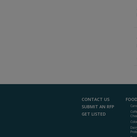
CONTACT US
FOOD
SUBMIT AN RFP
Cann
Coff
GET LISTED
Choc
Colo
Dair
Prot