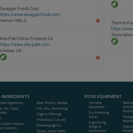
to
R
Swagger Foods Corp.
F
https://www.swaggerfoods.com
P
Vernon Hills,
IL
Thermo Pa
A
dd
https://ww
to
Stone Moun
R
Vita-Pakt Citrus Products Co.
F
https://www.vita-pakt.com
P
Lindsay,
CA
A
dd
to
R
F
P
 INGREDIENTS
FOOD EQUIPMENT
abis Ingredients
Meat, Poultry, Seafood
Cannabis
Materi
Equipment
Distrib
ee, Tea, Cocoa,
Oils, Fats, Shortenings
Wareho
olate
Dry Processing
Organic Offerings
Equip.
Packag
rs
Probiotics & Cultures
Materia
Engineering,
y & Plant Proteins,
Processing Agents
Design &
Process
ein Fractions
Construction
Handli
Sauces, Stocks/ Bases,