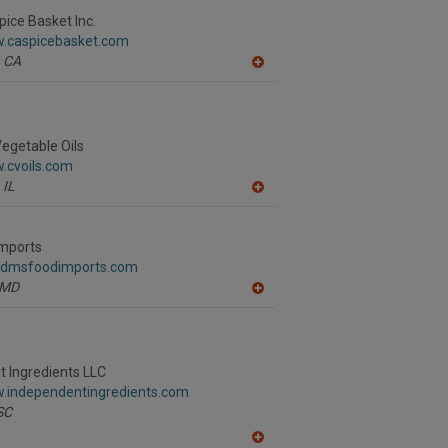
to
R
pice Basket Inc.
F
w.caspicebasket.com
P
CA
A
dd
to
R
F
P
egetable Oils
.cvoils.com
IL
A
dd
to
R
mports
F
.dmsfoodimports.com
P
MD
A
dd
to
R
F
P
 Ingredients LLC
w.independentingredients.com
SC