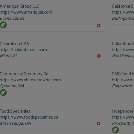
to
R
Ameriqual Group LLC
California S
F
https://www.ameriqual.com
https://ww
P
Evansville,
IN
Burlingame,
A
dd
to
R
Colombina USA
Columbus V
F
https://colombinaus.com
https://www
P
Miami,
FL
Des Plaines,
A
dd
to
R
Commercial Creamery Co.
DMS Food I
F
https://www.cheesepowder.com
http://www
P
Spokane,
WA
Edgewater,
Food Specialties
Independent
https://www.foodspecialties.ca
https://ww
Mississauga,
ON
Prosperity,
A
dd