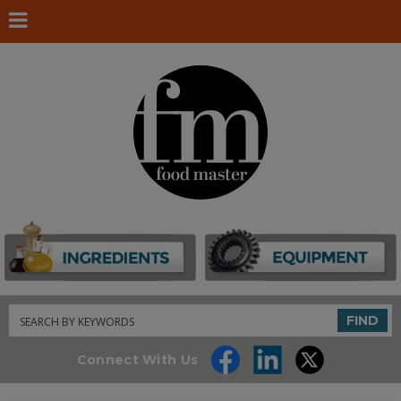
Search
FIND
Connect With Us