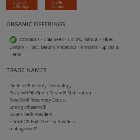
Organic
Trade
Offerings
Names
ORGANIC OFFERINGS
Botanicals • Chia Seed • Colors, Natural • Fiber,
Dietary • Fiber, Dietary Prebiotics • Proteins • Spices &
Herbs
TRADE NAMES
Identilok® Identity Technology
ProtexxHP® Green Steam® Sterilization
RoseOx® Rosemary Extract
Strong Infusions®
SuperFine® Powders
UltraHD® High Density Powders
mabagrown®