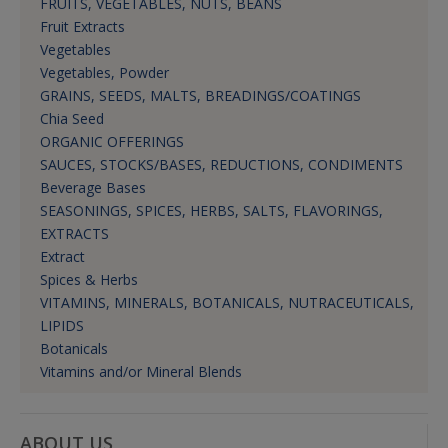
FRUITS, VEGETABLES, NUTS, BEANS
Fruit Extracts
Vegetables
Vegetables, Powder
GRAINS, SEEDS, MALTS, BREADINGS/COATINGS
Chia Seed
ORGANIC OFFERINGS
SAUCES, STOCKS/BASES, REDUCTIONS, CONDIMENTS
Beverage Bases
SEASONINGS, SPICES, HERBS, SALTS, FLAVORINGS,
EXTRACTS
Extract
Spices & Herbs
VITAMINS, MINERALS, BOTANICALS, NUTRACEUTICALS,
LIPIDS
Botanicals
Vitamins and/or Mineral Blends
ABOUT US