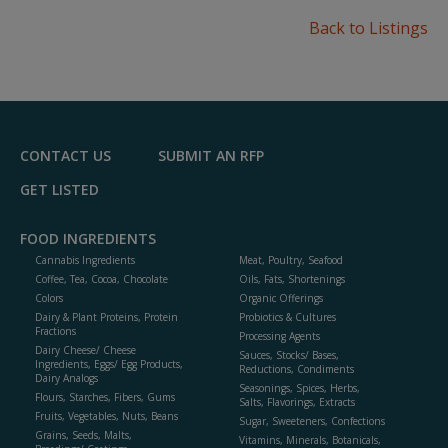
Back to Listings
CONTACT US
SUBMIT AN RFP
GET LISTED
FOOD INGREDIENTS
Cannabis Ingredients
Meat, Poultry, Seafood
Coffee, Tea, Cocoa, Chocolate
Oils, Fats, Shortenings
Colors
Organic Offerings
Dairy & Plant Proteins, Protein
Probiotics & Cultures
Fractions
Processing Agents
Dairy Cheese/ Cheese
Sauces, Stocks/ Bases,
Ingredients, Eggs/ Egg Products,
Reductions, Condiments
Dairy Analogs
Seasonings, Spices, Herbs,
Flours, Starches, Fibers, Gums
Salts, Flavorings, Extracts
Fruits, Vegetables, Nuts, Beans
Sugar, Sweeteners, Confections
Grains, Seeds, Malts,
Vitamins, Minerals, Botanicals,