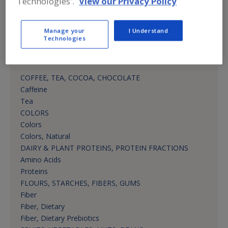
Technologies'.
View our Privacy Policy
rikka.cornelia@martin-bauer.com
Mktg. Mgr.
Manage your
I Understand
Technologies
Product Categories
COFFEE, TEA, COCOA, CHOCOLATE
Caffeine
Tea
COLORS
Colors
Colors, Natural
DAIRY & PLANT PROTEINS, PROTEIN FRACTIONS
Amino Acids
Proteins
FLOURS, STARCHES, FIBERS, GUMS
Fiber
Fiber, Dietary
Fiber, Dietary Prebiotics