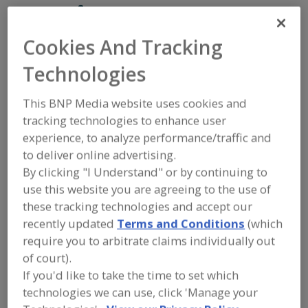
Martin Bauer, Inc.
Cookies And Tracking
Add to RFP
Technologies
Submit my RFP
This BNP Media website uses cookies and
tracking technologies to enhance user
experience, to analyze performance/traffic and
Contact
to deliver online advertising.
By clicking "I Understand" or by continuing to
Martin Bauer, Inc.
use this website you are agreeing to the use of
https://www.martin-bauer.com/en
these tracking technologies and accept our
400 Plaza Dr., 3rd Fl.
recently updated
Terms and Conditions
(which
Secaucus, NJ, United States 07094
require you to arbitrate claims individually out
Email:
contactmbu@martin-bauer.com
of court).
Phone:
(201) 659-3100
If you'd like to take the time to set which
Contact:
Rikka Cornelia
technologies we can use, click 'Manage your
(310) 669-2162