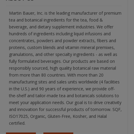
Martin Bauer, Inc. is the leading manufacturer of premium
tea and botanical ingredients for the tea, food &
beverage, and dietary supplement industries. We offer
hundreds of ingredients including liquid infusions and
concentrates, powders and powder extracts, fibers and
proteins, custom blends and vitamin mineral premixes,
granulations, and other specialty ingredients - as well as
fully formulated beverages. Our products are based on
responsibly sourced, high quality botanical raw material
from more than 80 countries. With more than 20
manufacturing sites and sales units worldwide (4 facilities
in the U.S.) and 90 years of experience, we provide off-
the-shelf and tailor-made tea and botanicals solutions to
meet your application needs. Our goal is to drive creativity
and innovation for successful products of tomorrow. SQF,
ISO17025, Organic, Gluten-Free, Kosher, and Halal
certified.