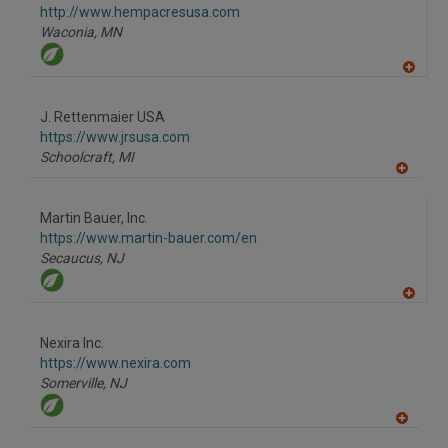
F
http://www.hempacresusa.com
P
Waconia,
MN
A
dd
to
J. Rettenmaier USA
R
F
https://www.jrsusa.com
P
Schoolcraft,
MI
A
dd
to
Martin Bauer, Inc.
R
F
https://www.martin-bauer.com/en
P
Secaucus,
NJ
A
dd
to
Nexira Inc.
R
F
https://www.nexira.com
P
Somerville,
NJ
A
dd