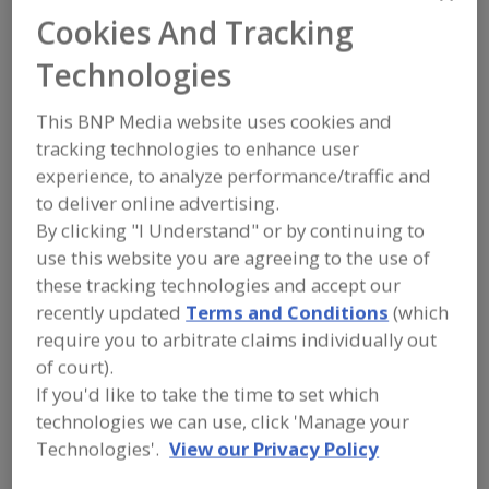
FOOD INGREDIENTS
»
FLOURS,
Cookies And Tracking
STARCHES, FIBERS, GUMS
»
FIBER
»
FIBER, DIETARY
Technologies
Fiber, Cellulose
Fiber, Dietary
Fiber, Dietary Fruit
This BNP Media website uses cookies and
tracking technologies to enhance user
Fiber, Dietary Oat
See More
experience, to analyze performance/traffic and
to deliver online advertising.
Find food and beverage industry
By clicking "I Understand" or by continuing to
partner-suppliers of Fiber, Dietary for
use this website you are agreeing to the use of
new product formulation and
development activities.
these tracking technologies and accept our
recently updated
Terms and Conditions
(which
require you to arbitrate claims individually out
More Info
of court).
Pocantico Resources Inc.
If you'd like to take the time to set which
https://www.pocanticoresources.com
technologies we can use, click 'Manage your
Tarrytown,
NY
Technologies'.
View our Privacy Policy
A
dd