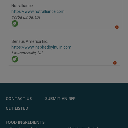
to
Nutralliance
R
F
https://www.nutralliance.com
P
Yorba Linda,
CA
A
dd
to
Sensus America Inc.
R
F
https://www.inspiredbyinulin.com
P
Lawrenceville,
NJ
A
dd
to
R
F
P
CONTACT US
SUBMIT AN RFP
GET LISTED
FOOD INGREDIENTS