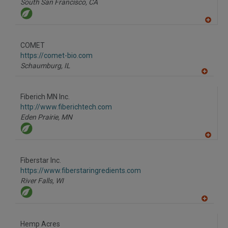
South San Francisco,
CA
A
dd
to
COMET
R
F
https://comet-bio.com
P
Schaumburg,
IL
A
dd
to
Fiberich MN Inc.
R
F
http://www.fiberichtech.com
P
Eden Prairie,
MN
A
dd
to
Fiberstar Inc.
R
F
https://www.fiberstaringredients.com
P
River Falls,
WI
A
dd
to
Hemp Acres
R