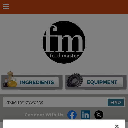
Search
FIND
Connect With Us