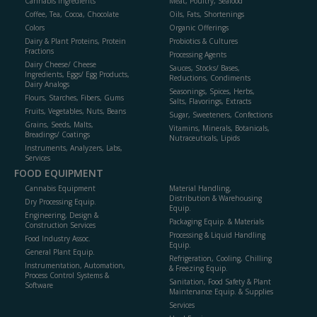
Cannabis Ingredients
Meat, Poultry, Seafood
Coffee, Tea, Cocoa, Chocolate
Oils, Fats, Shortenings
Colors
Organic Offerings
Dairy & Plant Proteins, Protein
Probiotics & Cultures
Fractions
Processing Agents
Dairy Cheese/ Cheese
Sauces, Stocks/ Bases,
Ingredients, Eggs/ Egg Products,
Reductions, Condiments
Dairy Analogs
Seasonings, Spices, Herbs,
Flours, Starches, Fibers, Gums
Salts, Flavorings, Extracts
Fruits, Vegetables, Nuts, Beans
Sugar, Sweeteners, Confections
Grains, Seeds, Malts,
Vitamins, Minerals, Botanicals,
Breadings/ Coatings
Nutraceuticals, Lipids
Instruments, Analyzers, Labs,
Services
FOOD EQUIPMENT
Cannabis Equipment
Material Handling,
Distribution & Warehousing
Dry Processing Equip.
Equip.
Engineering, Design &
Packaging Equip. & Materials
Construction Services
Processing & Liquid Handling
Food Industry Assoc.
Equip.
General Plant Equip.
Refrigeration, Cooling, Chilling
Instrumentation, Automation,
& Freezing Equip.
Process Control Systems &
Sanitation, Food Safety & Plant
Software
Maintenance Equip. & Supplies
Services