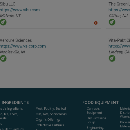
R
Sibu LLC
The Green 
F
https://www.sibu.com
https://ww
P
Midvale,
UT
Clifton,
NJ
A
dd
to
R
Verdure Sciences
Vita-Pakt C
F
https://www.vs-corp.com
https://www
P
Noblesville,
IN
Lindsay,
CA
 INGREDIENTS
FOOD EQUIPMENT
abis Ingredients
Meat, Poultry, Seafood
Cannabis
Materi
Equipment
Distrib
ee, Tea, Cocoa,
Oils, Fats, Shortenings
Wareho
olate
Dry Processing
Organic Offerings
Equip.
Packag
rs
Probiotics & Cultures
Materia
Engineering,
y & Plant Proteins,