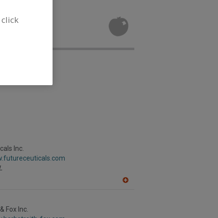
 Extracts for
 click
als Inc.
.futureceuticals.com
L
A
dd
to
R
& Fox Inc.
F