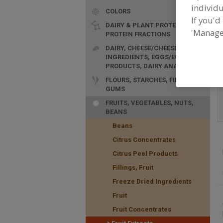
individu
COLORS
F
If you'd
n
DAIRY & PLANT PROTEINS,
'Manage
PROTEIN FRACTIONS
DAIRY, CHEESE/CHEESE
INGREDIENTS, EGGS/EGG
PRODUCTS, DAIRY ANALOGS
FLOURS, STARCHES, FIBERS,
GUMS
FRUITS, VEGETABLES, NUTS,
BEANS
Beans
Citrus Concentrates
Citrus Peel Products
Fillings, Fruit
Freeze Dried Ingredients
Fruit
Fruit Concentrates