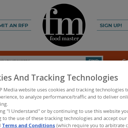
MIT AN RFP
SIGN UP!
rch
C
FIND
ies And Tracking Technologies
P Media website uses cookies and tracking technologies 
erience, to analyze performance/traffic and to deliver onl
ing.
ing "I Understand" or by continuing to use this website yo
FOOD INGREDIENTS
»
FRUITS, VEGETABLES, NUTS
 to the use of these tracking technologies and accept our 
d
Terms and Conditions
(which require you to arbitrate 