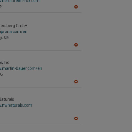
.herbstreith-fox.com
P
Y
A
dd
to
R
gersberg GmbH
F
P
.iprona.com/en
g,
DE
A
dd
to
R
, Inc.
F
w.martin-bauer.com/en
P
NJ
A
dd
to
R
Naturals
F
w.nwnaturals.com
P
A
dd
to