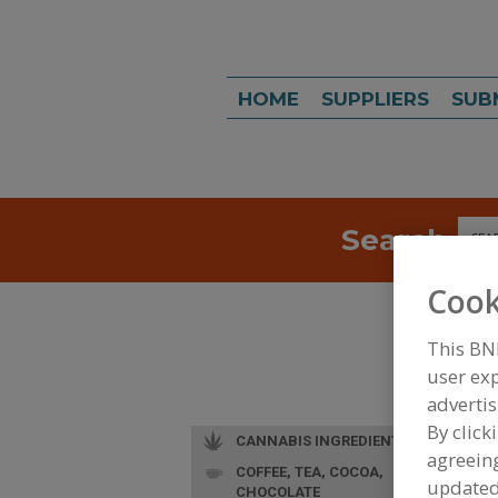
HOME
SUPPLIERS
SUB
Search
Sea
Cook
This BN
user exp
advertis
By click
CANNABIS INGREDIENTS
agreeing
COFFEE, TEA, COCOA,
update
CHOCOLATE