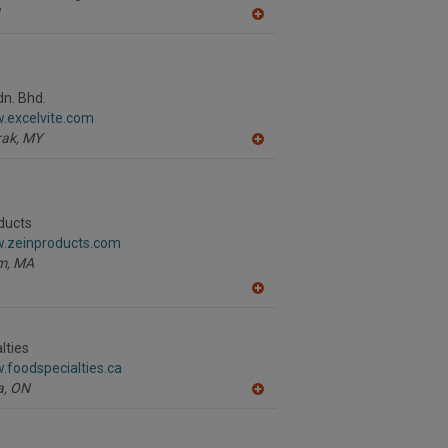
A
dd
to
R
F
P
dn. Bhd.
.excelvite.com
ak,
MY
A
dd
to
R
F
P
ducts
w.zeinproducts.com
m,
MA
A
dd
to
R
lties
F
.foodspecialties.ca
P
a,
ON
A
dd
to
R