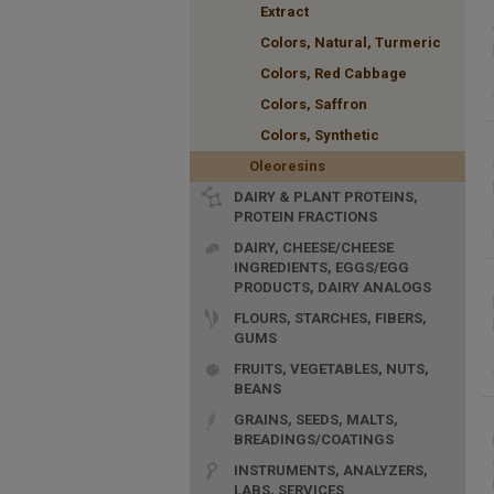
Extract
Colors, Natural, Turmeric
Colors, Red Cabbage
Colors, Saffron
Colors, Synthetic
Oleoresins
DAIRY & PLANT PROTEINS,
PROTEIN FRACTIONS
DAIRY, CHEESE/CHEESE
INGREDIENTS, EGGS/EGG
PRODUCTS, DAIRY ANALOGS
FLOURS, STARCHES, FIBERS,
GUMS
FRUITS, VEGETABLES, NUTS,
BEANS
GRAINS, SEEDS, MALTS,
BREADINGS/COATINGS
INSTRUMENTS, ANALYZERS,
LABS, SERVICES