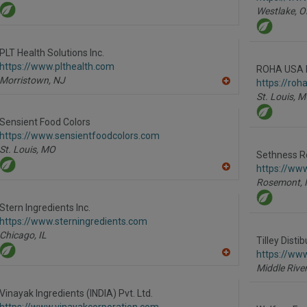
Westlake,
O
PLT Health Solutions Inc.
https://www.plthealth.com
ROHA USA 
Morristown,
NJ
https://roh
A
St. Louis,
M
dd
to
R
Sensient Food Colors
F
https://www.sensientfoodcolors.com
P
St. Louis,
MO
Sethness R
https://ww
A
Rosemont,
dd
to
R
Stern Ingredients Inc.
F
https://www.sterningredients.com
P
Chicago,
IL
Tilley Distib
https://www
A
Middle River
dd
to
R
Vinayak Ingredients (INDIA) Pvt. Ltd.
F
https://www.vinayakcorporation.com