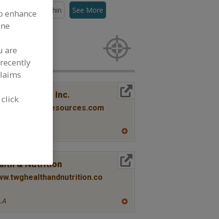
lors, Canthaxanthin
See More
to enhance
ine
rs for new
u are
recently
claims
More Info
co Resources Inc.
 click
www.pocanticoresources.com
NY
A
dd
to
R
More Info
lth & Nutrition
F
P
ww.twghealthandnutrition.co
LA
A
dd