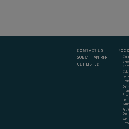
CONTACT US
FOOD
SUBMIT AN RFP
Cann
Coff
GET LISTED
Choc
Colo
Dair
Prot
Dair
Ingr
Prod
Flour
Gum
Frui
Bean
Grai
Brea
Inst