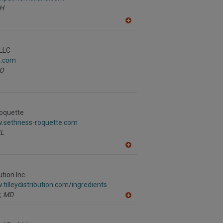
H
A
dd
to
R
LLC
F
a.com
P
O
oquette
w.sethness-roquette.com
IL
A
dd
to
R
ution Inc.
F
.tilleydistribution.com/ingredients
P
,
MD
A
dd
to
R