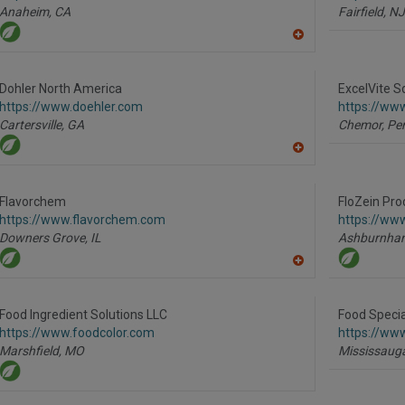
Anaheim,
CA
Fairfield,
NJ
A
dd
to
R
Dohler North America
ExcelVite S
F
https://www.doehler.com
https://www
P
Cartersville,
GA
Chemor, Per
A
dd
to
R
Flavorchem
FloZein Pro
F
https://www.flavorchem.com
https://ww
P
Downers Grove,
IL
Ashburnha
A
dd
to
R
Food Ingredient Solutions LLC
Food Specia
F
https://www.foodcolor.com
https://www
P
Marshfield,
MO
Mississaug