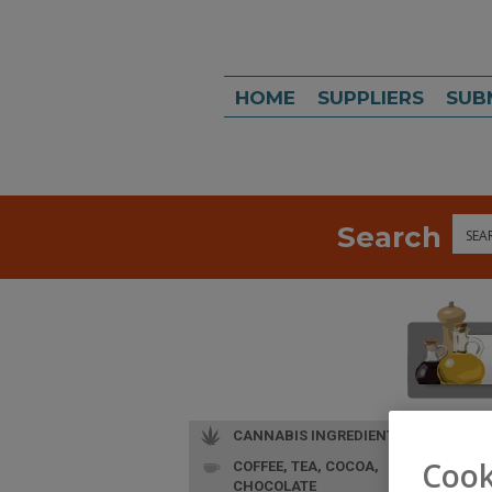
HOME
SUPPLIERS
SUB
Search
Sea
CANNABIS INGREDIENTS
Cook
COFFEE, TEA, COCOA,
CHOCOLATE