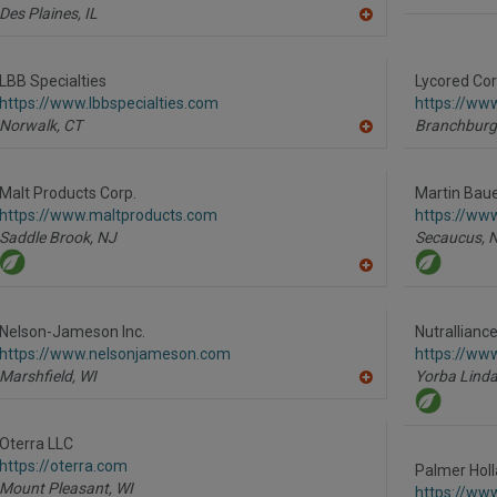
Des Plaines,
IL
A
dd
to
R
LBB Specialties
Lycored Cor
F
https://www.lbbspecialties.com
https://ww
P
Norwalk,
CT
Branchburg
A
dd
to
R
Malt Products Corp.
Martin Bauer
F
https://www.maltproducts.com
https://ww
P
Saddle Brook,
NJ
Secaucus,
A
dd
to
R
Nelson-Jameson Inc.
Nutrallianc
F
https://www.nelsonjameson.com
https://www
P
Marshfield,
WI
Yorba Linda
A
dd
to
R
Oterra LLC
F
https://oterra.com
P
Palmer Holl
Mount Pleasant,
WI
https://ww