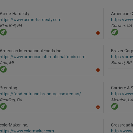
to
R
F
P
Acme-Hardesty
American Co
https://www.acme-hardesty.com
https://ww
Blue Bell,
PA
Corona,
CA
A
dd
to
R
American International Foods Inc.
Braver Corp
F
https://www.americaninternationalfoods.com
https://br
P
Ada,
MI
Barueri,
BR
A
dd
to
R
Brenntag
Carriere & 
F
https://food-nutrition.brenntag.com/en-us/
https://ww
P
Reading,
PA
Metairie,
LA
A
dd
to
R
colorMaker Inc.
Crossroad I
F
https://www.colormaker.com
http://www
P