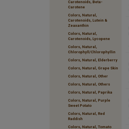
Carotenoids, Beta-
Carotene
Colors, Natural,
Carotenoids, Lutein &
Zeaxanthin
Colors, Natural,
Carotenoids, Lycopene
Colors, Natural,
Chlorophyll/Chlorophyllin
Colors, Natural, Elderberry
Colors, Natural, Grape Skin
Colors, Natural, Other
Colors, Natural, Others
Colors, Natural, Paprika
Colors, Natural, Purple
Sweet Potato
Colors, Natural, Red
Raddish
Colors, Natural, Tomato