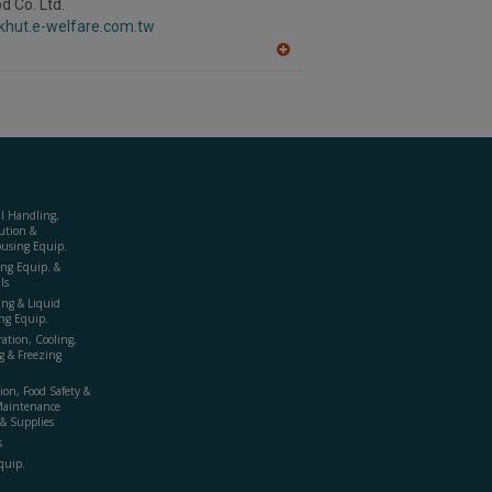
d Co. Ltd.
F
ckhut.e-welfare.com.tw
P
A
dd
to
R
F
P
al Handling,
ution &
using Equip.
ing Equip. &
ls
ing & Liquid
ng Equip.
ration, Cooling,
g & Freezing
ion, Food Safety &
Maintenance
& Supplies
s
quip.