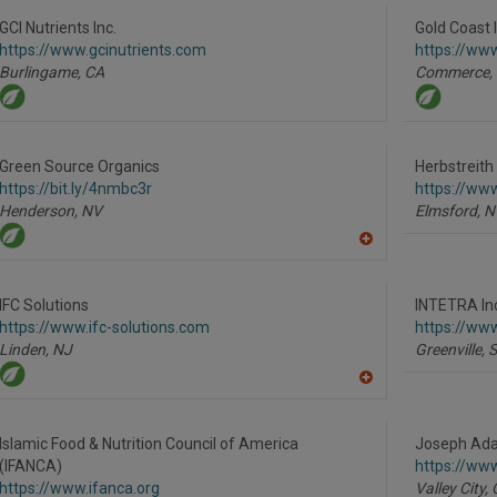
GCI Nutrients Inc.
Gold Coast I
https://www.gcinutrients.com
https://ww
Burlingame,
CA
Commerce,
Green Source Organics
Herbstreith 
https://bit.ly/4nmbc3r
https://www
Henderson,
NV
Elmsford,
N
A
dd
to
R
IFC Solutions
INTETRA In
F
https://www.ifc-solutions.com
https://www
P
Linden,
NJ
Greenville,
A
dd
to
R
Islamic Food & Nutrition Council of America
Joseph Ada
F
(IFANCA)
https://ww
P
https://www.ifanca.org
Valley City,