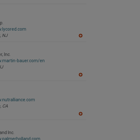
p.
w.lycored.com
,
NJ
A
dd
to
R
, Inc.
F
w.martin-bauer.com/en
P
NJ
A
dd
to
R
e
F
.nutralliance.com
P
,
CA
A
dd
to
R
and Inc.
F
w.palmerholland.com
P