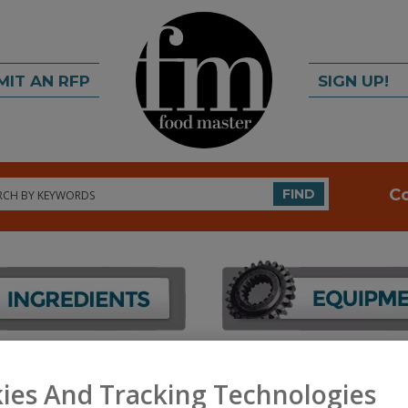
MIT AN RFP
SIGN UP!
rch
C
FIND
FOOD INGREDIENTS
»
COLORS
»
COLORS
ies And Tracking Technologies