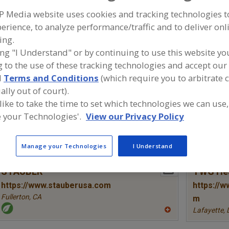
Colors, Annatto
Colors, Apocarotenal
Colors, Black Carrot
Co
P Media website uses cookies and tracking technologies 
erience, to analyze performance/traffic and to deliver onl
ind food and beverage industry partner-suppliers of Colo
ing.
roduct formulation and development activities.
ing "I Understand" or by continuing to use this website yo
 to the use of these tracking technologies and accept our 
d
Terms and Conditions
(which require you to arbitrate 
ally out of court).
More Info
Farbest Brands
Pocanti
 like to take the time to set which technologies we can use,
https://www.farbest.com
https://
 your Technologies'.
View our Privacy Policy
Park Ridge,
NJ
Tarrytown,
A
Manage your Technologies
I Understand
dd
to
R
More Info
STAUBER
TWG Hea
F
P
https://www.stauberusa.com
https://w
Fullerton,
CA
m
Lafayette,
A
dd