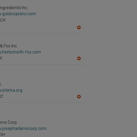
F
P
ngredients Inc.
w.goldcoastinc.com
CA
A
dd
to
R
& Fox Inc.
F
.herbstreith-fox.com
P
Y
A
dd
to
R
F
P
c.
.intetra.org
SC
A
dd
to
R
F
P
ms Corp.
w.josephadamscorp.com
OH