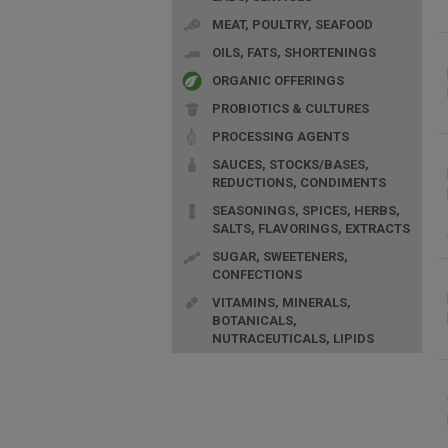
MEAT, POULTRY, SEAFOOD
OILS, FATS, SHORTENINGS
ORGANIC OFFERINGS
PROBIOTICS & CULTURES
PROCESSING AGENTS
SAUCES, STOCKS/BASES,
REDUCTIONS, CONDIMENTS
SEASONINGS, SPICES, HERBS,
SALTS, FLAVORINGS, EXTRACTS
SUGAR, SWEETENERS,
CONFECTIONS
VITAMINS, MINERALS,
BOTANICALS,
NUTRACEUTICALS, LIPIDS