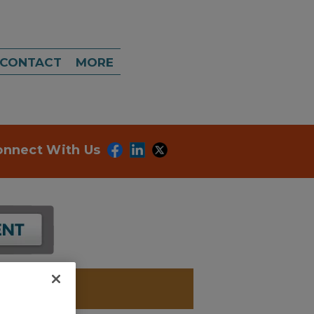
CONTACT
MORE
onnect With Us