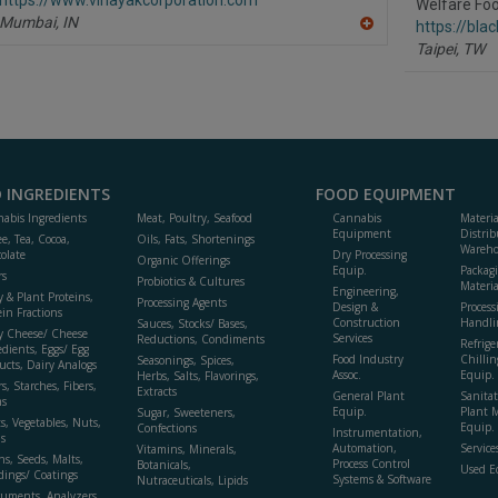
P
Welfare Foo
Mumbai,
IN
https://bla
A
Taipei,
TW
dd
to
R
F
P
 INGREDIENTS
FOOD EQUIPMENT
abis Ingredients
Meat, Poultry, Seafood
Cannabis
Materi
Equipment
Distrib
ee, Tea, Cocoa,
Oils, Fats, Shortenings
Wareho
olate
Dry Processing
Organic Offerings
Equip.
Packag
rs
Probiotics & Cultures
Materia
Engineering,
y & Plant Proteins,
Processing Agents
Design &
Process
ein Fractions
Construction
Handli
Sauces, Stocks/ Bases,
y Cheese/ Cheese
Services
Reductions, Condiments
Refrige
edients, Eggs/ Egg
Food Industry
Chillin
Seasonings, Spices,
ucts, Dairy Analogs
Assoc.
Equip.
Herbs, Salts, Flavorings,
s, Starches, Fibers,
Extracts
General Plant
Sanitat
s
Equip.
Plant 
Sugar, Sweeteners,
ts, Vegetables, Nuts,
Equip. 
Confections
Instrumentation,
s
Automation,
Service
Vitamins, Minerals,
ns, Seeds, Malts,
Process Control
Botanicals,
Used E
dings/ Coatings
Systems & Software
Nutraceuticals, Lipids
ruments, Analyzers,