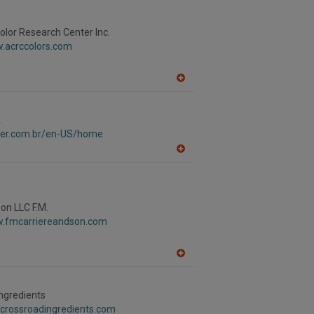
to
R
F
lor Research Center Inc.
P
w.acrccolors.com
A
dd
to
R
.
F
aver.com.br/en-US/home
P
A
dd
to
R
F
P
Son LLC F.M.
w.fmcarriereandson.com
A
dd
to
R
ngredients
F
.crossroadingredients.com
P