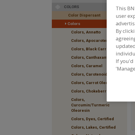
COLORS
This BN
user exp
Color Dispersant
F
advertis
Colors
p
By click
Colors, Annatto
agreeing
Colors, Apocarotenal
update
Colors, Black Carrot
individu
Colors, Canthaxanthin
If you'd
Colors, Caramel
'Manage
Colors, Carotenoids
Colors, Carrot Oleoresin
Colors, Chokeberry
Colors,
Curcumin/Turmeric
Oleoresin
Colors, Dyes, Certified
Colors, Lakes, Certified