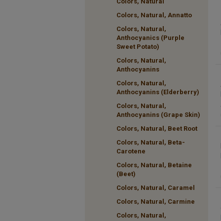
Colors, Natural
Colors, Natural, Annatto
Colors, Natural,
Anthocyanics (Purple
Sweet Potato)
Colors, Natural,
Anthocyanins
Colors, Natural,
Anthocyanins (Elderberry)
Colors, Natural,
Anthocyanins (Grape Skin)
Colors, Natural, Beet Root
Colors, Natural, Beta-
Carotene
Colors, Natural, Betaine
(Beet)
Colors, Natural, Caramel
Colors, Natural, Carmine
Colors, Natural,