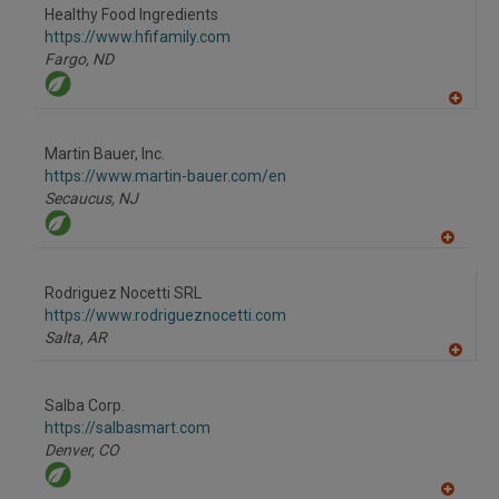
Healthy Food Ingredients
https://www.hfifamily.com
Fargo,
ND
A
dd
to
Martin Bauer, Inc.
R
F
https://www.martin-bauer.com/en
P
Secaucus,
NJ
A
dd
to
Rodriguez Nocetti SRL
R
F
https://www.rodrigueznocetti.com
P
Salta,
AR
A
dd
to
Salba Corp.
R
F
https://salbasmart.com
P
Denver,
CO