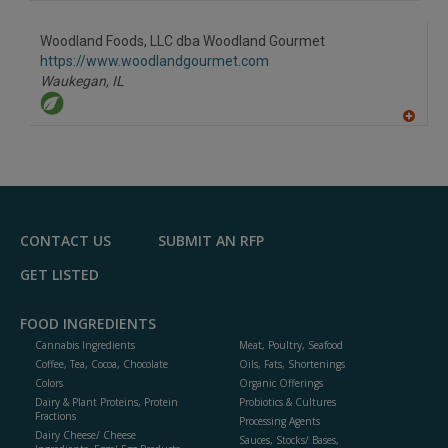
A
dd
to
Woodland Foods, LLC dba Woodland Gourmet
R
F
https://www.woodlandgourmet.com
P
Waukegan,
IL
A
dd
to
R
F
P
CONTACT US
SUBMIT AN RFP
GET LISTED
FOOD INGREDIENTS
Cannabis Ingredients
Meat, Poultry, Seafood
Coffee, Tea, Cocoa, Chocolate
Oils, Fats, Shortenings
Colors
Organic Offerings
Dairy & Plant Proteins, Protein
Probiotics & Cultures
Fractions
Processing Agents
Dairy Cheese/ Cheese
Sauces, Stocks/ Bases,