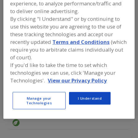
FOOD INGREDIENTS
»
GRAINS, SEEDS,
experience, to analyze performance/traffic and
MALTS, BREADINGS/COATINGS
»
CHIA
to deliver online advertising.
SEED
By clicking "I Understand" or by continuing to
use this website you are agreeing to the use of
Find food and beverage industry
these tracking technologies and accept our
partner-suppliers of Chia Seed for new
recently updated
Terms and Conditions
(which
product formulation and development
require you to arbitrate claims individually out
activities.
of court).
If you'd like to take the time to set which
technologies we can use, click 'Manage your
Glanbia Nutritionals
https://www.glanbianutritionals.com
Technologies'.
View our Privacy Policy
Chicago,
IL
Manage your
I Understand
Technologies
GloryBee
https://www.glorybee.com
Eugene,
OR