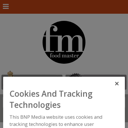
Cookies And Tracking
Search
Technologies
FIND
Connect With Us
This BNP Media website uses cookies and
tracking technologies to enhance user