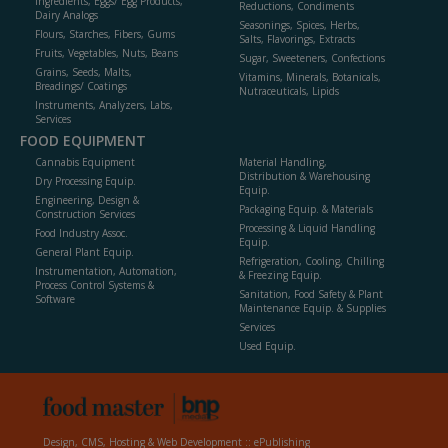
Ingredients, Eggs/ Egg Products,
Reductions, Condiments
Dairy Analogs
Seasonings, Spices, Herbs,
Flours, Starches, Fibers, Gums
Salts, Flavorings, Extracts
Fruits, Vegetables, Nuts, Beans
Sugar, Sweeteners, Confections
Grains, Seeds, Malts,
Vitamins, Minerals, Botanicals,
Breadings/ Coatings
Nutraceuticals, Lipids
Instruments, Analyzers, Labs,
Services
FOOD EQUIPMENT
Cannabis Equipment
Material Handling,
Distribution & Warehousing
Dry Processing Equip.
Equip.
Engineering, Design &
Packaging Equip. & Materials
Construction Services
Processing & Liquid Handling
Food Industry Assoc.
Equip.
General Plant Equip.
Refrigeration, Cooling, Chilling
Instrumentation, Automation,
& Freezing Equip.
Process Control Systems &
Sanitation, Food Safety & Plant
Software
Maintenance Equip. & Supplies
Services
Used Equip.
Design, CMS, Hosting & Web Development ::
ePublishing