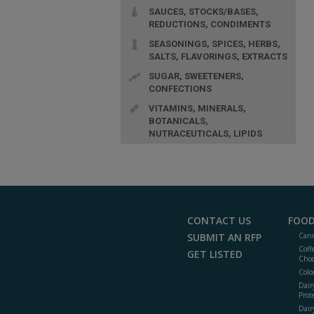
SAUCES, STOCKS/BASES,
REDUCTIONS, CONDIMENTS
SEASONINGS, SPICES, HERBS,
SALTS, FLAVORINGS, EXTRACTS
SUGAR, SWEETENERS,
CONFECTIONS
VITAMINS, MINERALS,
BOTANICALS,
NUTRACEUTICALS, LIPIDS
CONTACT US
FOOD
SUBMIT AN RFP
Cann
Coff
GET LISTED
Choc
Colo
Dair
Prot
Dair