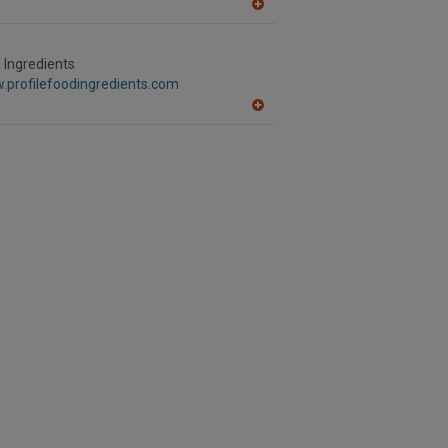
A
dd
to
R
d Ingredients
F
.profilefoodingredients.com
P
A
dd
to
R
F
P