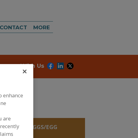
CONTACT
MORE
onnect With Us
to enhance
ine
u are
recently
REDIENTS, EGGS/EGG
OLE
claims