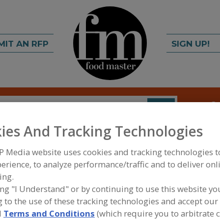
MIT AN RFP
SIGN UP!
rch
C
FIND
ies And Tracking Technologies
P Media website uses cookies and tracking technologies 
erience, to analyze performance/traffic and to deliver onl
ing.
ing "I Understand" or by continuing to use this website yo
 to the use of these tracking technologies and accept our 
FOOD INGREDIENTS
»
DAIRY, CHEESE/CHEESE ING
PRODUCTS, DAIRY ANALOGS
»
MILK POWDER, WH
d
Terms and Conditions
(which require you to arbitrate 