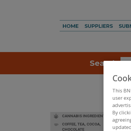
HOME
SUPPLIERS
SUB
Search
Sea
Cook
This BN
user exp
advertis
By click
CANNABIS INGREDIENTS
agreeing
COFFEE, TEA, COCOA,
update
CHOCOLATE