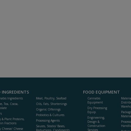
 INGREDIENTS
FOOD EQUIPMENT
abis Ingredients
Meat, Poultry, Seafood
Cannabis
Materi
Equipment
Distrib
ee, Tea, Cocoa,
Oils, Fats, Shortenings
Wareho
olate
Dry Processing
Organic Offerings
Equip.
Packag
rs
Probiotics & Cultures
Materia
Engineering,
y & Plant Proteins,
Processing Agents
Design &
Process
ein Fractions
Construction
Handli
Sauces, Stocks/ Bases,
y Cheese/ Cheese
Services
Reductions, Condiments