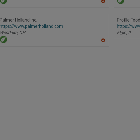
A
dd
to
R
Palmer Holland Inc.
Profile Foo
F
https://www.palmerholland.com
https://www
P
Westlake,
OH
Elgin,
IL
A
dd
to
R
F
P