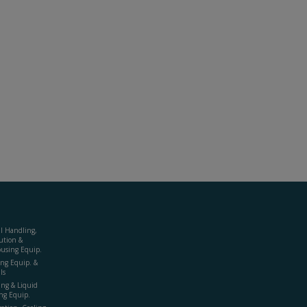
al Handling,
ution &
using Equip.
ing Equip. &
ls
ing & Liquid
ng Equip.