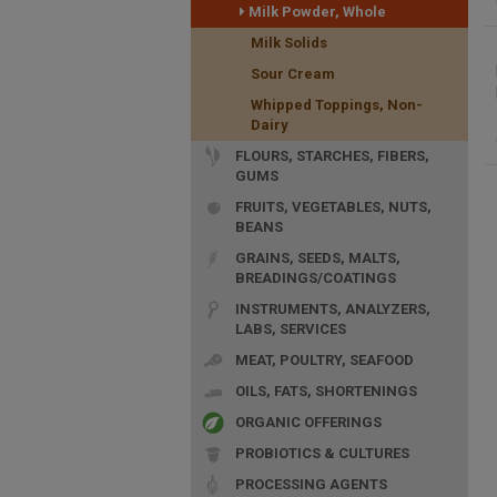
Milk Powder, Whole
Milk Solids
Sour Cream
Whipped Toppings, Non-
Dairy
FLOURS, STARCHES, FIBERS,
GUMS
FRUITS, VEGETABLES, NUTS,
BEANS
GRAINS, SEEDS, MALTS,
BREADINGS/COATINGS
INSTRUMENTS, ANALYZERS,
LABS, SERVICES
MEAT, POULTRY, SEAFOOD
OILS, FATS, SHORTENINGS
ORGANIC OFFERINGS
PROBIOTICS & CULTURES
PROCESSING AGENTS