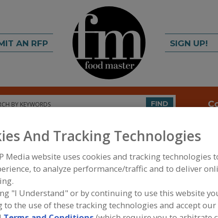
MIT AN RFP
SIGN UP!
rch
C
FIND
ies And Tracking Technologies
P Media website uses cookies and tracking technologies 
erience, to analyze performance/traffic and to deliver onl
ing.
ing "I Understand" or by continuing to use this website yo
FOOD INGREDIENTS
»
DAIRY, CHEESE/CHEESE ING
 to the use of these tracking technologies and accept our 
PRODUCTS, DAIRY ANALOGS
»
BUTTER
»
BUTTER,
d
Terms and Conditions
(which require you to arbitrate 