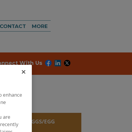
CONTACT
MORE
onnect With Us
to enhance
ine
u are
REDIENTS, EGGS/EGG
recently
 DAIRY
claims