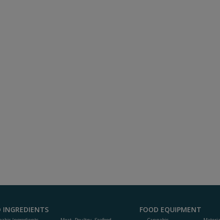
 INGREDIENTS
FOOD EQUIPMENT
abis Ingredients
Meat, Poultry, Seafood
Cannabis
Materi