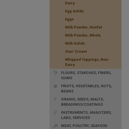
Dairy
Egg Solids
Eggs
Milk Powder, Nonfat
Milk Powder, Whole
Milk Solids
Sour Cream
Whipped Toppings, Non-
Dairy
FLOURS, STARCHES, FIBERS,
GUMS
FRUITS, VEGETABLES, NUTS,
BEANS
GRAINS, SEEDS, MALTS,
BREADINGS/COATINGS
INSTRUMENTS, ANALYZERS,
LABS, SERVICES
MEAT, POULTRY, SEAFOOD