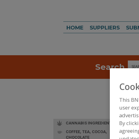
HOME
SUPPLIERS
SUB
Search
Sea
Cook
This BN
user exp
advertis
By click
CANNABIS INGREDIENTS
agreeing
COFFEE, TEA, COCOA,
CHOCOLATE
update