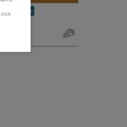
alted
See More
 click
r, Dairy for