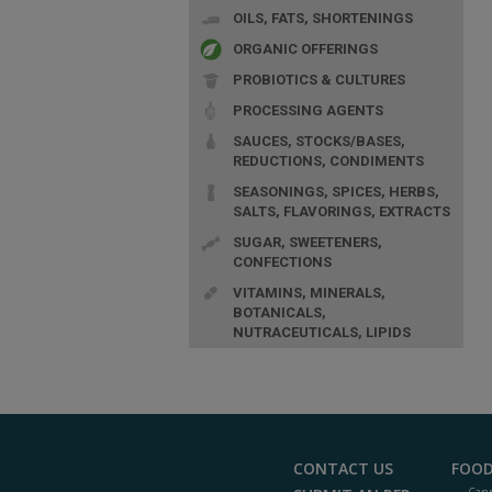
OILS, FATS, SHORTENINGS
ORGANIC OFFERINGS
PROBIOTICS & CULTURES
PROCESSING AGENTS
SAUCES, STOCKS/BASES,
REDUCTIONS, CONDIMENTS
SEASONINGS, SPICES, HERBS,
SALTS, FLAVORINGS, EXTRACTS
SUGAR, SWEETENERS,
CONFECTIONS
VITAMINS, MINERALS,
BOTANICALS,
NUTRACEUTICALS, LIPIDS
CONTACT US
FOOD
Cann