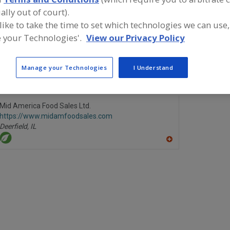
ally out of court).
Butter Oil
Butter, Dairy
Butter, Powders
Butter, Salted & Uns
 like to take the time to set which technologies we can use,
 your Technologies'.
View our Privacy Policy
ind food and beverage industry partner-suppliers of Butte
ew product formulation and development activities.
Manage your Technologies
I Understand
Mid America Food Sales Ltd.
https://www.midamfoodsales.com
Deerfield,
IL
A
dd
to
R
F
P