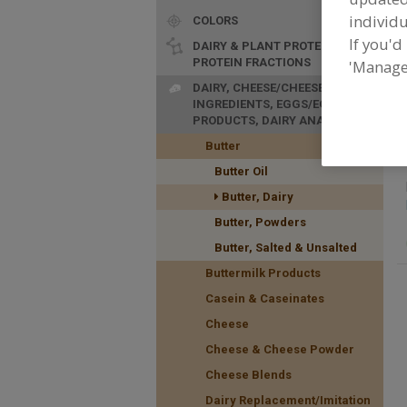
individu
COLORS
If you'd
DAIRY & PLANT PROTEINS,
PROTEIN FRACTIONS
'Manage
F
DAIRY, CHEESE/CHEESE
n
INGREDIENTS, EGGS/EGG
PRODUCTS, DAIRY ANALOGS
Butter
Butter Oil
Butter, Dairy
Butter, Powders
Butter, Salted & Unsalted
Buttermilk Products
Casein & Caseinates
Cheese
Cheese & Cheese Powder
Cheese Blends
Dairy Replacement/Imitation