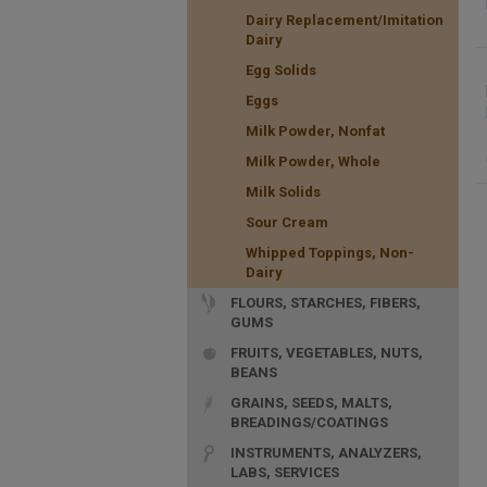
Dairy Replacement/Imitation
Dairy
Egg Solids
Eggs
Milk Powder, Nonfat
Milk Powder, Whole
Milk Solids
Sour Cream
Whipped Toppings, Non-
Dairy
FLOURS, STARCHES, FIBERS,
GUMS
FRUITS, VEGETABLES, NUTS,
BEANS
GRAINS, SEEDS, MALTS,
BREADINGS/COATINGS
INSTRUMENTS, ANALYZERS,
LABS, SERVICES