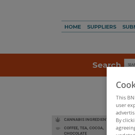
HOME
SUPPLIERS
SUB
Search
Sea
Cook
This BN
user exp
advertis
By click
CANNABIS INGREDIENTS
agreeing
COFFEE, TEA, COCOA,
CHOCOLATE