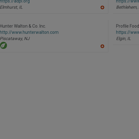
https://adpi.org
https://ww
Elmhurst,
IL
Bethlehem,
A
dd
to
R
Hunter Walton & Co. Inc.
Profile Foo
F
http://www.hunterwalton.com
https://www
P
Piscataway,
NJ
Elgin,
IL
A
dd
to
R
F
P