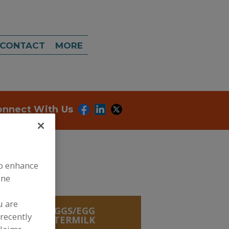
CONTACT
MORE
onnect With Us
to enhance
ine
u are
REDIENTS, EGGS/EGG
recently
UCTS
»
BUTTERMILK