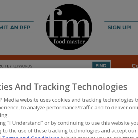
MIT AN RFP
SIGN UP!
rch
C
FIND
ies And Tracking Technologies
P Media website uses cookies and tracking technologies 
erience, to analyze performance/traffic and to deliver onl
ing.
ing "I Understand" or by continuing to use this website yo
FOOD INGREDIENTS
»
DAIRY, CHEESE/CHEESE ING
 to the use of these tracking technologies and accept our 
PRODUCTS, DAIRY ANALOGS
»
BUTTERMILK PROD
PRODUCTS, DRY SWEETCREAM BUTTERMILK