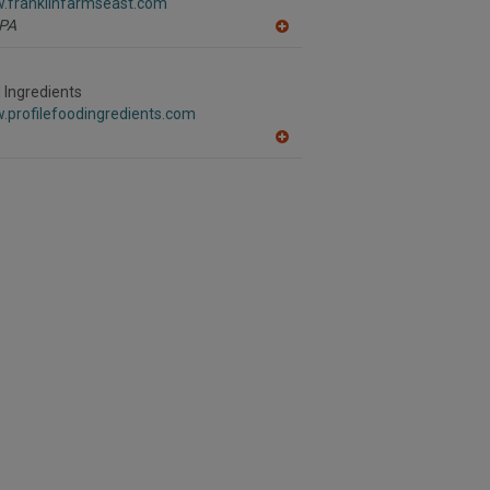
w.franklinfarmseast.com
PA
A
dd
to
R
d Ingredients
F
.profilefoodingredients.com
P
A
dd
to
R
F
P