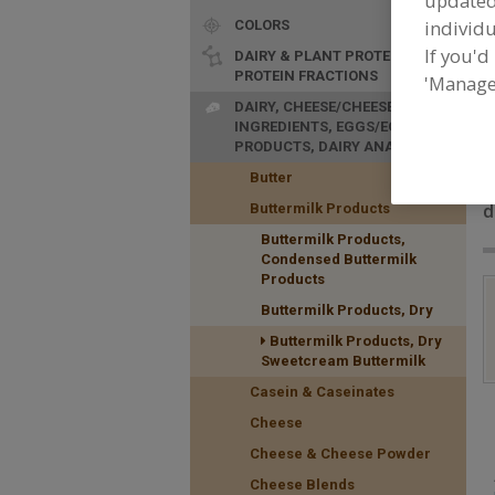
update
individu
COLORS
If you'd
DAIRY & PLANT PROTEINS,
PROTEIN FRACTIONS
'Manage
DAIRY, CHEESE/CHEESE
INGREDIENTS, EGGS/EGG
PRODUCTS, DAIRY ANALOGS
F
Butter
P
d
Buttermilk Products
Buttermilk Products,
Condensed Buttermilk
Products
Buttermilk Products, Dry
Buttermilk Products, Dry
Sweetcream Buttermilk
Casein & Caseinates
Cheese
Cheese & Cheese Powder
Cheese Blends