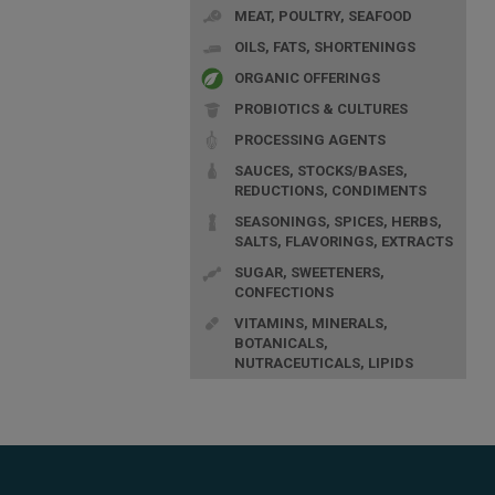
MEAT, POULTRY, SEAFOOD
OILS, FATS, SHORTENINGS
ORGANIC OFFERINGS
PROBIOTICS & CULTURES
PROCESSING AGENTS
SAUCES, STOCKS/BASES,
REDUCTIONS, CONDIMENTS
SEASONINGS, SPICES, HERBS,
SALTS, FLAVORINGS, EXTRACTS
SUGAR, SWEETENERS,
CONFECTIONS
VITAMINS, MINERALS,
BOTANICALS,
NUTRACEUTICALS, LIPIDS