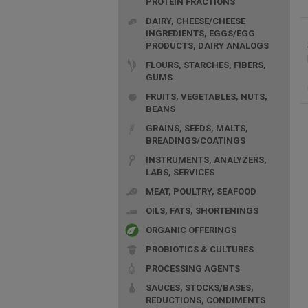
PROTEIN FRACTIONS
DAIRY, CHEESE/CHEESE
INGREDIENTS, EGGS/EGG
PRODUCTS, DAIRY ANALOGS
FLOURS, STARCHES, FIBERS,
GUMS
FRUITS, VEGETABLES, NUTS,
BEANS
GRAINS, SEEDS, MALTS,
BREADINGS/COATINGS
INSTRUMENTS, ANALYZERS,
LABS, SERVICES
MEAT, POULTRY, SEAFOOD
OILS, FATS, SHORTENINGS
ORGANIC OFFERINGS
PROBIOTICS & CULTURES
PROCESSING AGENTS
SAUCES, STOCKS/BASES,
REDUCTIONS, CONDIMENTS