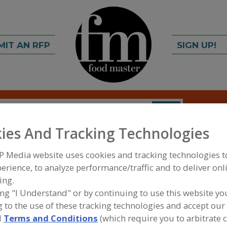
MIT AN RFP
SIGN UP!
rch
C
FIND
ies And Tracking Technologies
P Media website uses cookies and tracking technologies 
erience, to analyze performance/traffic and to deliver onl
ing.
ing "I Understand" or by continuing to use this website yo
 to the use of these tracking technologies and accept our 
FOOD INGREDIENTS
»
COFFEE, TEA, COCOA, CHO
COCOA EXTENDERS
d
Terms and Conditions
(which require you to arbitrate 