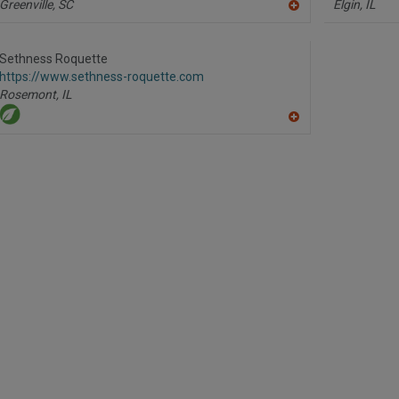
Greenville,
SC
Elgin,
IL
A
dd
to
R
Sethness Roquette
F
https://www.sethness-roquette.com
P
Rosemont,
IL
A
dd
to
R
F
P