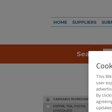
HOME
SUPPLIERS
SUB
Search
Sea
Cook
This BN
user exp
advertis
By click
CANNABIS INGREDIENTS
agreeing
COFFEE, TEA, COCOA,
update
CHOCOLATE