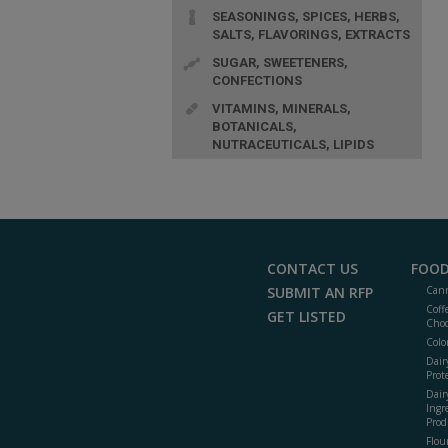
SEASONINGS, SPICES, HERBS,
SALTS, FLAVORINGS, EXTRACTS
SUGAR, SWEETENERS,
CONFECTIONS
VITAMINS, MINERALS,
BOTANICALS,
NUTRACEUTICALS, LIPIDS
CONTACT US
FOOD
SUBMIT AN RFP
Cann
Coff
GET LISTED
Choc
Colo
Dair
Prot
Dair
Ingr
Prod
Flour