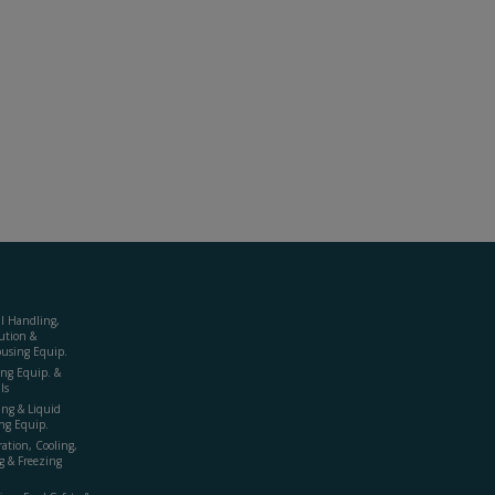
al Handling,
ution &
using Equip.
ing Equip. &
ls
ing & Liquid
ng Equip.
ration, Cooling,
g & Freezing