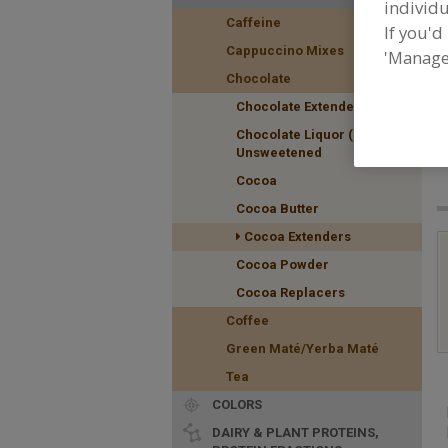
individu
Caffeine
If you'd
Cappuccino Mixes
'Manage
Chocolate
Chocolate Extenders
F
Chocolate Liquor (Masse)
f
Unsweetened
Cocoa
Cocoa Butter
Cocoa Extenders
Cocoa Powder
Cocoa Replacers
Coffee
Green Maté/Yerba Maté
Tea
COLORS
DAIRY & PLANT PROTEINS,