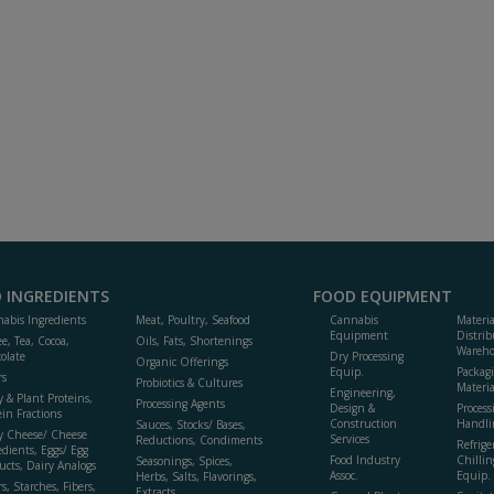
 INGREDIENTS
FOOD EQUIPMENT
abis Ingredients
Meat, Poultry, Seafood
Cannabis
Materi
Equipment
Distrib
ee, Tea, Cocoa,
Oils, Fats, Shortenings
Wareho
olate
Dry Processing
Organic Offerings
Equip.
Packag
rs
Probiotics & Cultures
Materia
Engineering,
y & Plant Proteins,
Processing Agents
Design &
Process
ein Fractions
Construction
Handli
Sauces, Stocks/ Bases,
y Cheese/ Cheese
Services
Reductions, Condiments
Refrige
edients, Eggs/ Egg
Food Industry
Chillin
Seasonings, Spices,
ucts, Dairy Analogs
Assoc.
Equip.
Herbs, Salts, Flavorings,
s, Starches, Fibers,
Extracts