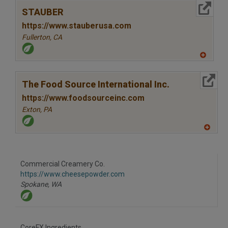
to
More Info
R
STAUBER
F
P
https://www.stauberusa.com
Fullerton,
CA
A
dd
to
More Info
R
The Food Source International Inc.
F
P
https://www.foodsourceinc.com
Exton,
PA
A
dd
to
R
F
Commercial Creamery Co.
P
https://www.cheesepowder.com
Spokane,
WA
CoreFX Ingredients