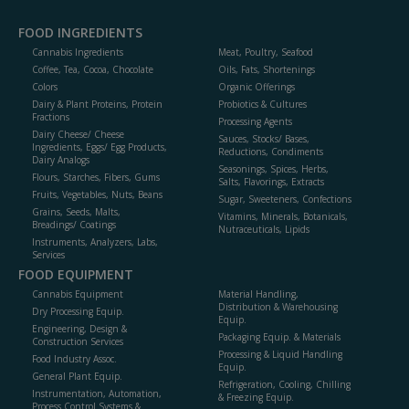
FOOD INGREDIENTS
Cannabis Ingredients
Meat, Poultry, Seafood
Coffee, Tea, Cocoa, Chocolate
Oils, Fats, Shortenings
Colors
Organic Offerings
Dairy & Plant Proteins, Protein
Probiotics & Cultures
Fractions
Processing Agents
Dairy Cheese/ Cheese
Sauces, Stocks/ Bases,
Ingredients, Eggs/ Egg Products,
Reductions, Condiments
Dairy Analogs
Seasonings, Spices, Herbs,
Flours, Starches, Fibers, Gums
Salts, Flavorings, Extracts
Fruits, Vegetables, Nuts, Beans
Sugar, Sweeteners, Confections
Grains, Seeds, Malts,
Vitamins, Minerals, Botanicals,
Breadings/ Coatings
Nutraceuticals, Lipids
Instruments, Analyzers, Labs,
Services
FOOD EQUIPMENT
Cannabis Equipment
Material Handling,
Distribution & Warehousing
Dry Processing Equip.
Equip.
Engineering, Design &
Packaging Equip. & Materials
Construction Services
Processing & Liquid Handling
Food Industry Assoc.
Equip.
General Plant Equip.
Refrigeration, Cooling, Chilling
Instrumentation, Automation,
& Freezing Equip.
Process Control Systems &