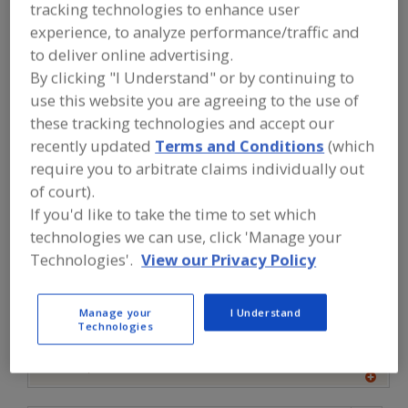
FOOD INGREDIENTS
»
DAIRY,
tracking technologies to enhance user
CHEESE/CHEESE INGREDIENTS, EGGS/EGG
experience, to analyze performance/traffic and
PRODUCTS, DAIRY ANALOGS
»
BUTTER
»
to deliver online advertising.
BUTTER, POWDERS
By clicking "I Understand" or by continuing to
use this website you are agreeing to the use of
Butter Oil
Butter, Dairy
Butter, Powders
these tracking technologies and accept our
recently updated
Terms and Conditions
(which
Butter, Salted & Unsalted
See More
require you to arbitrate claims individually out
of court).
Find food and beverage industry
If you'd like to take the time to set which
partner-suppliers of Butter, Powders
for new product formulation and
technologies we can use, click 'Manage your
development activities.
Technologies'.
View our Privacy Policy
More Info
Manage your
I Understand
Clofine Dairy & Food Products Inc.
Technologies
https://www.clofinedairy.com
Linwood,
NJ
A
dd