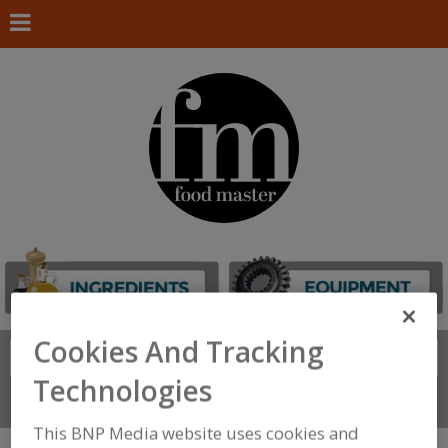
Cookies And Tracking
Search
FIND
Technologies
Connect With Us
This BNP Media website uses cookies and