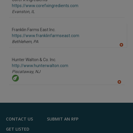
https://www.corefxingredients.com
Evanston,
IL
Franklin Farms East Inc.
https://www.franklinfarmseast.com
Bethlehem,
PA
A
dd
to
Hunter Walton & Co. Inc.
R
F
http://www.hunterwalton.com
P
Piscataway,
NJ
A
dd
to
R
F
P
CONTACT US
SUBMIT AN RFP
GET LISTED