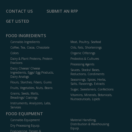
CONTACT US
SUBMIT AN RFP
GET LISTED
FOOD INGREDIENTS
Cannabis Ingredients
Meat, Poultry, Seafood
Coffee, Tea, Cocoa, Chocolate
Oils, Fats, Shortenings
Colors
Organic Offerings
Dairy & Plant Proteins, Protein
Probiotics & Cultures
Fractions
Processing Agents
Dairy Cheese/ Cheese
Sauces, Stocks/ Bases,
Ingredients, Eggs/ Egg Products,
Reductions, Condiments
Dairy Analogs
Seasonings, Spices, Herbs,
Flours, Starches, Fibers, Gums
Salts, Flavorings, Extracts
Fruits, Vegetables, Nuts, Beans
Sugar, Sweeteners, Confections
Grains, Seeds, Malts,
Vitamins, Minerals, Botanicals,
Breadings/ Coatings
Nutraceuticals, Lipids
Instruments, Analyzers, Labs,
Services
FOOD EQUIPMENT
Cannabis Equipment
Material Handling,
Distribution & Warehousing
Dry Processing Equip.
Equip.
Engineering, Design &