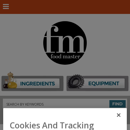
Search
FIND
Connect With Us
Cookies And Tracking