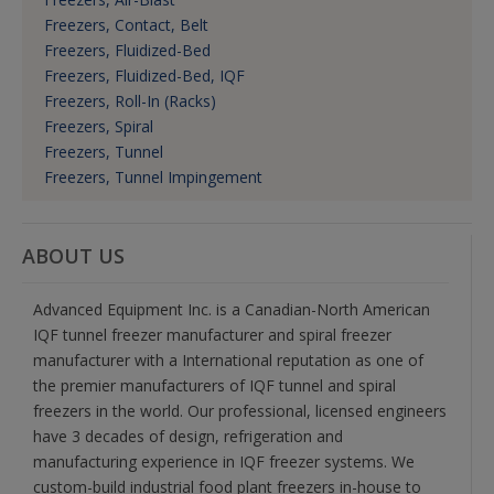
Freezers, Contact, Belt
Freezers, Fluidized-Bed
Freezers, Fluidized-Bed, IQF
Freezers, Roll-In (Racks)
Freezers, Spiral
Freezers, Tunnel
Freezers, Tunnel Impingement
ABOUT US
Advanced Equipment Inc. is a Canadian-North American
IQF tunnel freezer manufacturer and spiral freezer
manufacturer with a International reputation as one of
the premier manufacturers of IQF tunnel and spiral
freezers in the world. Our professional, licensed engineers
have 3 decades of design, refrigeration and
manufacturing experience in IQF freezer systems. We
custom-build industrial food plant freezers in-house to