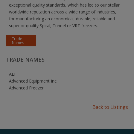
exceptional quality standards, which has led to our stellar
worldwide reputation across a wide range of industries,
for manufacturing an economical, durable, reliable and
superior quality Spiral, Tunnel or VRT freezers.
Trade
Names
TRADE NAMES
AEI
Advanced Equipment Inc.
Advanced Freezer
Back to Listings