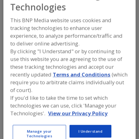
AEI (Advanced
Technologies
Equipment Inc.)
This BNP Media website uses cookies and
tracking technologies to enhance user
experience, to analyze performance/traffic and
to deliver online advertising.
Add to RFP
By clicking "I Understand" or by continuing to
Submit my RFP
use this website you are agreeing to the use of
these tracking technologies and accept our
recently updated
Terms and Conditions
(which
Contact
require you to arbitrate claims individually out
of court).
If you'd like to take the time to set which
AEI (Advanced Equipment Inc.)
https://www.advancedfreezer.com
technologies we can use, click 'Manage your
2411 Vauxhall Pl.
Technologies'.
View our Privacy Policy
Richmond, , Canada V6V 1Z5
Email:
info@advancedfreezer.com
Manage your
I Understand
Phone:
(604) 276-8989
Technologies
(253) 380-4318