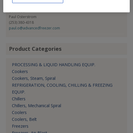
Fax:
(604) 276-8962
Contact:
Paul Osterstrom
(253) 380-4318
paul.o@advancedfreezer.com
Product Categories
PROCESSING & LIQUID HANDLING EQUIP.
Cookers
Cookers, Steam, Spiral
REFRIGERATION, COOLING, CHILLING & FREEZING
EQUIP.
Chillers
Chillers, Mechanical Spiral
Coolers
Coolers, Belt
Freezers
Freezers, Air-Blast