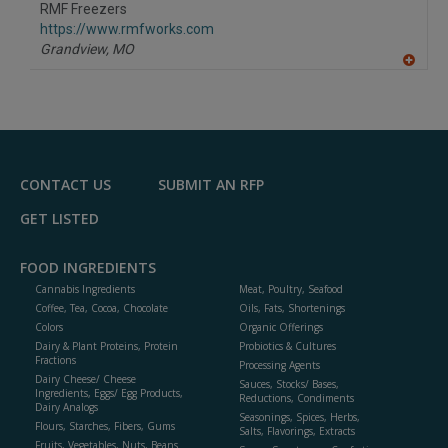
to
RMF Freezers
R
F
https://www.rmfworks.com
P
Grandview,
MO
A
dd
to
R
F
P
CONTACT US
SUBMIT AN RFP
GET LISTED
FOOD INGREDIENTS
Cannabis Ingredients
Meat, Poultry, Seafood
Coffee, Tea, Cocoa, Chocolate
Oils, Fats, Shortenings
Colors
Organic Offerings
Dairy & Plant Proteins, Protein
Probiotics & Cultures
Fractions
Processing Agents
Dairy Cheese/ Cheese
Sauces, Stocks/ Bases,
Ingredients, Eggs/ Egg Products,
Reductions, Condiments
Dairy Analogs
Seasonings, Spices, Herbs,
Flours, Starches, Fibers, Gums
Salts, Flavorings, Extracts
Fruits, Vegetables, Nuts, Beans