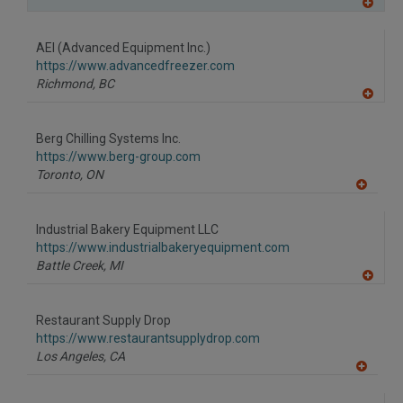
A
dd
to
AEI (Advanced Equipment Inc.)
R
F
https://www.advancedfreezer.com
P
Richmond,
BC
A
dd
to
Berg Chilling Systems Inc.
R
F
https://www.berg-group.com
P
Toronto,
ON
A
dd
to
Industrial Bakery Equipment LLC
R
F
https://www.industrialbakeryequipment.com
P
Battle Creek,
MI
A
dd
to
Restaurant Supply Drop
R
F
https://www.restaurantsupplydrop.com
P
Los Angeles,
CA
A
dd