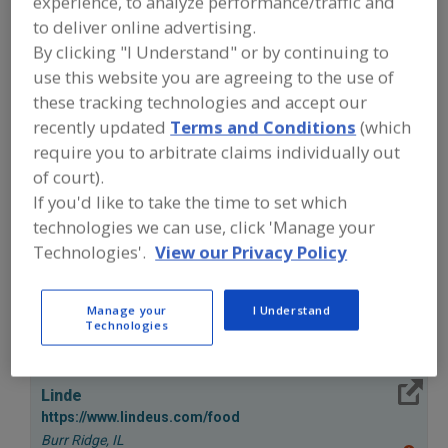
experience, to analyze performance/traffic and
FOOD PROCESSING EQUIPMENT
»
REFRIGERATION, COOLING, CHILLING &
to deliver online advertising.
FREEZING EQUIP.
»
FREEZERS
»
By clicking "I Understand" or by continuing to
FREEZERS, ROLL-IN (RACKS)
use this website you are agreeing to the use of
these tracking technologies and accept our
Freezers, Air-Blast
Freezers, Contact, Belt
recently updated
Terms and Conditions
(which
require you to arbitrate claims individually out
Freezers, Cryogenic
Freezers, Fluidized-Bed
of court).
If you'd like to take the time to set which
Freezers, Roll-In (Racks)
See More
technologies we can use, click 'Manage your
Technologies'.
View our Privacy Policy
Find equipment manufacturers and
suppliers of Freezers, Roll-In (Racks)
for the food and beverage
Manage your
I Understand
processing/manufacturing industry.
Technologies
More Info
Linde
https://www.lindeus.com/food
Burr Ridge,
IL