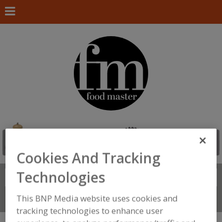
Cookies And Tracking
Technologies
Search
FIND
This BNP Media website uses cookies and
Connect With Us
tracking technologies to enhance user