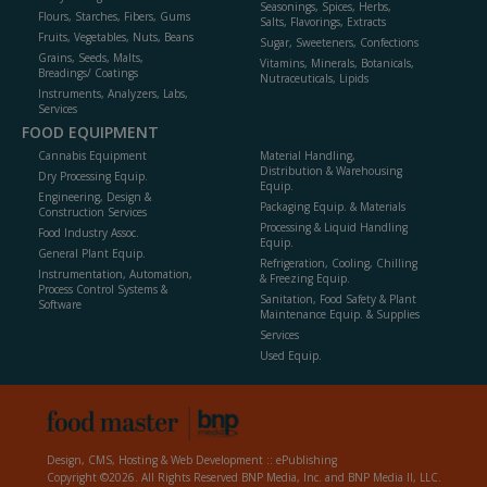
Seasonings, Spices, Herbs,
Flours, Starches, Fibers, Gums
Salts, Flavorings, Extracts
Fruits, Vegetables, Nuts, Beans
Sugar, Sweeteners, Confections
Grains, Seeds, Malts,
Vitamins, Minerals, Botanicals,
Breadings/ Coatings
Nutraceuticals, Lipids
Instruments, Analyzers, Labs,
Services
FOOD EQUIPMENT
Cannabis Equipment
Material Handling,
Distribution & Warehousing
Dry Processing Equip.
Equip.
Engineering, Design &
Packaging Equip. & Materials
Construction Services
Processing & Liquid Handling
Food Industry Assoc.
Equip.
General Plant Equip.
Refrigeration, Cooling, Chilling
Instrumentation, Automation,
& Freezing Equip.
Process Control Systems &
Sanitation, Food Safety & Plant
Software
Maintenance Equip. & Supplies
Services
Used Equip.
Design, CMS, Hosting & Web Development ::
ePublishing
Copyright ©2026. All Rights Reserved BNP Media, Inc. and BNP Media II, LLC.