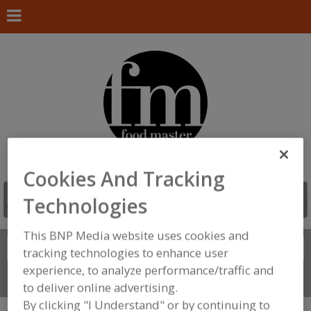
Cookies And Tracking
Technologies
This BNP Media website uses cookies and
Search
FIND
tracking technologies to enhance user
experience, to analyze performance/traffic and
Connect With Us
to deliver online advertising.
By clicking "I Understand" or by continuing to