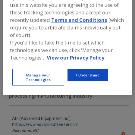
FOOD PROCESSING EQUIPMENT
»
use this website you are agreeing to the use of
REFRIGERATION, COOLING, CHILLING &
these tracking technologies and accept our
FREEZING EQUIP.
»
FREEZERS
»
FREEZERS, FLUIDIZED-BED
recently updated
Terms and Conditions
(which
require you to arbitrate claims individually out
of court).
Freezers, Air-Blast
Freezers, Contact, Belt
If you'd like to take the time to set which
technologies we can use, click 'Manage your
Freezers, Cryogenic
Freezers, Fluidized-Bed
Technologies'.
View our Privacy Policy
See More
Manage your
I Understand
Find equipment manufacturers and
Technologies
suppliers of Freezers, Fluidized-Bed for
the food and beverage
processing/manufacturing industry.
AEI (Advanced Equipment Inc.)
https://www.advancedfreezer.com
Richmond,
BC