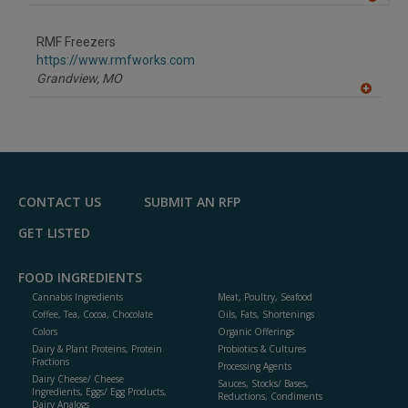
A
dd
to
RMF Freezers
R
F
https://www.rmfworks.com
P
Grandview,
MO
A
dd
to
R
F
P
CONTACT US
SUBMIT AN RFP
GET LISTED
FOOD INGREDIENTS
Cannabis Ingredients
Meat, Poultry, Seafood
Coffee, Tea, Cocoa, Chocolate
Oils, Fats, Shortenings
Colors
Organic Offerings
Dairy & Plant Proteins, Protein
Probiotics & Cultures
Fractions
Processing Agents
Dairy Cheese/ Cheese
Sauces, Stocks/ Bases,
Ingredients, Eggs/ Egg Products,
Reductions, Condiments
Dairy Analogs