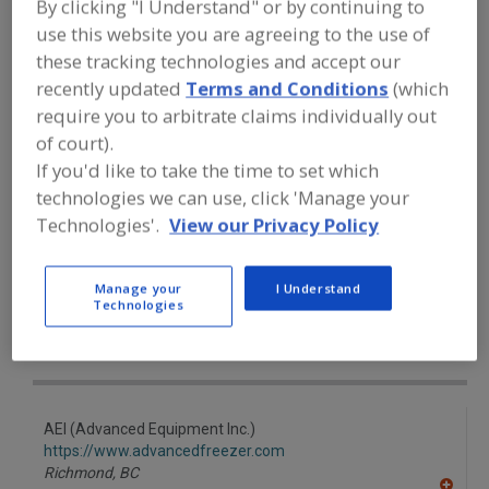
By clicking "I Understand" or by continuing to
FOOD PROCESSING EQUIPMENT
»
REFRIGERATION, COOLING, CHILLING &
use this website you are agreeing to the use of
FREEZING EQUIP.
»
FREEZERS
»
these tracking technologies and accept our
FREEZERS, FLUIDIZED-BED, IQF
recently updated
Terms and Conditions
(which
require you to arbitrate claims individually out
Freezers, Air-Blast
Freezers, Contact, Belt
of court).
If you'd like to take the time to set which
Freezers, Cryogenic
Freezers, Fluidized-Bed
technologies we can use, click 'Manage your
Technologies'.
View our Privacy Policy
Freezers, Fluidized-Bed, IQF
See More
Find equipment manufacturers and
Manage your
I Understand
suppliers of Freezers, Fluidized-Bed,
Technologies
IQF for the food and beverage
processing/manufacturing industry.
AEI (Advanced Equipment Inc.)
https://www.advancedfreezer.com
Richmond,
BC