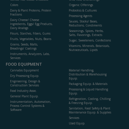
Colors
Organic Offerings
Dairy & Plant Proteins, Protein
Probiotics & Cultures
Fractions
Processing Agents
Dairy Cheese/ Cheese
Sauces, Stocks/ Bases,
Ingredients, Eggs/ Egg Products,
Reductions, Condiments
Dairy Analogs
Seasonings, Spices, Herbs,
Flours, Starches, Fibers, Gums
Salts, Flavorings, Extracts
Fruits, Vegetables, Nuts, Beans
Sugar, Sweeteners, Confections
Grains, Seeds, Malts,
Vitamins, Minerals, Botanicals,
Breadings/ Coatings
Nutraceuticals, Lipids
Instruments, Analyzers, Labs,
Services
FOOD EQUIPMENT
Cannabis Equipment
Material Handling,
Distribution & Warehousing
Dry Processing Equip.
Equip.
Engineering, Design &
Packaging Equip. & Materials
Construction Services
Processing & Liquid Handling
Food Industry Assoc.
Equip.
General Plant Equip.
Refrigeration, Cooling, Chilling
Instrumentation, Automation,
& Freezing Equip.
Process Control Systems &
Sanitation, Food Safety & Plant
Software
Maintenance Equip. & Supplies
Services
Used Equip.