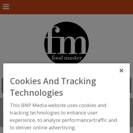
Cookies And Tracking
Technologies
This BNP Media website uses cookies and
Search
FIND
tracking technologies to enhance user
experience, to analyze performance/traffic and
Connect With Us
to deliver online advertising.