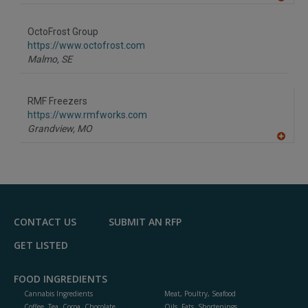
A
dd
to
OctoFrost Group
R
F
https://www.octofrost.com
P
Malmo,
SE
RMF Freezers
https://www.rmfworks.com
Grandview,
MO
A
dd
to
R
F
P
CONTACT US
SUBMIT AN RFP
GET LISTED
FOOD INGREDIENTS
Cannabis Ingredients
Meat, Poultry, Seafood
Coffee, Tea, Cocoa, Chocolate
Oils, Fats, Shortenings