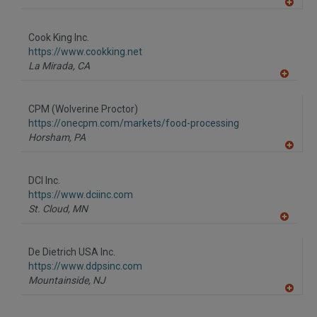
A
dd
to
Cook King Inc.
R
F
https://www.cookking.net
P
La Mirada,
CA
A
dd
to
CPM (Wolverine Proctor)
R
F
https://onecpm.com/markets/food-processing
P
Horsham,
PA
A
dd
to
DCI Inc.
R
F
https://www.dciinc.com
P
St. Cloud,
MN
A
dd
to
De Dietrich USA Inc.
R
F
https://www.ddpsinc.com
P
Mountainside,
NJ
A
dd