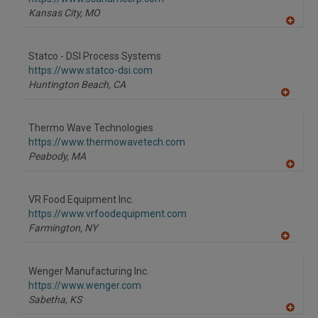
P
Kansas City,
MO
A
dd
to
Statco - DSI Process Systems
R
F
https://www.statco-dsi.com
P
Huntington Beach,
CA
A
dd
to
Thermo Wave Technologies
R
F
https://www.thermowavetech.com
P
Peabody,
MA
A
dd
to
VR Food Equipment Inc.
R
F
https://www.vrfoodequipment.com
P
Farmington,
NY
A
dd
to
Wenger Manufacturing Inc.
R
F
https://www.wenger.com
P
Sabetha,
KS
A