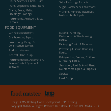
Flours, Starches, Fibers, Gums
Salts, Flavorings, Extracts
Fruits, Vegetables, Nuts, Beans
Sugar, Sweeteners, Confections
Grains, Seeds, Malts,
Vitamins, Minerals, Botanicals,
Breadings/ Coatings
Nutraceuticals, Lipids
Instruments, Analyzers, Labs,
Services
FOOD EQUIPMENT
Cannabis Equipment
Material Handling,
Distribution & Warehousing
Dry Processing Equip.
Equip.
Engineering, Design &
Packaging Equip. & Materials
Construction Services
Processing & Liquid Handling
Food Industry Assoc.
Equip.
General Plant Equip.
Refrigeration, Cooling, Chilling
Instrumentation, Automation,
& Freezing Equip.
Process Control Systems &
Sanitation, Food Safety & Plant
Software
Maintenance Equip. & Supplies
Services
Used Equip.
Design, CMS, Hosting & Web Development ::
ePublishing
Copyright ©2026. All Rights Reserved BNP Media, Inc. and BNP Media II, LLC.