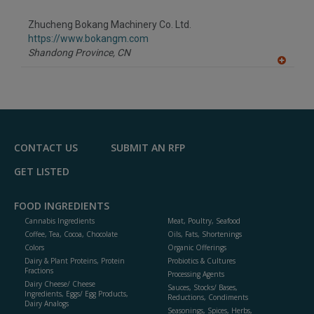
dd
to
Zhucheng Bokang Machinery Co. Ltd.
R
F
https://www.bokangm.com
P
Shandong Province,
CN
A
dd
to
R
F
P
CONTACT US
SUBMIT AN RFP
GET LISTED
FOOD INGREDIENTS
Cannabis Ingredients
Meat, Poultry, Seafood
Coffee, Tea, Cocoa, Chocolate
Oils, Fats, Shortenings
Colors
Organic Offerings
Dairy & Plant Proteins, Protein
Probiotics & Cultures
Fractions
Processing Agents
Dairy Cheese/ Cheese
Sauces, Stocks/ Bases,
Ingredients, Eggs/ Egg Products,
Reductions, Condiments
Dairy Analogs
Seasonings, Spices, Herbs,