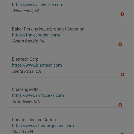
R
F
https://www.ashworth.com
P
Winchester,
VA
A
dd
to
Baker Perkins Inc., a brand of Coperion
R
F
https://fhn.coperion.com/
P
Grand Rapids,
MI
A
dd
to
Blentech Corp.
R
F
https://www.blentech.com
P
Santa Rosa,
CA
A
dd
to
Challenge-RMF
R
F
https://www.rmfworks.com
P
Grandview,
MO
A
dd
to
Chester-Jensen Co. Inc.
R
F
https://www.chester-jensen.com
P
Chester,
PA