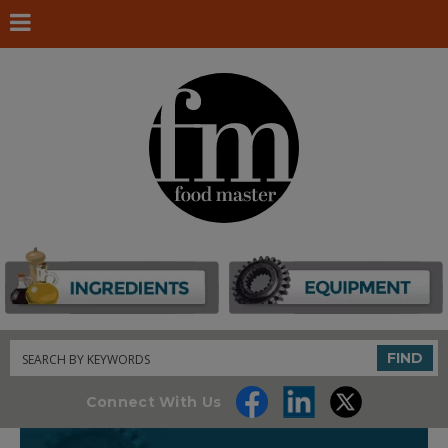
Search
FIND
Connect With Us