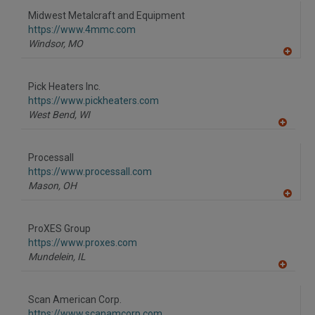
to
Midwest Metalcraft and Equipment
R
F
https://www.4mmc.com
P
Windsor,
MO
A
dd
to
Pick Heaters Inc.
R
F
https://www.pickheaters.com
P
West Bend,
WI
A
dd
to
Processall
R
F
https://www.processall.com
P
Mason,
OH
A
dd
to
ProXES Group
R
F
https://www.proxes.com
P
Mundelein,
IL
A
dd
to
Scan American Corp.
R
F
https://www.scanamcorp.com