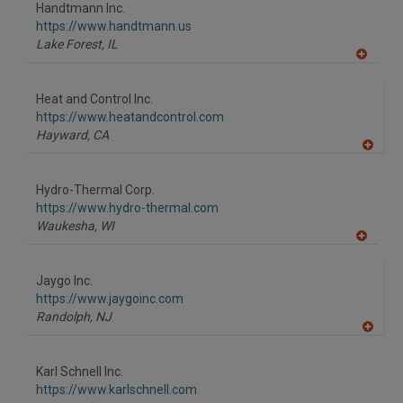
to
Handtmann Inc.
R
F
https://www.handtmann.us
P
Lake Forest,
IL
A
dd
to
Heat and Control Inc.
R
F
https://www.heatandcontrol.com
P
Hayward,
CA
A
dd
to
Hydro-Thermal Corp.
R
F
https://www.hydro-thermal.com
P
Waukesha,
WI
A
dd
to
Jaygo Inc.
R
F
https://www.jaygoinc.com
P
Randolph,
NJ
A
dd
to
Karl Schnell Inc.
R
F
https://www.karlschnell.com
P