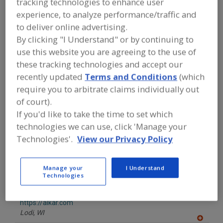
tracking technologies to enhance user
F
https://abco.ca
P
Lunenburg,
NS
experience, to analyze performance/traffic and
A
to deliver online advertising.
dd
to
By clicking "I Understand" or by continuing to
AEI (Advanced Equipment Inc.)
R
use this website you are agreeing to the use of
F
https://www.advancedfreezer.com
P
Richmond,
BC
these tracking technologies and accept our
A
recently updated
Terms and Conditions
(which
dd
require you to arbitrate claims individually out
to
AGI Charlottetown
R
of court).
F
https://www.aggrowth.com
P
If you'd like to take the time to set which
Charlottetown,
PE
technologies we can use, click 'Manage your
Technologies'.
View our Privacy Policy
Alfa Laval Inc.
https://www.alfalaval.ca/
Scarborough,
ON
Manage your
I Understand
A
Technologies
dd
to
ALKAR
R
F
https://alkar.com
P
Lodi,
WI