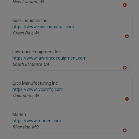
New London,
WI
A
dd
to
Koss Industrial Inc.
R
F
https://www.kossindustrial.com
P
Green Bay,
WI
A
dd
to
Lawrence Equipment Inc.
R
F
https://www.lawrenceequipment.com
P
South El Monte,
CA
A
dd
to
Lyco Manufacturing Inc.
R
F
https://www.lycomfg.com
P
Columbus,
WI
A
dd
to
Marlen
R
F
https://www.marlen.com
P
Riverside,
MO
A
dd