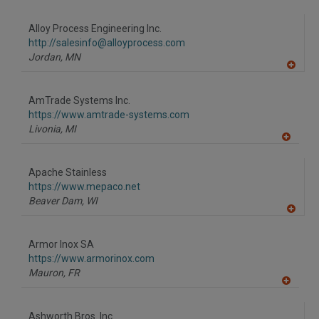
A
dd
to
Alloy Process Engineering Inc.
R
F
http://salesinfo@alloyprocess.com
P
Jordan,
MN
A
dd
to
AmTrade Systems Inc.
R
F
https://www.amtrade-systems.com
P
Livonia,
MI
A
dd
to
Apache Stainless
R
F
https://www.mepaco.net
P
Beaver Dam,
WI
A
dd
to
Armor Inox SA
R
F
https://www.armorinox.com
P
Mauron,
FR
A
dd
to
Ashworth Bros. Inc.