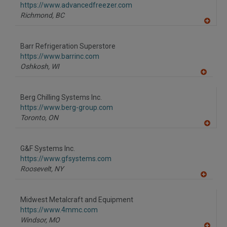
https://www.advancedfreezer.com
Richmond,
BC
A
dd
to
Barr Refrigeration Superstore
R
F
https://www.barrinc.com
P
Oshkosh,
WI
A
dd
to
Berg Chilling Systems Inc.
R
F
https://www.berg-group.com
P
Toronto,
ON
A
dd
to
G&F Systems Inc.
R
F
https://www.gfsystems.com
P
Roosevelt,
NY
A
dd
to
Midwest Metalcraft and Equipment
R
F
https://www.4mmc.com
P
Windsor,
MO