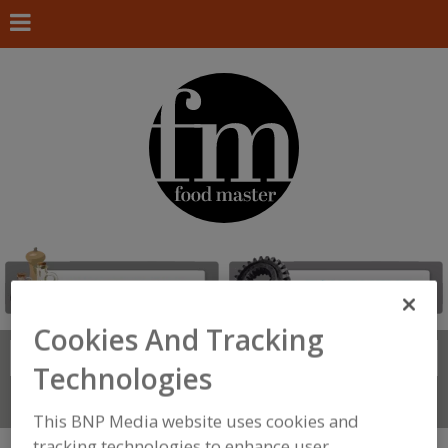
Cookies And Tracking
Search
FIND
Technologies
Connect With Us
This BNP Media website uses cookies and
tracking technologies to enhance user