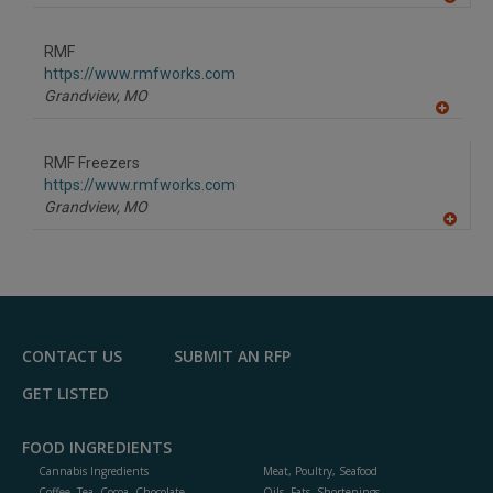
A
dd
to
RMF
R
F
https://www.rmfworks.com
P
Grandview,
MO
A
dd
to
RMF Freezers
R
F
https://www.rmfworks.com
P
Grandview,
MO
A
dd
to
R
F
P
CONTACT US
SUBMIT AN RFP
GET LISTED
FOOD INGREDIENTS
Cannabis Ingredients
Meat, Poultry, Seafood
Coffee, Tea, Cocoa, Chocolate
Oils, Fats, Shortenings