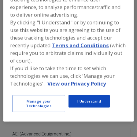
FOOD PROCESSING EQUIPMENT
»
experience, to analyze performance/traffic and
REFRIGERATION, COOLING, CHILLING &
FREEZING EQUIP.
»
CHILLERS
»
to deliver online advertising.
CHILLERS, MECHANICAL SPIRAL
By clicking "I Understand" or by continuing to
use this website you are agreeing to the use of
Chillers, Blast
Chillers, Brine
these tracking technologies and accept our
recently updated
Terms and Conditions
(which
Chillers, Carbon Dioxide, Batch Type
require you to arbitrate claims individually out
of court).
Chillers, Cryogenic
Chillers, Mechanical Spiral
If you'd like to take the time to set which
technologies we can use, click 'Manage your
See More
Technologies'.
View our Privacy Policy
Find equipment manufacturers and
suppliers of Chillers, Mechanical Spiral
Manage your
I Understand
for the food and beverage
Technologies
processing/manufacturing industry.
AEI (Advanced Equipment Inc.)