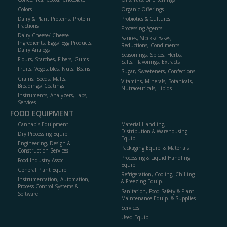
Colors
Organic Offerings
Dairy & Plant Proteins, Protein
Probiotics & Cultures
Fractions
Processing Agents
Dairy Cheese/ Cheese
Sauces, Stocks/ Bases,
Ingredients, Eggs/ Egg Products,
Reductions, Condiments
Dairy Analogs
Seasonings, Spices, Herbs,
Flours, Starches, Fibers, Gums
Salts, Flavorings, Extracts
Fruits, Vegetables, Nuts, Beans
Sugar, Sweeteners, Confections
Grains, Seeds, Malts,
Vitamins, Minerals, Botanicals,
Breadings/ Coatings
Nutraceuticals, Lipids
Instruments, Analyzers, Labs,
Services
FOOD EQUIPMENT
Cannabis Equipment
Material Handling,
Distribution & Warehousing
Dry Processing Equip.
Equip.
Engineering, Design &
Packaging Equip. & Materials
Construction Services
Processing & Liquid Handling
Food Industry Assoc.
Equip.
General Plant Equip.
Refrigeration, Cooling, Chilling
Instrumentation, Automation,
& Freezing Equip.
Process Control Systems &
Sanitation, Food Safety & Plant
Software
Maintenance Equip. & Supplies
Services
Used Equip.