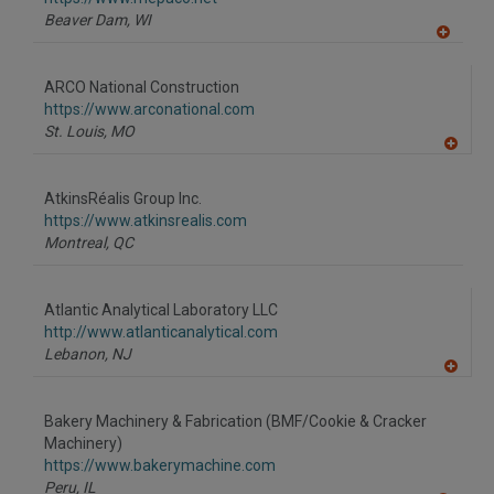
P
Beaver Dam,
WI
A
dd
to
ARCO National Construction
R
F
https://www.arconational.com
P
St. Louis,
MO
A
dd
to
AtkinsRéalis Group Inc.
R
F
https://www.atkinsrealis.com
P
Montreal,
QC
Atlantic Analytical Laboratory LLC
http://www.atlanticanalytical.com
Lebanon,
NJ
A
dd
to
Bakery Machinery & Fabrication (BMF/Cookie & Cracker
R
F
Machinery)
P
https://www.bakerymachine.com
Peru,
IL