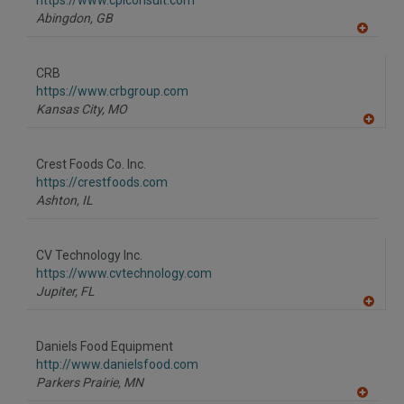
https://www.cplconsult.com
P
Abingdon,
GB
A
dd
to
CRB
R
F
https://www.crbgroup.com
P
Kansas City,
MO
A
dd
to
Crest Foods Co. Inc.
R
F
https://crestfoods.com
P
Ashton,
IL
CV Technology Inc.
https://www.cvtechnology.com
Jupiter,
FL
A
dd
to
Daniels Food Equipment
R
F
http://www.danielsfood.com
P
Parkers Prairie,
MN