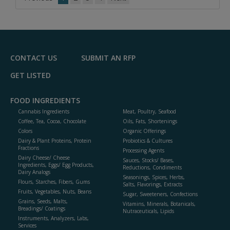
CONTACT US
SUBMIT AN RFP
GET LISTED
FOOD INGREDIENTS
Cannabis Ingredients
Meat, Poultry, Seafood
Coffee, Tea, Cocoa, Chocolate
Oils, Fats, Shortenings
Colors
Organic Offerings
Dairy & Plant Proteins, Protein
Probiotics & Cultures
Fractions
Processing Agents
Dairy Cheese/ Cheese
Sauces, Stocks/ Bases,
Ingredients, Eggs/ Egg Products,
Reductions, Condiments
Dairy Analogs
Seasonings, Spices, Herbs,
Flours, Starches, Fibers, Gums
Salts, Flavorings, Extracts
Fruits, Vegetables, Nuts, Beans
Sugar, Sweeteners, Confections
Grains, Seeds, Malts,
Vitamins, Minerals, Botanicals,
Breadings/ Coatings
Nutraceuticals, Lipids
Instruments, Analyzers, Labs,
Services