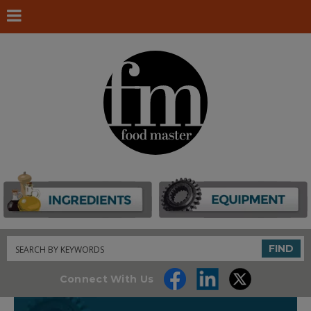
Search
FIND
Connect With Us