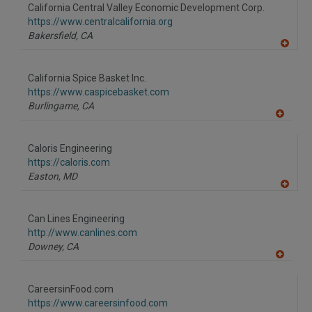
to
California Central Valley Economic Development Corp.
R
F
https://www.centralcalifornia.org
P
Bakersfield,
CA
A
dd
to
California Spice Basket Inc.
R
F
https://www.caspicebasket.com
P
Burlingame,
CA
A
dd
to
Caloris Engineering
R
F
https://caloris.com
P
Easton,
MD
A
dd
to
Can Lines Engineering
R
F
http://www.canlines.com
P
Downey,
CA
A
dd
to
CareersinFood.com
R
F
https://www.careersinfood.com