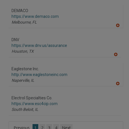
A
dd
to
DEMACO
R
F
https://www.demaco.com
P
Melbourne,
FL
A
dd
to
DNV
R
F
https://www.dnv.us/assurance
P
Houston,
TX
A
dd
to
Eaglestone Inc.
R
F
http://www.eaglestoneinc.com
P
Naperville,
IL
A
dd
to
Electrol Specialties Co.
R
F
https://www.esc4cip.com
P
South Beloit,
IL
Previous
1
2
3
4
Next