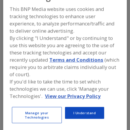
F
https://www.jbtc.com
P
Stratford,
WI
This BNP Media website uses cookies and
A
tracking technologies to enhance user
dd
to
experience, to analyze performance/traffic and
Advanced Food Systems Inc.
R
to deliver online advertising.
F
https://www.afsnj.com
P
Somerset,
NJ
By clicking "I Understand" or by continuing to
A
use this website you are agreeing to the use of
dd
to
these tracking technologies and accept our
Ag Growth International
R
recently updated
Terms and Conditions
(which
F
Woodbridge,
ON
P
require you to arbitrate claims individually out
A
dd
of court).
to
AGI Charlottetown
R
If you'd like to take the time to set which
F
https://www.aggrowth.com
P
technologies we can use, click 'Manage your
Charlottetown,
PE
Technologies'.
View our Privacy Policy
AGRI-Associates Inc.
https://agriassociates.com
Manage your
I Understand
Technologies
Alpharetta,
GA
A
dd