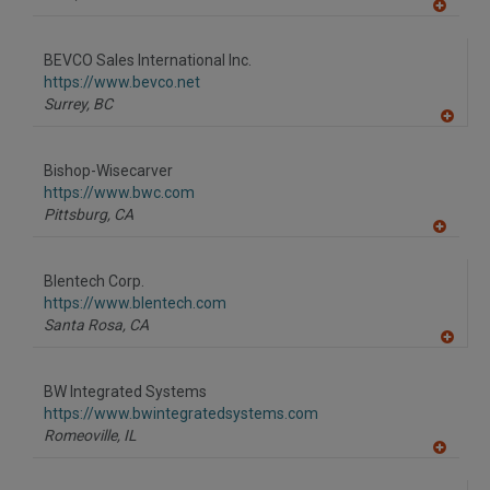
A
dd
to
BEVCO Sales International Inc.
R
F
https://www.bevco.net
P
Surrey,
BC
A
dd
to
Bishop-Wisecarver
R
F
https://www.bwc.com
P
Pittsburg,
CA
A
dd
to
Blentech Corp.
R
F
https://www.blentech.com
P
Santa Rosa,
CA
A
dd
to
BW Integrated Systems
R
F
https://www.bwintegratedsystems.com
P
Romeoville,
IL
A
dd