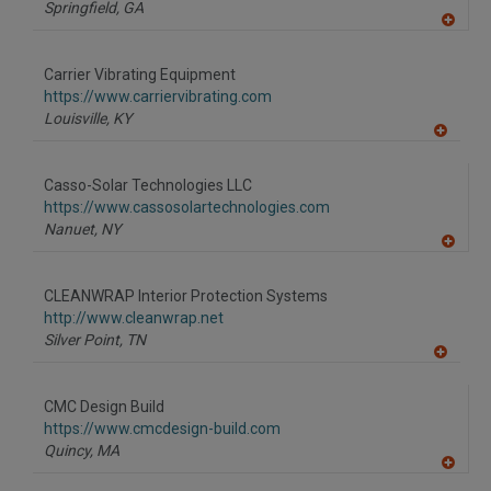
P
Springfield,
GA
A
dd
to
Carrier Vibrating Equipment
R
F
https://www.carriervibrating.com
P
Louisville,
KY
A
dd
to
Casso-Solar Technologies LLC
R
F
https://www.cassosolartechnologies.com
P
Nanuet,
NY
A
dd
to
CLEANWRAP Interior Protection Systems
R
F
http://www.cleanwrap.net
P
Silver Point,
TN
A
dd
to
CMC Design Build
R
F
https://www.cmcdesign-build.com
P
Quincy,
MA
A