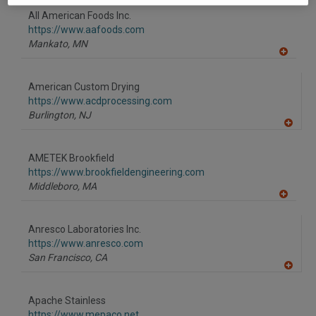
to
All American Foods Inc.
R
F
https://www.aafoods.com
P
Mankato,
MN
A
dd
to
American Custom Drying
R
F
https://www.acdprocessing.com
P
Burlington,
NJ
A
dd
to
AMETEK Brookfield
R
F
https://www.brookfieldengineering.com
P
Middleboro,
MA
A
dd
to
Anresco Laboratories Inc.
R
F
https://www.anresco.com
P
San Francisco,
CA
A
dd
to
Apache Stainless
R
F
https://www.mepaco.net