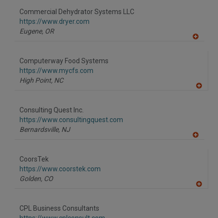
dd
to
Commercial Dehydrator Systems LLC
R
F
https://www.dryer.com
P
Eugene,
OR
A
dd
to
Computerway Food Systems
R
F
https://www.mycfs.com
P
High Point,
NC
A
dd
to
Consulting Quest Inc.
R
F
https://www.consultingquest.com
P
Bernardsville,
NJ
A
dd
to
CoorsTek
R
F
https://www.coorstek.com
P
Golden,
CO
A
dd
to
CPL Business Consultants
R
F