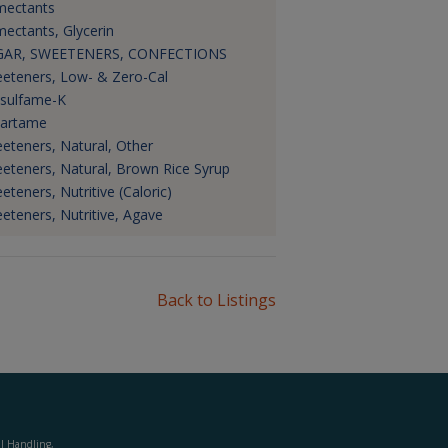
ectants
ectants, Glycerin
GAR, SWEETENERS, CONFECTIONS
eteners, Low- & Zero-Cal
sulfame-K
artame
eteners, Natural, Other
eteners, Natural, Brown Rice Syrup
eteners, Nutritive (Caloric)
eteners, Nutritive, Agave
Back to Listings
al Handling,