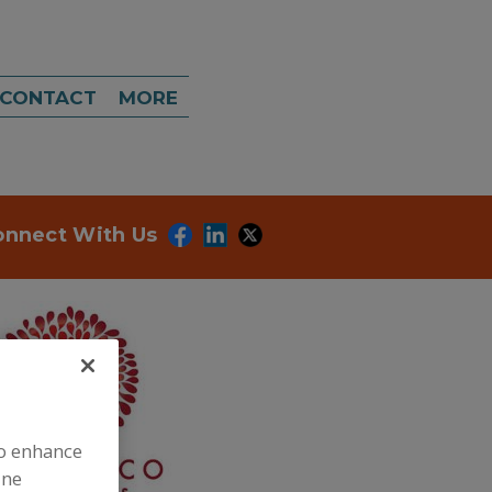
CONTACT
MORE
onnect With Us
to enhance
ine