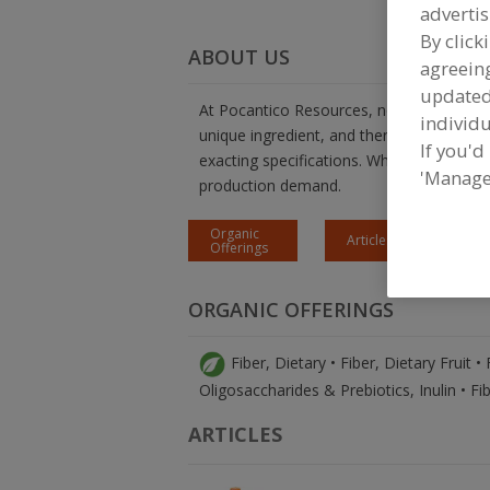
advertis
By click
ABOUT US
agreeing
update
At Pocantico Resources, no product is a 
individu
unique ingredient, and then work with yo
If you'd
exacting specifications. When you are read
'Manage
production demand.
Organic
Articles
Offerings
H
ORGANIC OFFERINGS
Fiber, Dietary • Fiber, Dietary Fruit •
Oligosaccharides & Prebiotics, Inulin • Fi
ARTICLES