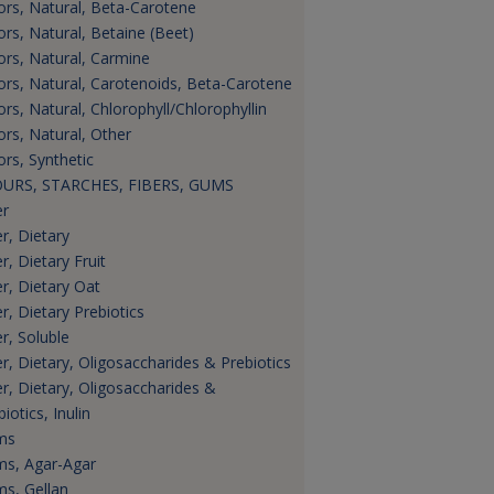
ors, Natural, Beta-Carotene
ors, Natural, Betaine (Beet)
ors, Natural, Carmine
ors, Natural, Carotenoids, Beta-Carotene
ors, Natural, Chlorophyll/Chlorophyllin
ors, Natural, Other
ors, Synthetic
URS, STARCHES, FIBERS, GUMS
er
er, Dietary
r, Dietary Fruit
er, Dietary Oat
er, Dietary Prebiotics
er, Soluble
er, Dietary, Oligosaccharides & Prebiotics
er, Dietary, Oligosaccharides &
iotics, Inulin
ms
s, Agar-Agar
s, Gellan