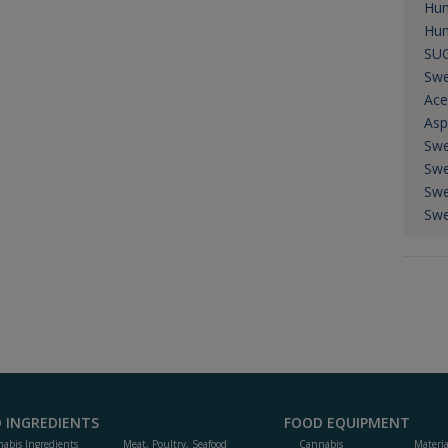
Hum
Hum
SU
Swe
Ace
Asp
Swe
Swe
Swe
Swe
 INGREDIENTS
FOOD EQUIPMENT
abis Ingredients
Meat, Poultry, Seafood
Cannabis
Materi