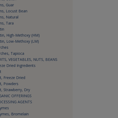
s, Guar
s, Locust Bean
s, Natural
s, Tara
tin
tin, High-Methoxy (HM)
tin, Low-Methoxy (LM)
rches
rches, Tapioca
ITS, VEGETABLES, NUTS, BEANS
eze Dried Ingredients
t
it, Freeze Dried
it, Powders
it, Strawberry, Dry
GANIC OFFERINGS
OCESSING AGENTS
zymes
ymes, Bromelain