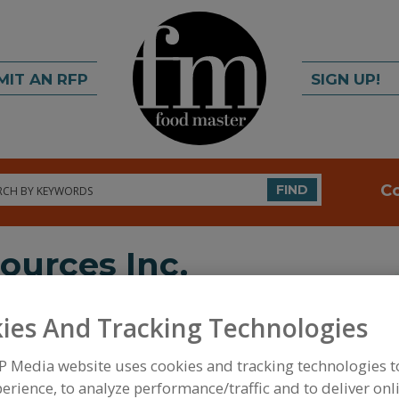
MIT AN RFP
SIGN UP!
rch
C
FIND
ources Inc.
ies And Tracking Technologies
P Media website uses cookies and tracking technologies 
erience, to analyze performance/traffic and to deliver onl