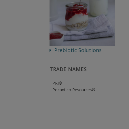
Prebiotic Solutions
TRADE NAMES
PRI®
Pocantico Resources®