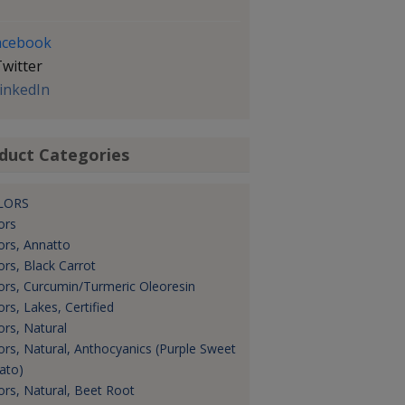
acebook
witter
inkedIn
duct Categories
LORS
ors
ors, Annatto
ors, Black Carrot
ors, Curcumin/Turmeric Oleoresin
ors, Lakes, Certified
ors, Natural
ors, Natural, Anthocyanics (Purple Sweet
ato)
ors, Natural, Beet Root