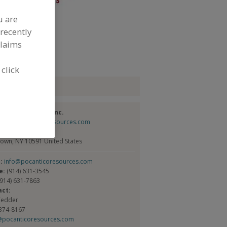
u are
dd to RFP
recently
claims
ubmit my RFP
 click
tact
tico Resources Inc.
://www.pocanticoresources.com
Broadway, Ste. 1
town, NY 10591 United States
l:
info@pocanticoresources.com
e:
(914) 631-3545
(914) 631-7863
act:
Tedder
 374-8167
@pocanticoresources.com