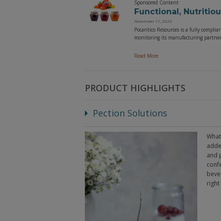
Sponsored Content
Functional, Nutritio
November 11, 2025
Pocantico Resources is a fully complia
monitoring its manufacturing partners
Read More
PRODUCT HIGHLIGHTS
Pection Solutions
What 
added
and p
conf
bever
right