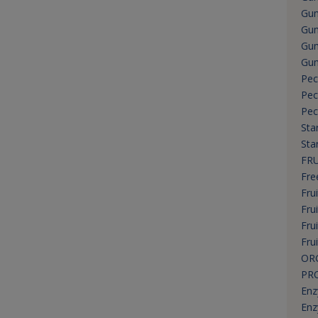
Gum
Gum
Gum
Gum
Pec
Pec
Pec
Sta
Sta
FRU
Fre
Frui
Fru
Fru
Fru
OR
PR
En
Enz