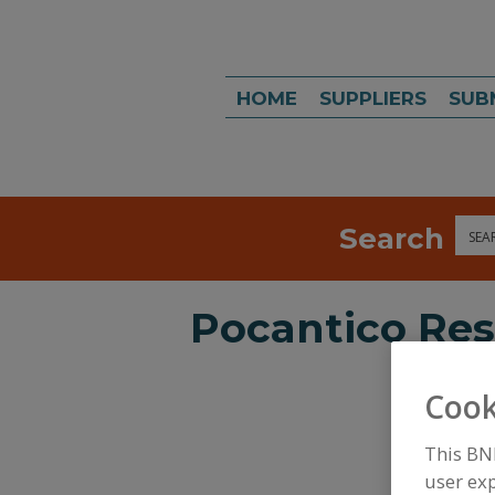
HOME
SUPPLIERS
SUB
Search
Sea
Pocantico Res
Cook
This BN
user exp