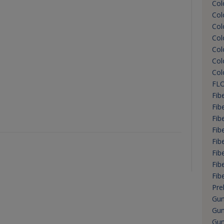
Col
Col
Col
Col
Col
Col
Col
FLO
Fib
Fib
Fibe
Fib
Fib
Fib
Fib
Fib
Preb
Gu
Gum
Gum