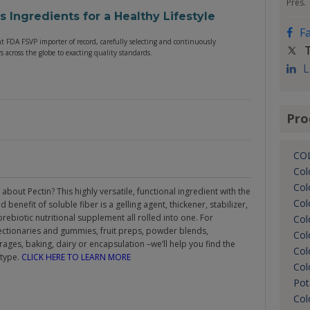
Pres.
us Ingredients for a Healthy Lifestyle
F
nt FDA FSVP importer of record, carefully selecting and continuously
T
 across the globe to exacting quality standards.
L
Pro
CO
Col
Col
about Pectin? This highly versatile, functional ingredient with the
Col
 benefit of soluble fiber is a gelling agent, thickener, stabilizer,
rebiotic nutritional supplement all rolled into one. For
Col
ectionaries and gummies, fruit preps, powder blends,
Col
ages, baking, dairy or encapsulation –we’ll help you find the
Col
 type.
CLICK HERE TO LEARN MORE
Col
Pot
Col