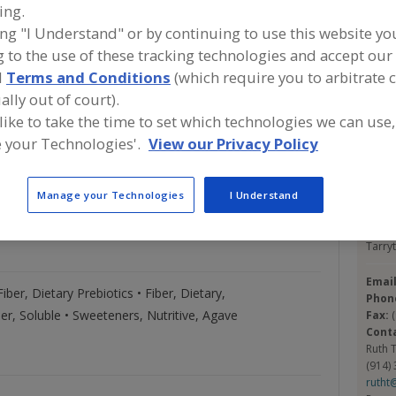
ing.
ing "I Understand" or by continuing to use this website yo
A
 to the use of these tracking technologies and accept our 
d
Terms and Conditions
(which require you to arbitrate 
commodity. Our experienced staff will help find that
S
ally out of court).
u to refine solutions and production processes to
 like to take the time to set which technologies we can use,
y to roll-out, we will tailor a purchasing plan to suit
 your Technologies'.
View our Privacy Policy
Con
Product
Trade
Pocan
Manage your Technologies
I Understand
ighlights
Names
https
55 S. 
Tarry
Emai
 Fiber, Dietary Prebiotics • Fiber, Dietary,
Phon
ber, Soluble • Sweeteners, Nutritive, Agave
Fax:
Cont
Ruth 
(914)
rutht