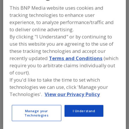
FOOD INGREDIENTS
»
COLORS
»
COLORS
»
COLORS, NATURAL, BETAINE (BEET)
This BNP Media website uses cookies and
tracking technologies to enhance user
experience, to analyze performance/traffic and
Colors, Annatto
Colors, Apocarotenal
to deliver online advertising.
By clicking "I Understand" or by continuing to
Colors, Black Carrot
Colors, Canthaxanthin
use this website you are agreeing to the use of
Colors, Natural, Betaine (Beet)
See More
these tracking technologies and accept our
recently updated
Terms and Conditions
(which
Find food and beverage industry
require you to arbitrate claims individually out
partner-suppliers of Colors, Natural,
of court).
Betaine (Beet) for new product
If you'd like to take the time to set which
formulation and development
activities.
technologies we can use, click 'Manage your
Technologies'.
View our Privacy Policy
More Info
Farbest Brands
Manage your
I Understand
Technologies
https://www.farbest.com
Park Ridge,
NJ