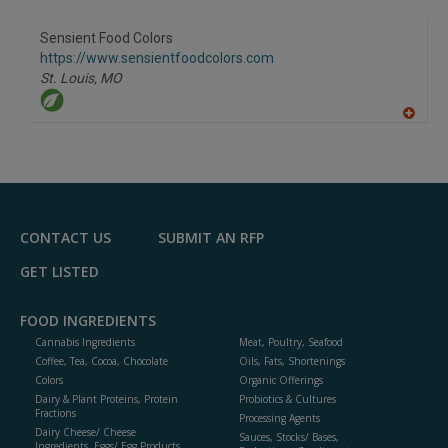
A
dd
to
Sensient Food Colors
R
F
https://www.sensientfoodcolors.com
P
St. Louis,
MO
A
dd
to
R
F
P
CONTACT US
SUBMIT AN RFP
GET LISTED
FOOD INGREDIENTS
Cannabis Ingredients
Meat, Poultry, Seafood
Coffee, Tea, Cocoa, Chocolate
Oils, Fats, Shortenings
Colors
Organic Offerings
Dairy & Plant Proteins, Protein
Probiotics & Cultures
Fractions
Processing Agents
Dairy Cheese/ Cheese
Sauces, Stocks/ Bases,
Ingredients, Eggs/ Egg Products,