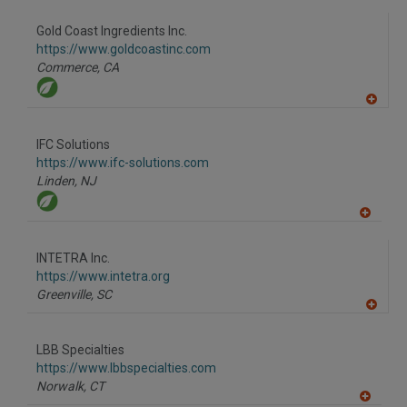
Gold Coast Ingredients Inc.
https://www.goldcoastinc.com
Commerce,
CA
A
dd
to
IFC Solutions
R
F
https://www.ifc-solutions.com
P
Linden,
NJ
A
dd
to
INTETRA Inc.
R
F
https://www.intetra.org
P
Greenville,
SC
A
dd
to
LBB Specialties
R
F
https://www.lbbspecialties.com
P
Norwalk,
CT