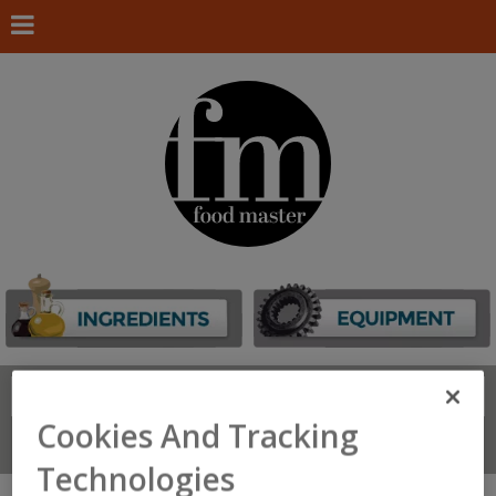
Search
FIND
Cookies And Tracking
Connect With Us
Technologies