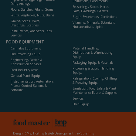
Reductions, Condiments
Dairy Analogs
Seasonings, Spices, Herbs,
Flours, Starches, Fibers, Gums
Salts, Flavorings, Extracts
Fruits, Vegetables, Nuts, Beans
Sugar, Sweeteners, Confections
Grains, Seeds, Malts,
Vitamins, Minerals, Botanicals,
Breadings/ Coatings
Nutraceuticals, Lipids
Instruments, Analyzers, Labs,
Services
FOOD EQUIPMENT
Cannabis Equipment
Material Handling,
Distribution & Warehousing
Dry Processing Equip.
Equip.
Engineering, Design &
Packaging Equip. & Materials
Construction Services
Processing & Liquid Handling
Food Industry Assoc.
Equip.
General Plant Equip.
Refrigeration, Cooling, Chilling
Instrumentation, Automation,
& Freezing Equip.
Process Control Systems &
Sanitation, Food Safety & Plant
Software
Maintenance Equip. & Supplies
Services
Used Equip.
Design, CMS, Hosting & Web Development ::
ePublishing