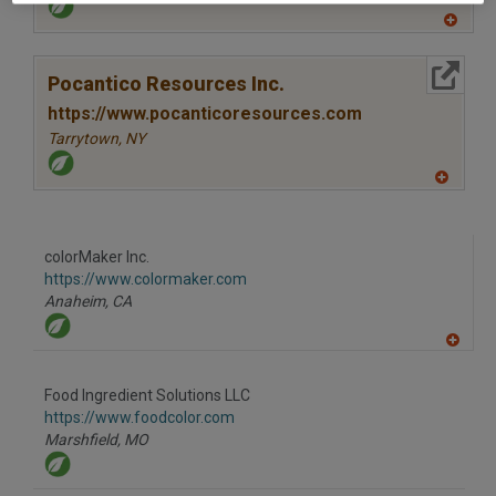
A
dd
to
More Info
R
Pocantico Resources Inc.
F
P
https://www.pocanticoresources.com
Tarrytown,
NY
A
dd
to
R
F
colorMaker Inc.
P
https://www.colormaker.com
Anaheim,
CA
A
dd
to
Food Ingredient Solutions LLC
R
F
https://www.foodcolor.com
P
Marshfield,
MO