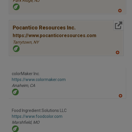
Park Ridge,
NJ
A
dd
to
More Info
R
Pocantico Resources Inc.
F
P
https://www.pocanticoresources.com
Tarrytown,
NY
A
dd
to
R
F
colorMaker Inc.
P
https://www.colormaker.com
Anaheim,
CA
A
dd
to
Food Ingredient Solutions LLC
R
F
https://www.foodcolor.com
P
Marshfield,
MO