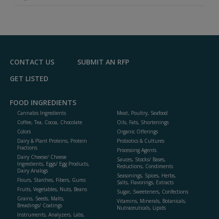
CONTACT US
SUBMIT AN RFP
GET LISTED
FOOD INGREDIENTS
Cannabis Ingredients
Meat, Poultry, Seafood
Coffee, Tea, Cocoa, Chocolate
Oils, Fats, Shortenings
Colors
Organic Offerings
Dairy & Plant Proteins, Protein
Probiotics & Cultures
Fractions
Processing Agents
Dairy Cheese/ Cheese
Sauces, Stocks/ Bases,
Ingredients, Eggs/ Egg Products,
Reductions, Condiments
Dairy Analogs
Seasonings, Spices, Herbs,
Flours, Starches, Fibers, Gums
Salts, Flavorings, Extracts
Fruits, Vegetables, Nuts, Beans
Sugar, Sweeteners, Confections
Grains, Seeds, Malts,
Vitamins, Minerals, Botanicals,
Breadings/ Coatings
Nutraceuticals, Lipids
Instruments, Analyzers, Labs,