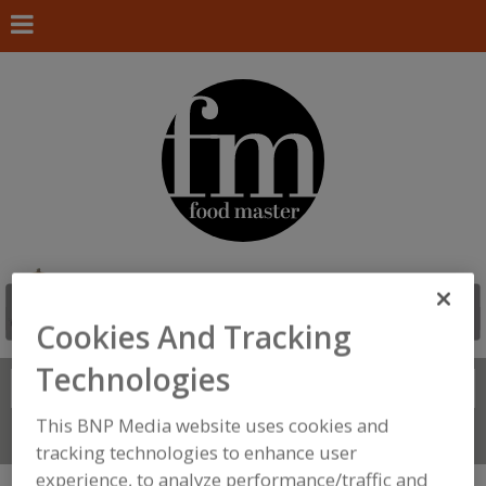
Cookies And Tracking
Technologies
Search
FIND
This BNP Media website uses cookies and
Connect With Us
tracking technologies to enhance user
experience, to analyze performance/traffic and