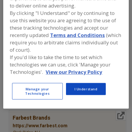
FOOD INGREDIENTS
»
COLORS
»
COLORS
to deliver online advertising.
»
COLORS, NATURAL,
By clicking "I Understand" or by continuing to
CHLOROPHYLL/CHLOROPHYLLIN
use this website you are agreeing to the use of
these tracking technologies and accept our
Colors, Annatto
Colors, Apocarotenal
recently updated
Terms and Conditions
(which
require you to arbitrate claims individually out
Colors, Black Carrot
Colors, Canthaxanthin
of court).
If you'd like to take the time to set which
Colors, Natural, Chlorophyll/Chlorophyllin
See More
technologies we can use, click 'Manage your
Technologies'.
View our Privacy Policy
Find food and beverage industry
partner-suppliers of Colors, Natural,
Chlorophyll/Chlorophyllin for new
product formulation and development
Manage your
I Understand
activities.
Technologies
More Info
Farbest Brands
https://www.farbest.com