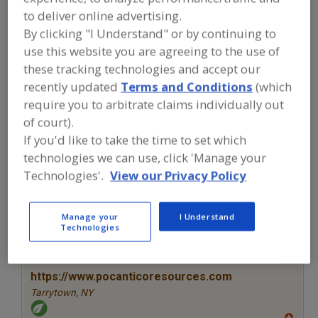
FOOD INGREDIENTS
»
COLORS
»
COLORS
to deliver online advertising.
»
COLORS, NATURAL, OTHER
By clicking "I Understand" or by continuing to
use this website you are agreeing to the use of
Colors, Annatto
Colors, Apocarotenal
these tracking technologies and accept our
recently updated
Terms and Conditions
(which
Colors, Black Carrot
Colors, Canthaxanthin
require you to arbitrate claims individually out
of court).
Colors, Natural, Other
See More
If you'd like to take the time to set which
technologies we can use, click 'Manage your
Find food and beverage industry
partner-suppliers of Colors, Natural,
Technologies'.
View our Privacy Policy
Other for new product formulation
and development activities.
Manage your
I Understand
Technologies
More Info
Pocantico Resources Inc.
https://www.pocanticoresources.com
Tarrytown,
NY