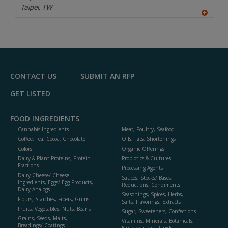
P
Taipei,
TW
A
dd
to
R
F
P
CONTACT US
SUBMIT AN RFP
GET LISTED
FOOD INGREDIENTS
Cannabis Ingredients
Meat, Poultry, Seafood
Coffee, Tea, Cocoa, Chocolate
Oils, Fats, Shortenings
Colors
Organic Offerings
Dairy & Plant Proteins, Protein
Probiotics & Cultures
Fractions
Processing Agents
Dairy Cheese/ Cheese
Sauces, Stocks/ Bases,
Ingredients, Eggs/ Egg Products,
Reductions, Condiments
Dairy Analogs
Seasonings, Spices, Herbs,
Flours, Starches, Fibers, Gums
Salts, Flavorings, Extracts
Fruits, Vegetables, Nuts, Beans
Sugar, Sweeteners, Confections
Grains, Seeds, Malts,
Vitamins, Minerals, Botanicals,
Breadings/ Coatings