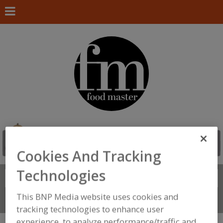
Cookies And Tracking
Technologies
Search
FIND
This BNP Media website uses cookies and
Connect With Us
tracking technologies to enhance user
experience, to analyze performance/traffic and