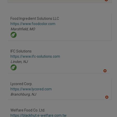
A
dd
to
R
F
Food Ingredient Solutions LLC
P
https://www.foodcolor.com
Marshfield,
MO
IFC Solutions
https://www.ifc-solutions.com
Linden,
NJ
A
dd
to
Lycored Corp.
R
F
https://www.lycored.com
P
Branchburg,
NJ
A
dd
to
Welfare Food Co. Ltd.
R
F
https://blackhut.e-welfare.com.tw