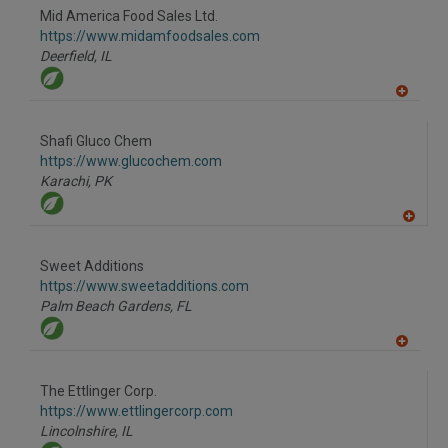
to
Mid America Food Sales Ltd.
R
F
https://www.midamfoodsales.com
P
Deerfield,
IL
A
dd
to
Shafi Gluco Chem
R
F
https://www.glucochem.com
P
Karachi,
PK
A
dd
to
Sweet Additions
R
F
https://www.sweetadditions.com
P
Palm Beach Gardens,
FL
A
dd
to
The Ettlinger Corp.
R
F
https://www.ettlingercorp.com
P
Lincolnshire,
IL