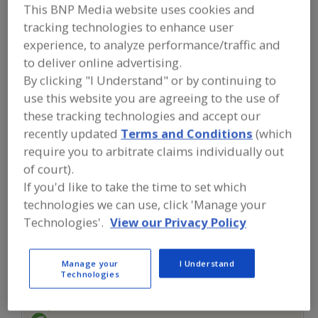
FOOD INGREDIENTS
»
FLOURS,
This BNP Media website uses cookies and
STARCHES, FIBERS, GUMS
»
STARCHES
»
tracking technologies to enhance user
STARCHES, TAPIOCA
experience, to analyze performance/traffic and
to deliver online advertising.
Starches, Corn
Starches, Dusting
By clicking "I Understand" or by continuing to
use this website you are agreeing to the use of
Starches, High Amylose
Starches, Modified
these tracking technologies and accept our
recently updated
Terms and Conditions
(which
Starches, Tapioca
See More
require you to arbitrate claims individually out
of court).
Find food and beverage industry
partner-suppliers of Starches, Tapioca
If you'd like to take the time to set which
for new product formulation and
technologies we can use, click 'Manage your
development activities.
Technologies'.
View our Privacy Policy
More Info
Manage your
I Understand
Pocantico Resources Inc.
Technologies
https://www.pocanticoresources.com
Tarrytown,
NY