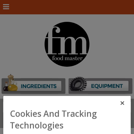
Search
FIND
Cookies And Tracking
Connect With Us
Technologies