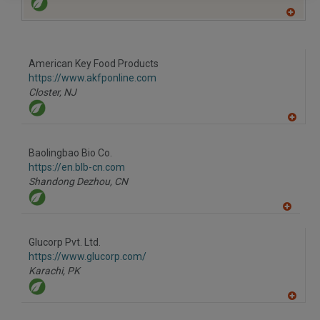
A
dd
to
R
F
American Key Food Products
P
https://www.akfponline.com
Closter,
NJ
A
dd
to
Baolingbao Bio Co.
R
F
https://en.blb-cn.com
P
Shandong Dezhou,
CN
A
dd
to
Glucorp Pvt. Ltd.
R
F
https://www.glucorp.com/
P
Karachi,
PK
A
dd