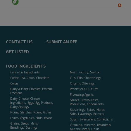
A
dd
to
R
F
P
CONTACT US
SUBMIT AN RFP
GET LISTED
FOOD INGREDIENTS
Cannabis Ingredients
Meat, Poultry, Seafood
Coffee, Tea, Cocoa, Chocolate
Oils, Fats, Shortenings
Colors
Organic Offerings
Dairy & Plant Proteins, Protein
Probiotics & Cultures
Fractions
Processing Agents
Dairy Cheese/ Cheese
Sauces, Stocks/ Bases,
Ingredients, Eggs/ Egg Products,
Reductions, Condiments
Dairy Analogs
Seasonings, Spices, Herbs,
Flours, Starches, Fibers, Gums
Salts, Flavorings, Extracts
Fruits, Vegetables, Nuts, Beans
Sugar, Sweeteners, Confections
Grains, Seeds, Malts,
Vitamins, Minerals, Botanicals,
Breadings/ Coatings
Nutraceuticals, Lipids