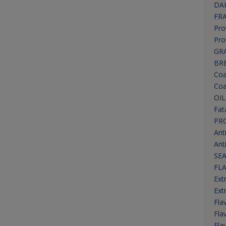
DAI
FR
Pro
Pro
GRA
BR
Coa
Coa
OIL
Fat
PR
Ant
Ant
SEA
FL
Ext
Ext
Fla
Fla
Fla