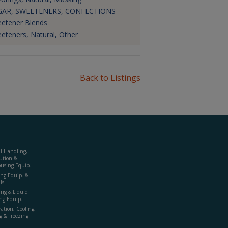
GAR, SWEETENERS, CONFECTIONS
etener Blends
eteners, Natural, Other
Back to Listings
al Handling,
ution &
using Equip.
ing Equip. &
ls
ing & Liquid
ng Equip.
ration, Cooling,
g & Freezing