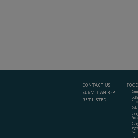
CONTACT US
FOOD
SUBMIT AN RFP
Cann
Coff
GET LISTED
Choc
Colo
Dair
Prot
Dair
Ingr
Prod