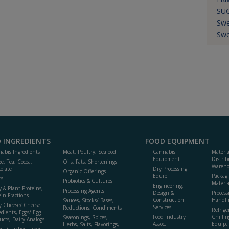
SU
Swe
Swe
 INGREDIENTS
FOOD EQUIPMENT
abis Ingredients
Meat, Poultry, Seafood
Cannabis
Materi
Equipment
Distrib
ee, Tea, Cocoa,
Oils, Fats, Shortenings
Wareho
olate
Dry Processing
Organic Offerings
Equip.
Packag
rs
Probiotics & Cultures
Materia
Engineering,
y & Plant Proteins,
Processing Agents
Design &
Process
ein Fractions
Construction
Handli
Sauces, Stocks/ Bases,
y Cheese/ Cheese
Services
Reductions, Condiments
Refrige
edients, Eggs/ Egg
Food Industry
Chillin
Seasonings, Spices,
ucts, Dairy Analogs
Assoc.
Equip.
Herbs, Salts, Flavorings,