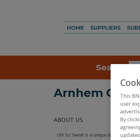
HOME
SUPPLIERS
SUB
Search
Sea
Cook
Arnhem Grou
This BN
user exp
advertis
By click
ABOUT US
agreeing
update
Oh! So Sweet is a unique line of all natur