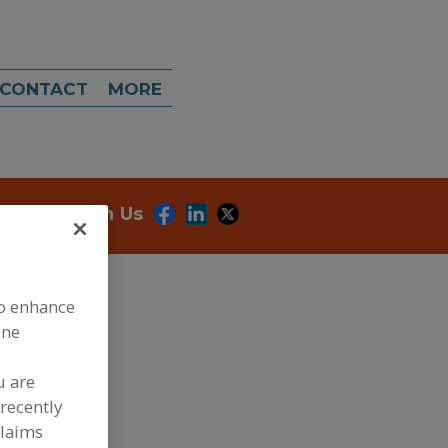
CONTACT
MORE
onnect With Us
to enhance
ine
u are
dd to RFP
recently
claims
ubmit my RFP