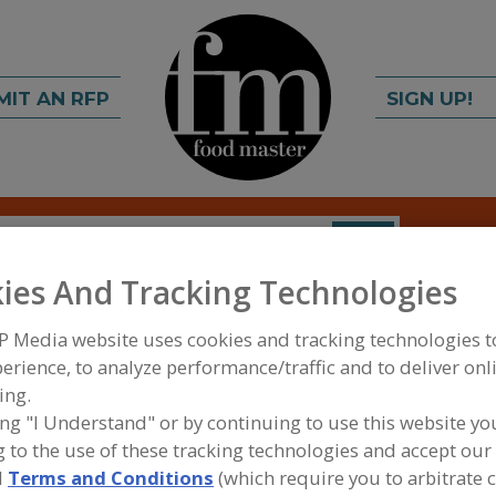
MIT AN RFP
SIGN UP!
rch
C
FIND
ies And Tracking Technologies
p
P Media website uses cookies and tracking technologies 
erience, to analyze performance/traffic and to deliver onl
ing.
ing "I Understand" or by continuing to use this website yo
A
 to the use of these tracking technologies and accept our 
d
Terms and Conditions
(which require you to arbitrate 
al flavor enhancers derived from citrus extract. The
S