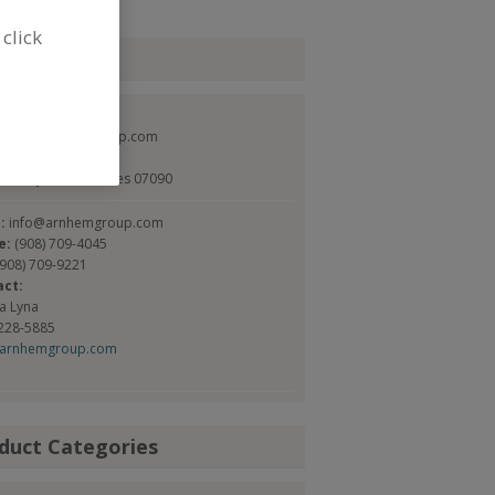
 click
tact
em Group
://www.arnhemgroup.com
t., Ste. 1
eld, NJ, United States 07090
l:
info@arnhemgroup.com
e:
(908) 709-4045
(908) 709-9221
act:
a Lyna
 228-5885
@arnhemgroup.com
duct Categories