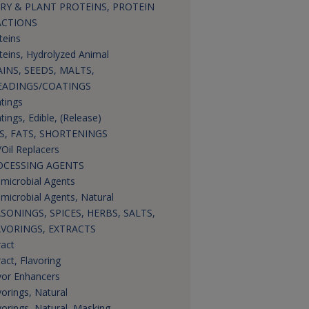
RY & PLANT PROTEINS, PROTEIN
ACTIONS
teins
teins, Hydrolyzed Animal
INS, SEEDS, MALTS,
EADINGS/COATINGS
tings
tings, Edible, (Release)
S, FATS, SHORTENINGS
/Oil Replacers
OCESSING AGENTS
imicrobial Agents
imicrobial Agents, Natural
SONINGS, SPICES, HERBS, SALTS,
AVORINGS, EXTRACTS
ract
ract, Flavoring
vor Enhancers
vorings, Natural
vorings, Natural, Masking