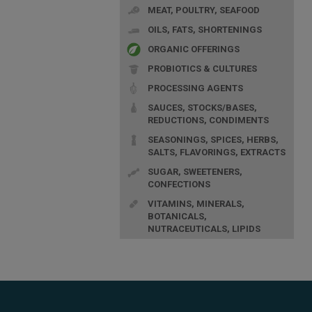
MEAT, POULTRY, SEAFOOD
OILS, FATS, SHORTENINGS
ORGANIC OFFERINGS
PROBIOTICS & CULTURES
PROCESSING AGENTS
SAUCES, STOCKS/BASES,
REDUCTIONS, CONDIMENTS
SEASONINGS, SPICES, HERBS,
SALTS, FLAVORINGS, EXTRACTS
SUGAR, SWEETENERS,
CONFECTIONS
VITAMINS, MINERALS,
BOTANICALS,
NUTRACEUTICALS, LIPIDS