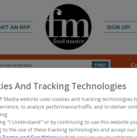
MIT AN RFP
SIGN UP!
rch
C
FIND
ies And Tracking Technologies
P Media website uses cookies and tracking technologies 
erience, to analyze performance/traffic and to deliver onl
ing.
ing "I Understand" or by continuing to use this website yo
FOOD INGREDIENTS
»
DAIRY & PLANT PROTEINS,
 to the use of these tracking technologies and accept our 
PROTEINS
»
PROTEINS, HYDROLYZED ANIMAL