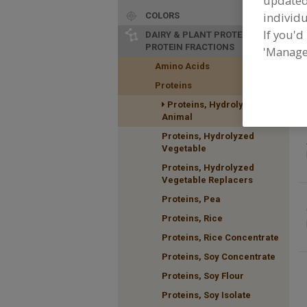
update
individu
COLORS
If you'd
DAIRY & PLANT PROTEINS,
PROTEIN FRACTIONS
'Manage
F
Amino Acids
H
Proteins
a
Proteins, Hydrolyzed
Animal
Proteins, Hydrolyzed
Vegetable
Proteins, Hydrolyzed
Vegetable Replacers
Proteins, Pea
Proteins, Rice
Proteins, Rice Concentrate
Proteins, Soy Concentrate
Proteins, Soy Flour
Proteins, Soy Isolate