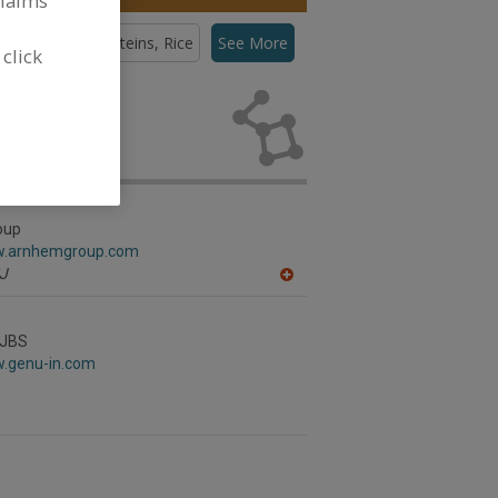
claims
teins, Pea
Proteins, Rice
See More
 click
eins,
lopment
oup
w.arnhemgroup.com
J
A
dd
to
R
 JBS
F
w.genu-in.com
P