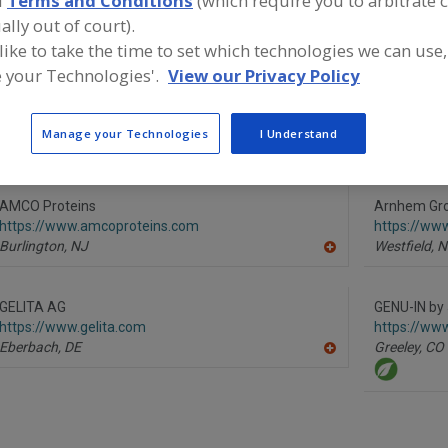
d
Terms and Conditions
(which require you to arbitrate 
ally out of court).
Proteins, Hydrolyzed Animal
Proteins, Hydrolyzed Vegetable
Pro
 like to take the time to set which technologies we can use,
 your Technologies'.
View our Privacy Policy
ind food and beverage industry partner-suppliers of Prot
ydrolyzed Animal for new product formulation and deve
ctivities.
Manage your Technologies
I Understand
AMCO Proteins
Arnhem Gr
https://www.amcoproteins.com
https://ww
Burlington,
NJ
Westfield,
N
A
dd
to
R
GELITA AG
GENU-IN by
F
https://www.gelita.com
https://ww
P
Eberbach,
DE
Greeley,
CO
A
dd
to
R
F
P