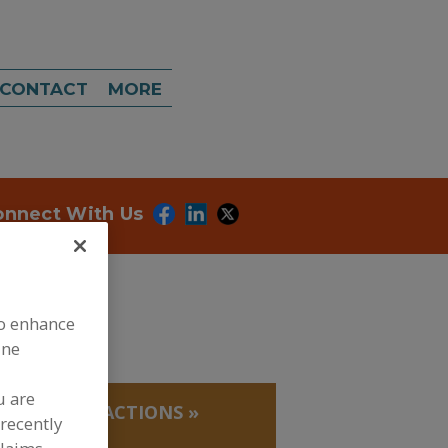
CONTACT
MORE
onnect With Us
to enhance
ine
u are
 PROTEIN FRACTIONS
»
recently