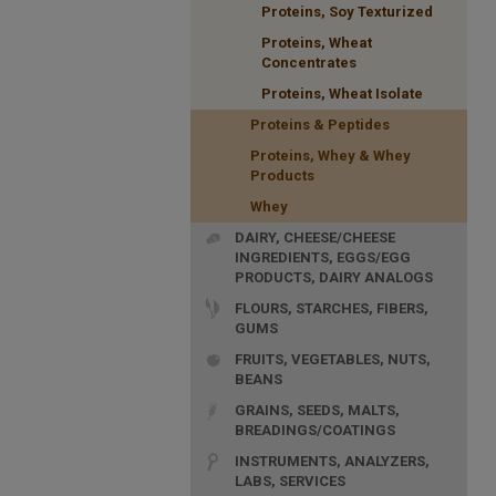
Proteins, Soy Texturized
Proteins, Wheat
Concentrates
Proteins, Wheat Isolate
Proteins & Peptides
Proteins, Whey & Whey
Products
Whey
DAIRY, CHEESE/CHEESE
INGREDIENTS, EGGS/EGG
PRODUCTS, DAIRY ANALOGS
FLOURS, STARCHES, FIBERS,
GUMS
FRUITS, VEGETABLES, NUTS,
BEANS
GRAINS, SEEDS, MALTS,
BREADINGS/COATINGS
INSTRUMENTS, ANALYZERS,
LABS, SERVICES