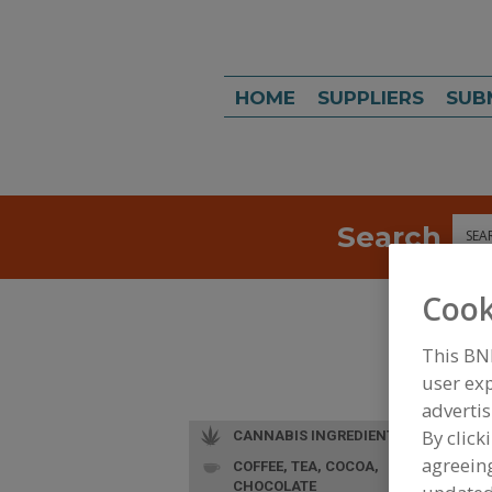
HOME
SUPPLIERS
SUB
Search
Sea
Cook
This BN
user exp
advertis
By click
CANNABIS INGREDIENTS
agreeing
COFFEE, TEA, COCOA,
CHOCOLATE