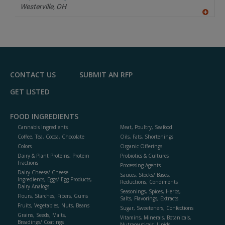
P
Westerville,
OH
A
dd
to
R
F
P
CONTACT US
SUBMIT AN RFP
GET LISTED
FOOD INGREDIENTS
Cannabis Ingredients
Meat, Poultry, Seafood
Coffee, Tea, Cocoa, Chocolate
Oils, Fats, Shortenings
Colors
Organic Offerings
Dairy & Plant Proteins, Protein
Probiotics & Cultures
Fractions
Processing Agents
Dairy Cheese/ Cheese
Sauces, Stocks/ Bases,
Ingredients, Eggs/ Egg Products,
Reductions, Condiments
Dairy Analogs
Seasonings, Spices, Herbs,
Flours, Starches, Fibers, Gums
Salts, Flavorings, Extracts
Fruits, Vegetables, Nuts, Beans
Sugar, Sweeteners, Confections
Grains, Seeds, Malts,
Vitamins, Minerals, Botanicals,
Breadings/ Coatings
Nutraceuticals, Lipids