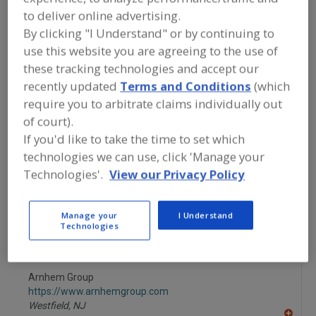
FOOD INGREDIENTS
»
GRAINS, SEEDS,
to deliver online advertising.
MALTS, BREADINGS/COATINGS
»
COATINGS
»
COATINGS, EDIBLE,
By clicking "I Understand" or by continuing to
(RELEASE)
use this website you are agreeing to the use of
these tracking technologies and accept our
Coatings, Chocolate
Coatings, Confectionery
recently updated
Terms and Conditions
(which
require you to arbitrate claims individually out
Coatings, Edible, (Release)
Coatings, Waxes
of court).
If you'd like to take the time to set which
See More
technologies we can use, click 'Manage your
Technologies'.
View our Privacy Policy
Find food and beverage industry
partner-suppliers of Coatings, Edible,
(Release) for new product formulation
Manage your
I Understand
and development activities.
Technologies
Arnhem Group
https://www.arnhemgroup.com
Westfield,
NJ