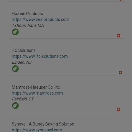
A
dd
to
FloZein Products
R
F
https://www.zeinproducts.com
P
Ashburnham,
MA
A
dd
to
IFC Solutions
R
F
https://www.ifc-solutions.com
P
Linden,
NJ
A
dd
to
Mantrose-Haeuser Co. Inc.
R
F
https://www.mantrose.com
P
Fairfield,
CT
A
dd
to
Synova - A Bundy Baking Solution
R
F
https://www.synovaoil.com