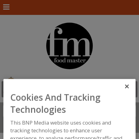
Cookies And Tracking
Technologies
Search
FIND
This BNP Media website uses cookies and
Connect With Us
tracking technologies to enhance user
experience, to analyze performance/traffic and