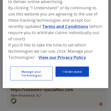
to deliver online advertising.
FOOD INGREDIENTS
»
SUGAR,
SWEETENERS, CONFECTIONS
»
By clicking "I Understand" or by continuing to
MOLASSES
»
MOLASSES, LIQUID
use this website you are agreeing to the use of
these tracking technologies and accept our
Molasses, Liquid
Molasses, Liquid, Blackstrap
recently updated
Terms and Conditions
(which
require you to arbitrate claims individually out
See More
of court).
If you'd like to take the time to set which
Find food and beverage industry
technologies we can use, click 'Manage your
partner-suppliers of Molasses, Liquid
Technologies'.
View our Privacy Policy
for new product formulation and
development activities.
Manage your
I Understand
Technologies
More Info
Suzanne's Specialties
https://suzannes-specialties.com
New Brunswick,
NJ
A
dd