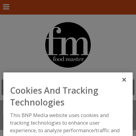
Cookies And Tracking
Technologies
Search
FIND
This BNP Media website uses cookies and
Connect With Us
tracking technologies to enhance user
experience, to analyze performance/traffic and