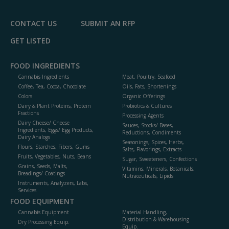
P
CONTACT US
SUBMIT AN RFP
GET LISTED
FOOD INGREDIENTS
Cannabis Ingredients
Meat, Poultry, Seafood
Coffee, Tea, Cocoa, Chocolate
Oils, Fats, Shortenings
Colors
Organic Offerings
Dairy & Plant Proteins, Protein
Probiotics & Cultures
Fractions
Processing Agents
Dairy Cheese/ Cheese
Sauces, Stocks/ Bases,
Ingredients, Eggs/ Egg Products,
Reductions, Condiments
Dairy Analogs
Seasonings, Spices, Herbs,
Flours, Starches, Fibers, Gums
Salts, Flavorings, Extracts
Fruits, Vegetables, Nuts, Beans
Sugar, Sweeteners, Confections
Grains, Seeds, Malts,
Vitamins, Minerals, Botanicals,
Breadings/ Coatings
Nutraceuticals, Lipids
Instruments, Analyzers, Labs,
Services
FOOD EQUIPMENT
Cannabis Equipment
Material Handling,
Distribution & Warehousing
Dry Processing Equip.
Equip.