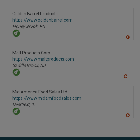
to
R
F
Golden Barrel Products
P
https://www.goldenbarrel.com
Honey Brook,
PA
A
dd
to
Malt Products Corp.
R
F
https://www.maltproducts.com
P
Saddle Brook,
NJ
A
dd
to
Mid America Food Sales Ltd.
R
F
https://www.midamfoodsales.com
P
Deerfield,
IL
A
dd
to
R
F