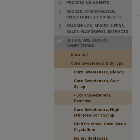
PROCESSING AGENTS
SAUCES, STOCKS/BASES,
REDUCTIONS, CONDIMENTS
SEASONINGS, SPICES, HERBS,
SALTS, FLAVORINGS, EXTRACTS
SUGAR, SWEETENERS,
CONFECTIONS
Caramel
Corn Sweeteners & Syrups
Corn Sweeteners, Blends
Corn Sweeteners, Corn
Syrup
Corn Sweeteners,
Dextrose
Corn Sweeteners, High
Fructose Corn Syrup
High Fructose, Corn Syrup
Crystalline
Honey Replacers