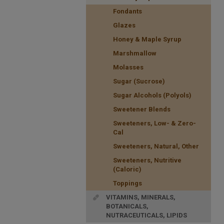
Fondants
Glazes
Honey & Maple Syrup
Marshmallow
Molasses
Sugar (Sucrose)
Sugar Alcohols (Polyols)
Sweetener Blends
Sweeteners, Low- & Zero-
Cal
Sweeteners, Natural, Other
Sweeteners, Nutritive
(Caloric)
Toppings
VITAMINS, MINERALS,
BOTANICALS,
NUTRACEUTICALS, LIPIDS