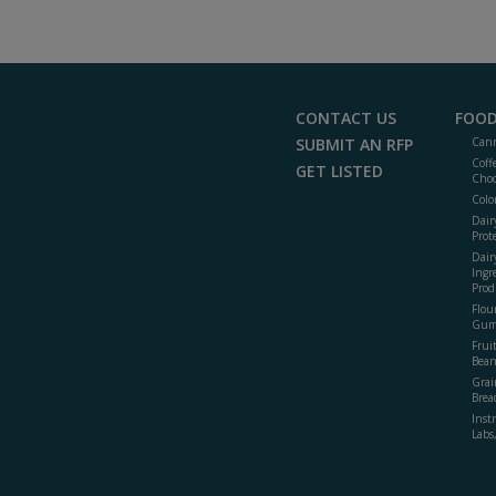
CONTACT US
FOOD
SUBMIT AN RFP
Cann
Coff
GET LISTED
Choc
Colo
Dair
Prot
Dair
Ingr
Prod
Flour
Gum
Frui
Bean
Grai
Brea
Inst
Labs