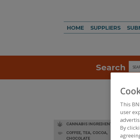
HOME
SUPPLIERS
SUB
Search
Sea
Cook
This BN
user exp
advertis
CANNABIS INGREDIENTS
By click
COFFEE, TEA, COCOA,
agreeing
CHOCOLATE