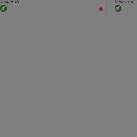
Jaspur,
IN
Geneva,
IL
A
dd
to
R
F
P