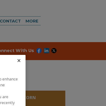
CONTACT
MORE
onnect With Us
to enhance
ine
u are
ECTIONS
»
CORN
XTROSE
recently