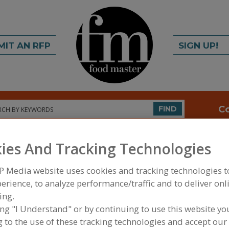
MIT AN RFP
SIGN UP!
rch
C
FIND
ies And Tracking Technologies
P Media website uses cookies and tracking technologies 
erience, to analyze performance/traffic and to deliver onl
ing.
ing "I Understand" or by continuing to use this website yo
FOOD INGREDIENTS
»
SUGAR, SWEETENERS, CONF
SWEETENERS & SYRUPS
»
CORN SWEETENERS, DE
 to the use of these tracking technologies and accept our 