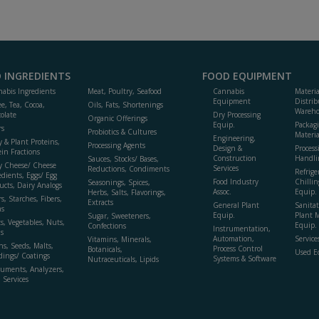
 INGREDIENTS
FOOD EQUIPMENT
abis Ingredients
Meat, Poultry, Seafood
Cannabis
Materi
Equipment
Distrib
ee, Tea, Cocoa,
Oils, Fats, Shortenings
Wareho
olate
Dry Processing
Organic Offerings
Equip.
Packag
rs
Probiotics & Cultures
Materia
Engineering,
y & Plant Proteins,
Processing Agents
Design &
Process
ein Fractions
Construction
Handli
Sauces, Stocks/ Bases,
y Cheese/ Cheese
Services
Reductions, Condiments
Refrige
edients, Eggs/ Egg
Food Industry
Chillin
Seasonings, Spices,
ucts, Dairy Analogs
Assoc.
Equip.
Herbs, Salts, Flavorings,
s, Starches, Fibers,
Extracts
General Plant
Sanitat
s
Equip.
Plant 
Sugar, Sweeteners,
ts, Vegetables, Nuts,
Equip. 
Confections
Instrumentation,
s
Automation,
Service
Vitamins, Minerals,
ns, Seeds, Malts,
Process Control
Botanicals,
Used E
dings/ Coatings
Systems & Software
Nutraceuticals, Lipids
ruments, Analyzers,
, Services