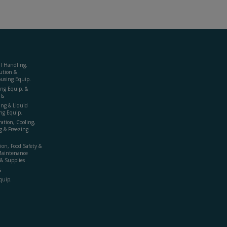
al Handling,
ution &
using Equip.
ing Equip. &
ls
ing & Liquid
ng Equip.
ration, Cooling,
g & Freezing
ion, Food Safety &
Maintenance
& Supplies
s
quip.