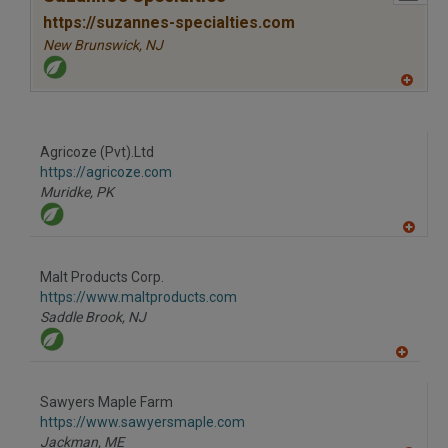
https://suzannes-specialties.com
New Brunswick,
NJ
A
dd
to
R
F
Agricoze (Pvt).Ltd
P
https://agricoze.com
Muridke,
PK
A
dd
to
Malt Products Corp.
R
F
https://www.maltproducts.com
P
Saddle Brook,
NJ
A
dd
to
Sawyers Maple Farm
R
F
https://www.sawyersmaple.com
P
Jackman,
ME