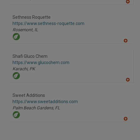
A
dd
to
Sethness Roquette
R
F
https://www.sethness-roquette.com
P
Rosemont,
IL
A
dd
to
Shafi Gluco Chem
R
F
https://www.glucochem.com
P
Karachi,
PK
A
dd
to
Sweet Additions
R
F
https://www.sweetadditions.com
P
Palm Beach Gardens,
FL
A
dd
to
R