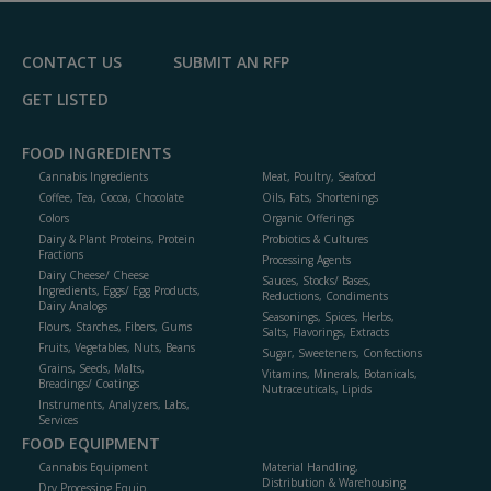
F
P
CONTACT US
SUBMIT AN RFP
GET LISTED
FOOD INGREDIENTS
Cannabis Ingredients
Meat, Poultry, Seafood
Coffee, Tea, Cocoa, Chocolate
Oils, Fats, Shortenings
Colors
Organic Offerings
Dairy & Plant Proteins, Protein
Probiotics & Cultures
Fractions
Processing Agents
Dairy Cheese/ Cheese
Sauces, Stocks/ Bases,
Ingredients, Eggs/ Egg Products,
Reductions, Condiments
Dairy Analogs
Seasonings, Spices, Herbs,
Flours, Starches, Fibers, Gums
Salts, Flavorings, Extracts
Fruits, Vegetables, Nuts, Beans
Sugar, Sweeteners, Confections
Grains, Seeds, Malts,
Vitamins, Minerals, Botanicals,
Breadings/ Coatings
Nutraceuticals, Lipids
Instruments, Analyzers, Labs,
Services
FOOD EQUIPMENT
Cannabis Equipment
Material Handling,
Distribution & Warehousing
Dry Processing Equip.