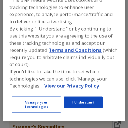
This BNP Media website uses cookies and
FOOD INGREDIENTS
»
SUGAR,
tracking technologies to enhance user
SWEETENERS, CONFECTIONS
»
SWEETENERS, NATURAL, OTHER
»
experience, to analyze performance/traffic and
SYRUPS
to deliver online advertising.
By clicking "I Understand" or by continuing to
Sweeteners, Natural, Brown Rice Syrup
use this website you are agreeing to the use of
these tracking technologies and accept our
Sweeteners, Natural, Clarified Rice Syrup
recently updated
Terms and Conditions
(which
require you to arbitrate claims individually out
Sweeteners, Natural, Maple Syrup, Dry Forms
of court).
If you'd like to take the time to set which
Sweeteners, Natural, Rice Syrup
Syrups
See More
technologies we can use, click 'Manage your
Technologies'.
View our Privacy Policy
Find food and beverage industry
partner-suppliers of Syrups for new
product formulation and development
Manage your
I Understand
activities.
Technologies
More Info
Suzanne's Specialties