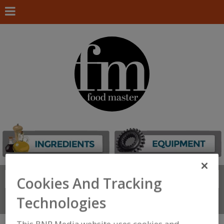
Search
Cookies And Tracking
FIND
Technologies
Connect With Us