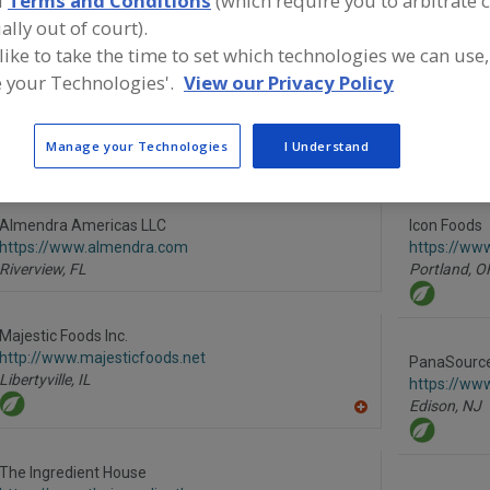
d
Terms and Conditions
(which require you to arbitrate 
ally out of court).
Erythritol
Maltitol
Polyols
Sorbitol
See More
 like to take the time to set which technologies we can use,
 your Technologies'.
View our Privacy Policy
ind food and beverage industry partner-suppliers of Poly
roduct formulation and development activities.
Manage your Technologies
I Understand
Almendra Americas LLC
Icon Foods
https://www.almendra.com
https://ww
Riverview,
FL
Portland,
O
Majestic Foods Inc.
http://www.majesticfoods.net
PanaSource 
Libertyville,
IL
https://ww
Edison,
NJ
A
dd
to
R
The Ingredient House
F