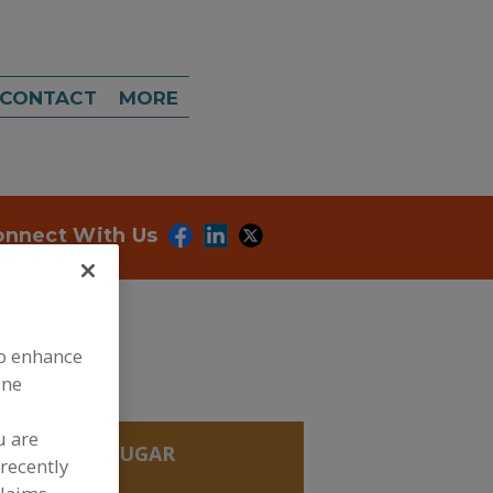
CONTACT
MORE
onnect With Us
to enhance
ine
u are
ECTIONS
»
SUGAR
recently