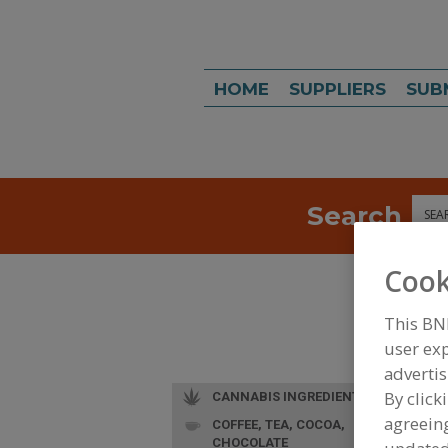
HOME
SUPPLIERS
SUB
Search
Sea
Cook
This BN
user exp
advertis
By click
CANNABIS INGREDIENTS
agreeing
COFFEE, TEA, COCOA,
CHOCOLATE