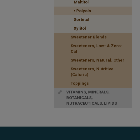
Maltitol
Polyols
Sorbitol
Xylitol
Sweetener Blends
Sweeteners, Low- & Zero-
Cal
Sweeteners, Natural, Other
Sweeteners, Nutritive
(Caloric)
Toppings
VITAMINS, MINERALS,
BOTANICALS,
NUTRACEUTICALS, LIPIDS