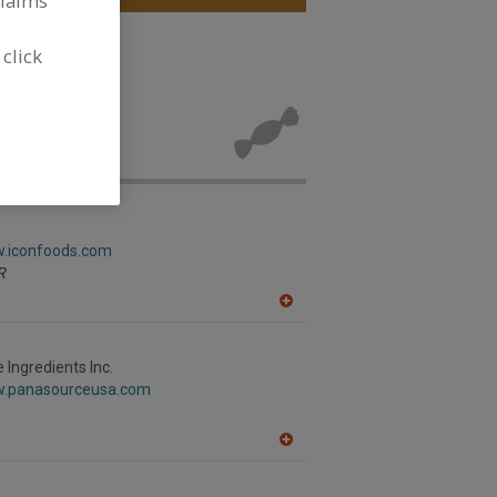
claims
 click
ols for new
w.iconfoods.com
R
A
dd
to
R
Ingredients Inc.
F
w.panasourceusa.com
P
A
dd
to