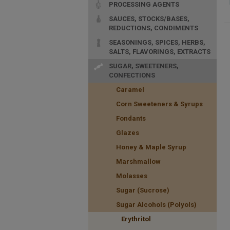
PROCESSING AGENTS
SAUCES, STOCKS/BASES,
REDUCTIONS, CONDIMENTS
SEASONINGS, SPICES, HERBS,
SALTS, FLAVORINGS, EXTRACTS
SUGAR, SWEETENERS,
CONFECTIONS
Caramel
Corn Sweeteners & Syrups
Fondants
Glazes
Honey & Maple Syrup
Marshmallow
Molasses
Sugar (Sucrose)
Sugar Alcohols (Polyols)
Erythritol