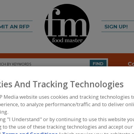
MIT AN RFP
SIGN UP!
rch
C
FIND
ies And Tracking Technologies
P Media website uses cookies and tracking technologies 
erience, to analyze performance/traffic and to deliver onl
ing.
ing "I Understand" or by continuing to use this website yo
FOOD INGREDIENTS
»
SUGAR, SWEETENERS, CONF
 to the use of these tracking technologies and accept our 
ALCOHOLS (POLYOLS)
»
POLYOLS