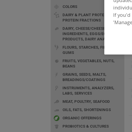
update
individu
COLORS
If you'd
DAIRY & PLANT PROTEINS,
PROTEIN FRACTIONS
'Manage
F
DAIRY, CHEESE/CHEESE
p
INGREDIENTS, EGGS/EGG
PRODUCTS, DAIRY ANALOGS
FLOURS, STARCHES, FIBERS,
GUMS
FRUITS, VEGETABLES, NUTS,
BEANS
GRAINS, SEEDS, MALTS,
BREADINGS/COATINGS
INSTRUMENTS, ANALYZERS,
LABS, SERVICES
MEAT, POULTRY, SEAFOOD
OILS, FATS, SHORTENINGS
ORGANIC OFFERINGS
PROBIOTICS & CULTURES