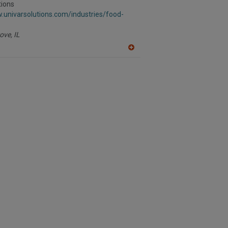
R
tions
F
.univarsolutions.com/industries/food-
P
ove,
IL
A
dd
to
R
F
P