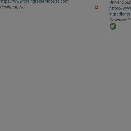
https://www.theingredienthouse.com
P
Univar Solu
Pinehurst,
NC
https://www
A
ingredients
dd
to
Downers Gr
R
F
P