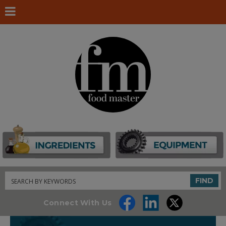
Search
FIND
Connect With Us