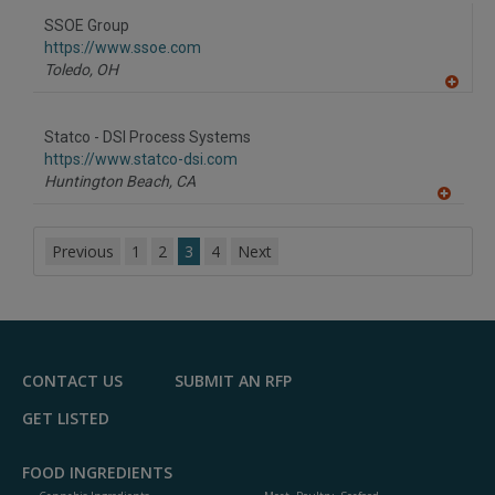
dd
to
SSOE Group
R
F
https://www.ssoe.com
P
Toledo,
OH
A
dd
to
Statco - DSI Process Systems
R
F
https://www.statco-dsi.com
P
Huntington Beach,
CA
A
dd
to
Previous
1
2
3
4
Next
R
F
P
CONTACT US
SUBMIT AN RFP
GET LISTED
FOOD INGREDIENTS