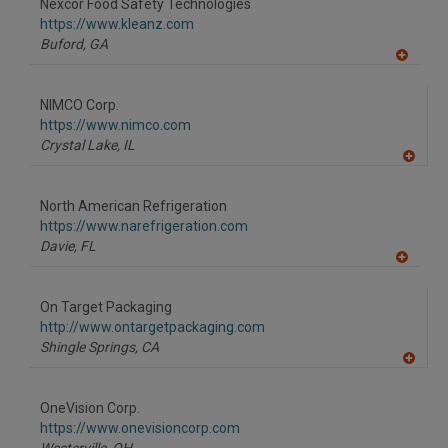
Nexcor Food Safety Technologies
R
F
https://www.kleanz.com
P
Buford,
GA
A
dd
to
NIMCO Corp.
R
F
https://www.nimco.com
P
Crystal Lake,
IL
A
dd
to
North American Refrigeration
R
F
https://www.narefrigeration.com
P
Davie,
FL
A
dd
to
On Target Packaging
R
F
http://www.ontargetpackaging.com
P
Shingle Springs,
CA
A
dd
to
OneVision Corp.
R
F
https://www.onevisioncorp.com
P