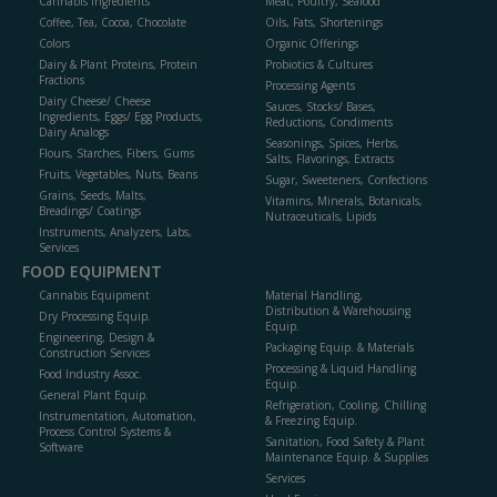
Cannabis Ingredients
Meat, Poultry, Seafood
Coffee, Tea, Cocoa, Chocolate
Oils, Fats, Shortenings
Colors
Organic Offerings
Dairy & Plant Proteins, Protein
Probiotics & Cultures
Fractions
Processing Agents
Dairy Cheese/ Cheese
Sauces, Stocks/ Bases,
Ingredients, Eggs/ Egg Products,
Reductions, Condiments
Dairy Analogs
Seasonings, Spices, Herbs,
Flours, Starches, Fibers, Gums
Salts, Flavorings, Extracts
Fruits, Vegetables, Nuts, Beans
Sugar, Sweeteners, Confections
Grains, Seeds, Malts,
Vitamins, Minerals, Botanicals,
Breadings/ Coatings
Nutraceuticals, Lipids
Instruments, Analyzers, Labs,
Services
FOOD EQUIPMENT
Cannabis Equipment
Material Handling,
Distribution & Warehousing
Dry Processing Equip.
Equip.
Engineering, Design &
Packaging Equip. & Materials
Construction Services
Processing & Liquid Handling
Food Industry Assoc.
Equip.
General Plant Equip.
Refrigeration, Cooling, Chilling
Instrumentation, Automation,
& Freezing Equip.
Process Control Systems &
Sanitation, Food Safety & Plant
Software
Maintenance Equip. & Supplies
Services