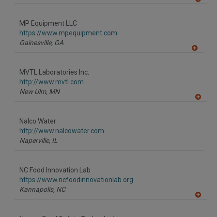
A
dd
to
MP Equipment LLC
R
F
https://www.mpequipment.com
P
Gainesville,
GA
A
dd
to
MVTL Laboratories Inc.
R
F
http://www.mvtl.com
P
New Ulm,
MN
A
dd
to
Nalco Water
R
F
http://www.nalcowater.com
P
Naperville,
IL
NC Food Innovation Lab
https://www.ncfoodinnovationlab.org
Kannapolis,
NC
A
dd
to