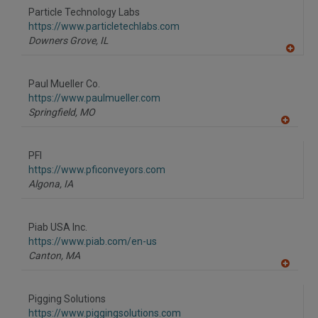
to
Particle Technology Labs
R
F
https://www.particletechlabs.com
P
Downers Grove,
IL
A
dd
to
Paul Mueller Co.
R
F
https://www.paulmueller.com
P
Springfield,
MO
A
dd
to
PFI
R
F
https://www.pficonveyors.com
P
Algona,
IA
Piab USA Inc.
https://www.piab.com/en-us
Canton,
MA
A
dd
to
Pigging Solutions
R
F
https://www.piggingsolutions.com