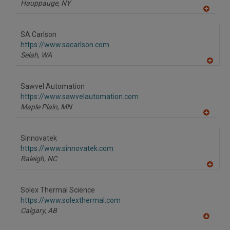
Hauppauge,
NY
A
dd
to
SA Carlson
R
F
https://www.sacarlson.com
P
Selah,
WA
A
dd
to
Sawvel Automation
R
F
https://www.sawvelautomation.com
P
Maple Plain,
MN
A
dd
to
Sinnovatek
R
F
https://www.sinnovatek.com
P
Raleigh,
NC
A
dd
to
Solex Thermal Science
R
F
https://www.solexthermal.com
P
Calgary,
AB
A