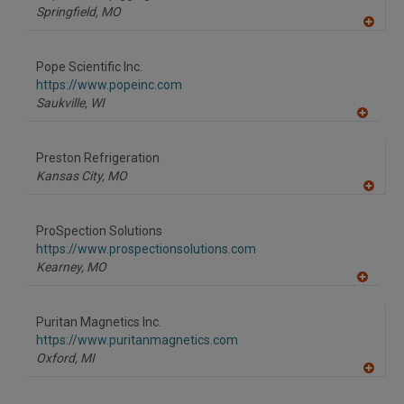
P
Springfield,
MO
A
dd
to
Pope Scientific Inc.
R
F
https://www.popeinc.com
P
Saukville,
WI
A
dd
to
Preston Refrigeration
R
F
Kansas City,
MO
P
A
dd
to
ProSpection Solutions
R
F
https://www.prospectionsolutions.com
P
Kearney,
MO
A
dd
to
Puritan Magnetics Inc.
R
F
https://www.puritanmagnetics.com
P
Oxford,
MI
A
dd