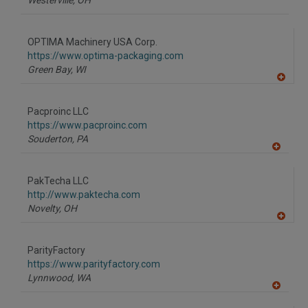
Westerville,
OH
OPTIMA Machinery USA Corp.
https://www.optima-packaging.com
Green Bay,
WI
A
dd
to
Pacproinc LLC
R
F
https://www.pacproinc.com
P
Souderton,
PA
A
dd
to
PakTecha LLC
R
F
http://www.paktecha.com
P
Novelty,
OH
A
dd
to
ParityFactory
R
F
https://www.parityfactory.com
P
Lynnwood,
WA
A
dd