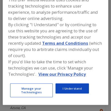
P
Deerfield,
IL
tracking technologies to enhance user
A
experience, to analyze performance/traffic and
dd
to
to deliver online advertising.
Midwest Engineered Systems Inc.
R
F
http://www.mwes.com/food
By clicking "I Understand" or by continuing to
P
Waukesha,
WI
use this website you are agreeing to the use of
A
these tracking technologies and accept our
dd
to
recently updated
Terms and Conditions
(which
Mill Equipment Co. Inc.
R
F
https://www.milleqp.com
require you to arbitrate claims individually out
P
Hartland,
WI
of court).
A
If you'd like to take the time to set which
dd
to
technologies we can use, click 'Manage your
Miraplastek
R
F
https://s2u.miraplastek.com/#[p01]-cat%c3%81logo--
Technologies'.
View our Privacy Policy
P
miraplastek
Jesús María, AGS,
MX
Manage your
I Understand
A
dd
Technologies
to
MOQ Formulas Inc.
R
F
https://www.moqformulas.com
P
Azusa,
CA