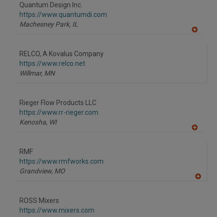
to
Quantum Design Inc.
R
F
https://www.quantumdi.com
P
Machesney Park,
IL
A
dd
to
RELCO, A Kovalus Company
R
F
https://www.relco.net
P
Willmar,
MN
Rieger Flow Products LLC
https://www.rr-rieger.com
Kenosha,
WI
A
dd
to
RMF
R
F
https://www.rmfworks.com
P
Grandview,
MO
A
dd
to
ROSS Mixers
R
F
https://www.mixers.com
P