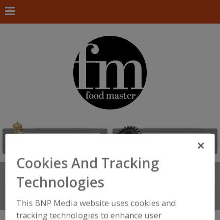
Cookies And Tracking
Search
FIND
Technologies
Connect With Us
This BNP Media website uses cookies and
tracking technologies to enhance user