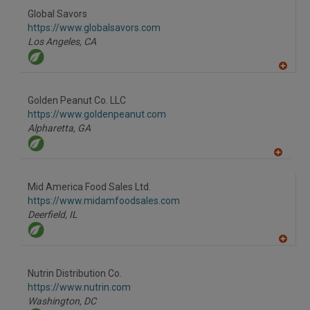
R
F
Global Savors
P
https://www.globalsavors.com
Los Angeles,
CA
A
dd
to
Golden Peanut Co. LLC
R
F
https://www.goldenpeanut.com
P
Alpharetta,
GA
A
dd
to
Mid America Food Sales Ltd.
R
F
https://www.midamfoodsales.com
P
Deerfield,
IL
A
dd
to
Nutrin Distribution Co.
R
F
https://www.nutrin.com
P
Washington,
DC