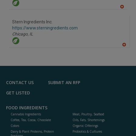
A
dd
to
Stern Ingredients Inc.
R
F
https://www.sterningredients.com
P
Chicago,
IL
A
dd
to
R
F
P
CONTACT US
SUBMIT AN RFP
GET LISTED
FOOD INGREDIENTS
Cannabis Ingredients
Meat, Poultry, Seafood
Coffee, Tea, Cocoa, Chocolate
Oils, Fats, Shortenings
Colors
Organic Offerings
Dairy & Plant Proteins, Protein
Probiotics & Cultures
Fractions