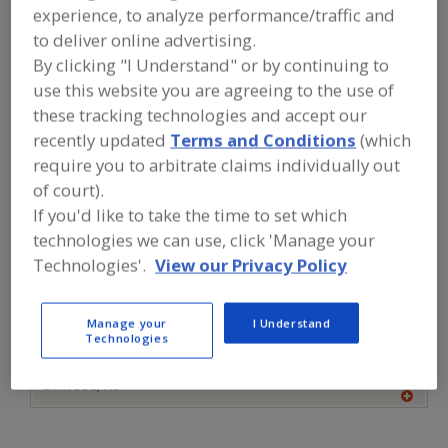
FOOD INGREDIENTS
»
FLOURS,
experience, to analyze performance/traffic and
STARCHES, FIBERS, GUMS
»
FLOUR
»
to deliver online advertising.
FLOUR, PEANUT
By clicking "I Understand" or by continuing to
use this website you are agreeing to the use of
Flour, All Purpose
Flour, Barley
Flour, Corn
these tracking technologies and accept our
recently updated
Terms and Conditions
(which
Flour, Gluten Free
Flour, Peanut
See More
require you to arbitrate claims individually out
of court).
Find food and beverage industry
If you'd like to take the time to set which
partner-suppliers of Flour, Peanut for
new product formulation and
technologies we can use, click 'Manage your
development activities.
Technologies'.
View our Privacy Policy
Manage your
I Understand
More Info
Clofine Dairy & Food Products Inc.
Technologies
https://www.clofinedairy.com
Linwood,
NJ
A
dd
to