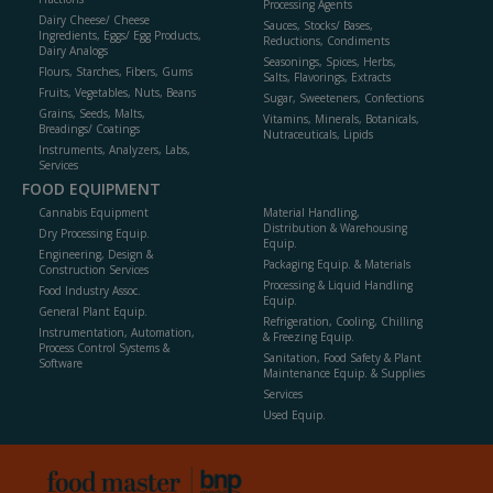
Processing Agents
Dairy Cheese/ Cheese
Sauces, Stocks/ Bases,
Ingredients, Eggs/ Egg Products,
Reductions, Condiments
Dairy Analogs
Seasonings, Spices, Herbs,
Flours, Starches, Fibers, Gums
Salts, Flavorings, Extracts
Fruits, Vegetables, Nuts, Beans
Sugar, Sweeteners, Confections
Grains, Seeds, Malts,
Vitamins, Minerals, Botanicals,
Breadings/ Coatings
Nutraceuticals, Lipids
Instruments, Analyzers, Labs,
Services
FOOD EQUIPMENT
Cannabis Equipment
Material Handling,
Distribution & Warehousing
Dry Processing Equip.
Equip.
Engineering, Design &
Packaging Equip. & Materials
Construction Services
Processing & Liquid Handling
Food Industry Assoc.
Equip.
General Plant Equip.
Refrigeration, Cooling, Chilling
Instrumentation, Automation,
& Freezing Equip.
Process Control Systems &
Sanitation, Food Safety & Plant
Software
Maintenance Equip. & Supplies
Services
Used Equip.