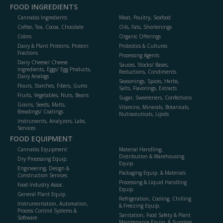
FOOD INGREDIENTS
Cannabis Ingredients
Meat, Poultry, Seafood
Coffee, Tea, Cocoa, Chocolate
Oils, Fats, Shortenings
Colors
Organic Offerings
Dairy & Plant Proteins, Protein
Probiotics & Cultures
Fractions
Processing Agents
Dairy Cheese/ Cheese
Sauces, Stocks/ Bases,
Ingredients, Eggs/ Egg Products,
Reductions, Condiments
Dairy Analogs
Seasonings, Spices, Herbs,
Flours, Starches, Fibers, Gums
Salts, Flavorings, Extracts
Fruits, Vegetables, Nuts, Beans
Sugar, Sweeteners, Confections
Grains, Seeds, Malts,
Vitamins, Minerals, Botanicals,
Breadings/ Coatings
Nutraceuticals, Lipids
Instruments, Analyzers, Labs,
Services
FOOD EQUIPMENT
Cannabis Equipment
Material Handling,
Distribution & Warehousing
Dry Processing Equip.
Equip.
Engineering, Design &
Packaging Equip. & Materials
Construction Services
Processing & Liquid Handling
Food Industry Assoc.
Equip.
General Plant Equip.
Refrigeration, Cooling, Chilling
Instrumentation, Automation,
& Freezing Equip.
Process Control Systems &
Sanitation, Food Safety & Plant
Software
Maintenance Equip. & Supplies