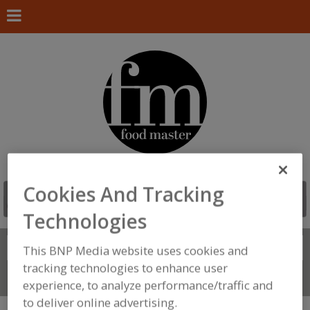
Cookies And Tracking
Technologies
Search
FIND
This BNP Media website uses cookies and
tracking technologies to enhance user
Connect With Us
experience, to analyze performance/traffic and
to deliver online advertising.