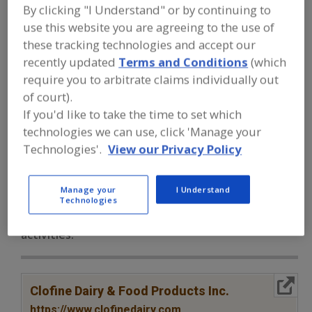
FOOD INGREDIENTS
»
PROCESSING
By clicking "I Understand" or by continuing to
AGENTS
»
ANTICAKING AGENTS
»
use this website you are agreeing to the use of
ANTICAKING AGENTS, POWDERED
CELLULOSE
these tracking technologies and accept our
recently updated
Terms and Conditions
(which
require you to arbitrate claims individually out
Anticaking Agents, Modified Food Starch
of court).
If you'd like to take the time to set which
Anticaking Agents, Powdered Cellulose
technologies we can use, click 'Manage your
Anticaking Agents, Tricalcium Phosphate
See More
Technologies'.
View our Privacy Policy
Find food and beverage industry
Manage your
I Understand
partner-suppliers of Anticaking
Technologies
Agents, Powdered Cellulose for new
product formulation and development
activities.
More Info
Clofine Dairy & Food Products Inc.
https://www.clofinedairy.com