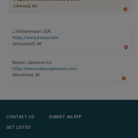
Linwood,
NJ
A
dd
to
R
F
J. Rettenmaier USA
P
https://www.jrsusa.com
Schoolcraft,
MI
A
dd
to
Nelson-Jameson Inc.
R
F
https://www.nelsonjameson.com
P
Marshfield,
WI
A
dd
to
R
F
P
CONTACT US
SUBMIT AN RFP
GET LISTED