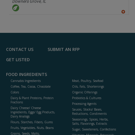
Downers Grove,
IL
A
dd
to
R
F
P
CONTACT US
SUBMIT AN RFP
GET LISTED
FOOD INGREDIENTS
Cannabis Ingredients
Meat, Poultry, Seafood
Coffee, Tea, Cocoa, Chocolate
Oils, Fats, Shortenings
Colors
Organic Offerings
Dairy & Plant Proteins, Protein
Probiotics & Cultures
Fractions
Processing Agents
Dairy Cheese/ Cheese
Sauces, Stocks/ Bases,
Ingredients, Eggs/ Egg Products,
Reductions, Condiments
Dairy Analogs
Seasonings, Spices, Herbs,
Flours, Starches, Fibers, Gums
Salts, Flavorings, Extracts
Fruits, Vegetables, Nuts, Beans
Sugar, Sweeteners, Confections
Grains, Seeds, Malts,