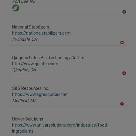
Fort Lee,
NJ
A
dd
to
National Stabilizers
R
F
https://nationalstabilizers.com
P
Irwindale,
CA
A
dd
to
Qingdao Lotus Bio-Technology Co. Ltd.
R
F
http://www.qdlotus.com
P
Qingdao,
CN
A
dd
to
S&G Resources Inc.
R
F
https://www.sgresources.net
P
Medfield,
MA
A
dd
to
Univar Solutions
R
F
https://www.univarsolutions.com/industries/food-
P
ingredients