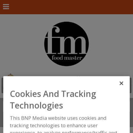
Cookies And Tracking
Technologies
Search
FIND
This BNP Media website uses cookies and
Connect With Us
tracking technologies to enhance user
experience, to analyze performance/traffic and