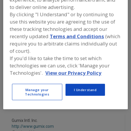
FOOD INGREDIENTS
»
FLOURS,
to deliver online advertising.
STARCHES, FIBERS, GUMS
»
GUMS
»
GUMS, HYDROXYPROPYL
By clicking "I Understand" or by continuing to
METHYLCELLULOSE
use this website you are agreeing to the use of
these tracking technologies and accept our
Gums, Acacia
Gums, Acacia (Arabic)
recently updated
Terms and Conditions
(which
require you to arbitrate claims individually out
Gums, Agar-Agar
Gums, Algin & Alginates
of court).
If you'd like to take the time to set which
Gums, Hydroxypropyl Methylcellulose
See More
technologies we can use, click 'Manage your
Technologies'.
View our Privacy Policy
Find food and beverage industry
partner-suppliers of Gums,
Hydroxypropyl Methylcellulose for
Manage your
I Understand
new product formulation and
Technologies
development activities.
Gumix Intl. Inc.
http://www.gumix.com