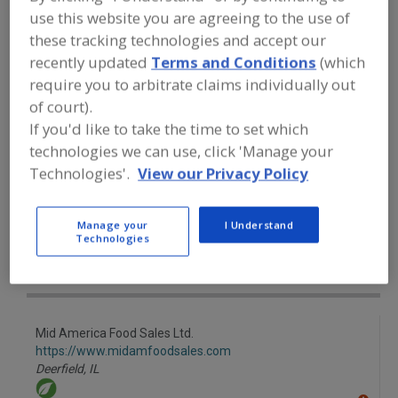
FOOD INGREDIENTS
»
FLOURS,
use this website you are agreeing to the use of
STARCHES, FIBERS, GUMS
»
STARCHES
»
STARCHES, HIGH AMYLOSE
these tracking technologies and accept our
recently updated
Terms and Conditions
(which
require you to arbitrate claims individually out
Starches, Corn
Starches, Dusting
of court).
If you'd like to take the time to set which
Starches, High Amylose
Starches, Modified
technologies we can use, click 'Manage your
See More
Technologies'.
View our Privacy Policy
Find food and beverage industry
Manage your
I Understand
partner-suppliers of Starches, High
Technologies
Amylose for new product formulation
and development activities.
Mid America Food Sales Ltd.
https://www.midamfoodsales.com
Deerfield,
IL