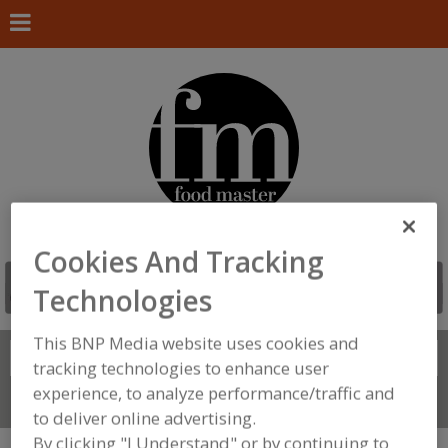
Cookies And Tracking
Technologies
This BNP Media website uses cookies and
Search
FIND
tracking technologies to enhance user
experience, to analyze performance/traffic and
Connect With Us
to deliver online advertising.
By clicking "I Understand" or by continuing to