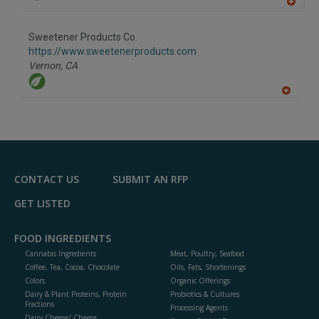
A
dd
to
Sweetener Products Co.
R
F
https://www.sweetenerproducts.com
P
Vernon,
CA
A
dd
to
R
F
P
CONTACT US
SUBMIT AN RFP
GET LISTED
FOOD INGREDIENTS
Cannabis Ingredients
Meat, Poultry, Seafood
Coffee, Tea, Cocoa, Chocolate
Oils, Fats, Shortenings
Colors
Organic Offerings
Dairy & Plant Proteins, Protein
Probiotics & Cultures
Fractions
Processing Agents
Dairy Cheese/ Cheese