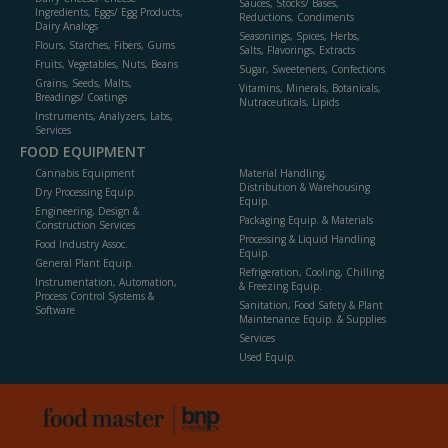
Sauces, Stocks/ Bases,
Ingredients, Eggs/ Egg Products,
Reductions, Condiments
Dairy Analogs
Seasonings, Spices, Herbs,
Flours, Starches, Fibers, Gums
Salts, Flavorings, Extracts
Fruits, Vegetables, Nuts, Beans
Sugar, Sweeteners, Confections
Grains, Seeds, Malts,
Vitamins, Minerals, Botanicals,
Breadings/ Coatings
Nutraceuticals, Lipids
Instruments, Analyzers, Labs,
Services
FOOD EQUIPMENT
Cannabis Equipment
Material Handling,
Distribution & Warehousing
Dry Processing Equip.
Equip.
Engineering, Design &
Packaging Equip. & Materials
Construction Services
Processing & Liquid Handling
Food Industry Assoc.
Equip.
General Plant Equip.
Refrigeration, Cooling, Chilling
Instrumentation, Automation,
& Freezing Equip.
Process Control Systems &
Sanitation, Food Safety & Plant
Software
Maintenance Equip. & Supplies
Services
Used Equip.