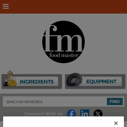
Search
FIND
Connect With Us