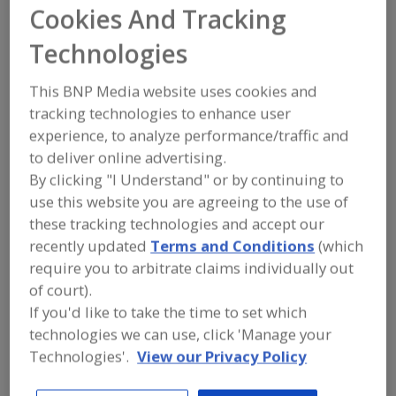
FOOD INGREDIENTS
»
FLOURS,
Cookies And Tracking
STARCHES, FIBERS, GUMS
»
FLOUR
»
FLOUR, RICE
Technologies
This BNP Media website uses cookies and
Flour, All Purpose
Flour, Barley
Flour, Corn
tracking technologies to enhance user
Flour, Gluten Free
Flour, Rice
See More
experience, to analyze performance/traffic and
to deliver online advertising.
Find food and beverage industry
By clicking "I Understand" or by continuing to
partner-suppliers of Flour, Rice for new
use this website you are agreeing to the use of
product formulation and development
these tracking technologies and accept our
activities.
recently updated
Terms and Conditions
(which
require you to arbitrate claims individually out
of court).
Agricoze (Pvt).Ltd
If you'd like to take the time to set which
https://agricoze.com
Muridke,
PK
technologies we can use, click 'Manage your
Technologies'.
View our Privacy Policy
A
dd
to