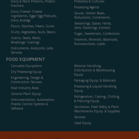
Dairy & Plant Proteins, Protein
Probiotics & Cultures
Fractions
Processing Agents
Dairy Cheese/ Cheese
Sauces, Stocks/ Bases,
Ingredients, Eggs/ Egg Products,
Reductions, Condiments
Dairy Analogs
Seasonings, Spices, Herbs,
Flours, Starches, Fibers, Gums
Salts, Flavorings, Extracts
Fruits, Vegetables, Nuts, Beans
Sugar, Sweeteners, Confections
Grains, Seeds, Malts,
Vitamins, Minerals, Botanicals,
Breadings/ Coatings
Nutraceuticals, Lipids
Instruments, Analyzers, Labs,
Services
FOOD EQUIPMENT
Cannabis Equipment
Material Handling,
Distribution & Warehousing
Dry Processing Equip.
Equip.
Engineering, Design &
Packaging Equip. & Materials
Construction Services
Processing & Liquid Handling
Food Industry Assoc.
Equip.
General Plant Equip.
Refrigeration, Cooling, Chilling
Instrumentation, Automation,
& Freezing Equip.
Process Control Systems &
Sanitation, Food Safety & Plant
Software
Maintenance Equip. & Supplies
Services
Used Equip.