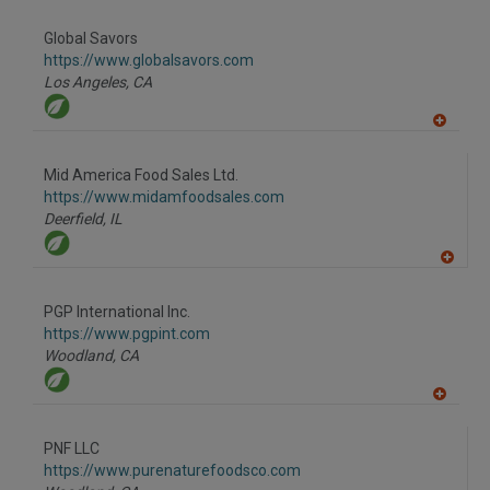
dd
to
Global Savors
R
F
https://www.globalsavors.com
P
Los Angeles,
CA
A
dd
to
Mid America Food Sales Ltd.
R
F
https://www.midamfoodsales.com
P
Deerfield,
IL
A
dd
to
PGP International Inc.
R
F
https://www.pgpint.com
P
Woodland,
CA
A
dd
to
PNF LLC
R
F
https://www.purenaturefoodsco.com
P