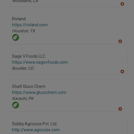
Woodland,
CA
A
dd
to
Rivland
R
F
https://rivland.com
P
Houston,
TX
A
dd
to
Sage V Foods LLC
R
F
https://www.sagevfoods.com
P
Boulder,
CO
A
dd
to
Shafi Gluco Chem
R
F
https://www.glucochem.com
P
Karachi,
PK
A
dd
to
Siddiq Agricoze Pvt. Ltd
R
F
http://www.agricoze.com
P