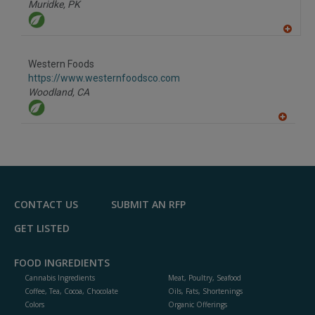
Muridke,
PK
A
dd
to
Western Foods
R
F
https://www.westernfoodsco.com
P
Woodland,
CA
A
dd
to
R
F
P
CONTACT US
SUBMIT AN RFP
GET LISTED
FOOD INGREDIENTS
Cannabis Ingredients
Meat, Poultry, Seafood
Coffee, Tea, Cocoa, Chocolate
Oils, Fats, Shortenings
Colors
Organic Offerings