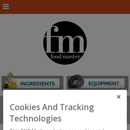
Search
FIND
Cookies And Tracking
Technologies
Connect With Us