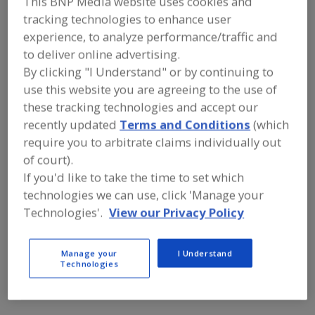
This BNP Media website uses cookies and
FOOD INGREDIENTS
»
FLOURS,
STARCHES, FIBERS, GUMS
»
FIBER
»
tracking technologies to enhance user
FIBER, MALTODEXTRIN
experience, to analyze performance/traffic and
to deliver online advertising.
By clicking "I Understand" or by continuing to
Fiber, Cellulose
Fiber, Dietary
Fiber, Dietary Fruit
use this website you are agreeing to the use of
Fiber, Dietary Oat
Fiber, Maltodextrin
See More
these tracking technologies and accept our
recently updated
Terms and Conditions
(which
Find food and beverage industry
require you to arbitrate claims individually out
partner-suppliers of Fiber,
of court).
Maltodextrin for new product
If you'd like to take the time to set which
formulation and development
activities.
technologies we can use, click 'Manage your
Technologies'.
View our Privacy Policy
More Info
TWG Health & Nutrition
Manage your
I Understand
Technologies
https://www.twghealthandnutrition.com
Lafayette,
LA
A
dd