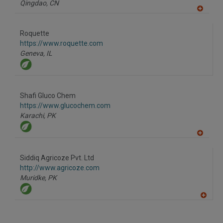
Qingdao,
CN
A
dd
to
Roquette
R
F
https://www.roquette.com
P
Geneva,
IL
Shafi Gluco Chem
https://www.glucochem.com
Karachi,
PK
A
dd
to
Siddiq Agricoze Pvt. Ltd
R
F
http://www.agricoze.com
P
Muridke,
PK
A
dd
to
R