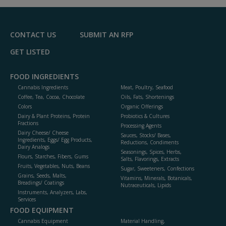
F
P
CONTACT US
SUBMIT AN RFP
GET LISTED
FOOD INGREDIENTS
Cannabis Ingredients
Meat, Poultry, Seafood
Coffee, Tea, Cocoa, Chocolate
Oils, Fats, Shortenings
Colors
Organic Offerings
Dairy & Plant Proteins, Protein
Probiotics & Cultures
Fractions
Processing Agents
Dairy Cheese/ Cheese
Sauces, Stocks/ Bases,
Ingredients, Eggs/ Egg Products,
Reductions, Condiments
Dairy Analogs
Seasonings, Spices, Herbs,
Flours, Starches, Fibers, Gums
Salts, Flavorings, Extracts
Fruits, Vegetables, Nuts, Beans
Sugar, Sweeteners, Confections
Grains, Seeds, Malts,
Vitamins, Minerals, Botanicals,
Breadings/ Coatings
Nutraceuticals, Lipids
Instruments, Analyzers, Labs,
Services
FOOD EQUIPMENT
Cannabis Equipment
Material Handling,