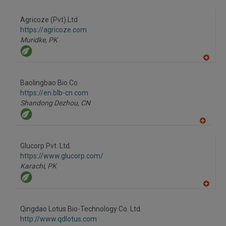
to
R
F
Agricoze (Pvt).Ltd
P
https://agricoze.com
Muridke,
PK
A
dd
to
Baolingbao Bio Co.
R
F
https://en.blb-cn.com
P
Shandong Dezhou,
CN
A
dd
to
Glucorp Pvt. Ltd.
R
F
https://www.glucorp.com/
P
Karachi,
PK
A
dd
to
Qingdao Lotus Bio-Technology Co. Ltd.
R
F
http://www.qdlotus.com
P