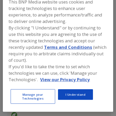
This BNP Media website uses cookies and
FOOD INGREDIENTS
»
SUGAR,
SWEETENERS, CONFECTIONS
»
tracking technologies to enhance user
SWEETENERS, NUTRITIVE (CALORIC)
»
experience, to analyze performance/traffic and
SWEETENERS, NUTRITIVE, AGAVE
to deliver online advertising.
By clicking "I Understand" or by continuing to
Sweeteners, Nutritive, Agave
use this website you are agreeing to the use of
these tracking technologies and accept our
Sweeteners, Nutritive, Stevia
See More
recently updated
Terms and Conditions
(which
require you to arbitrate claims individually out
Find food and beverage industry
of court).
partner-suppliers of Sweeteners,
Nutritive, Agave for new product
If you'd like to take the time to set which
formulation and development
technologies we can use, click 'Manage your
activities.
Technologies'.
View our Privacy Policy
More Info
Manage your
I Understand
Pocantico Resources Inc.
Technologies
https://www.pocanticoresources.com
Tarrytown,
NY