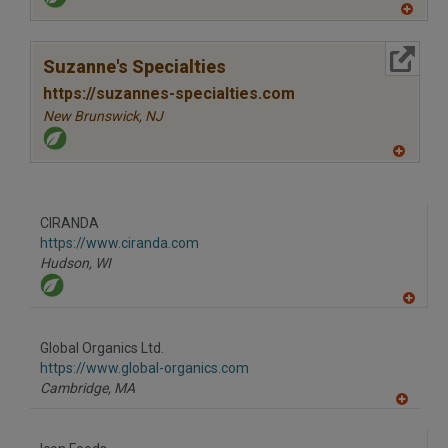
A
dd
to
More Info
R
Suzanne's Specialties
F
P
https://suzannes-specialties.com
New Brunswick,
NJ
A
dd
to
R
F
CIRANDA
P
https://www.ciranda.com
Hudson,
WI
A
dd
to
Global Organics Ltd.
R
F
https://www.global-organics.com
P
Cambridge,
MA
A
dd
to