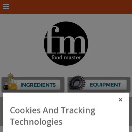
Search
FIND
Cookies And Tracking
Connect With Us
Technologies