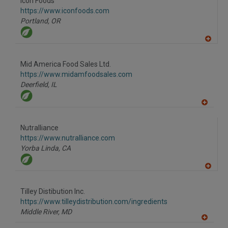
Icon Foods
R
F
https://www.iconfoods.com
P
Portland,
OR
A
dd
to
Mid America Food Sales Ltd.
R
F
https://www.midamfoodsales.com
P
Deerfield,
IL
A
dd
to
Nutralliance
R
F
https://www.nutralliance.com
P
Yorba Linda,
CA
A
dd
to
Tilley Distibution Inc.
R
F
https://www.tilleydistribution.com/ingredients
P
Middle River,
MD
A