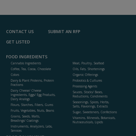
dd
to
R
F
P
CONTACT US
SUBMIT AN RFP
GET LISTED
FOOD INGREDIENTS
Cannabis Ingredients
Meat, Poultry, Seafood
Coffee, Tea, Cocoa, Chocolate
Oils, Fats, Shortenings
Colors
Organic Offerings
Dairy & Plant Proteins, Protein
Probiotics & Cultures
Fractions
Processing Agents
Dairy Cheese/ Cheese
Sauces, Stocks/ Bases,
Ingredients, Eggs/ Egg Products,
Reductions, Condiments
Dairy Analogs
Seasonings, Spices, Herbs,
Flours, Starches, Fibers, Gums
Salts, Flavorings, Extracts
Fruits, Vegetables, Nuts, Beans
Sugar, Sweeteners, Confections
Grains, Seeds, Malts,
Vitamins, Minerals, Botanicals,
Breadings/ Coatings
Nutraceuticals, Lipids
Instruments, Analyzers, Labs,
Services