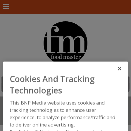
Cookies And Tracking
Technologies
This BNP Media website uses cookies and
Search
FIND
tracking technologies to enhance user
experience, to analyze performance/traffic and
Connect With Us
to deliver online advertising.