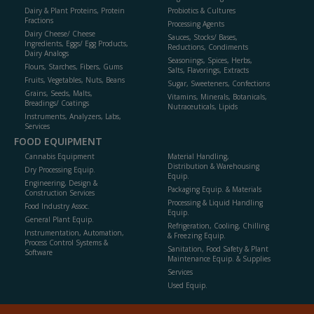
Dairy & Plant Proteins, Protein
Probiotics & Cultures
Fractions
Processing Agents
Dairy Cheese/ Cheese
Sauces, Stocks/ Bases,
Ingredients, Eggs/ Egg Products,
Reductions, Condiments
Dairy Analogs
Seasonings, Spices, Herbs,
Flours, Starches, Fibers, Gums
Salts, Flavorings, Extracts
Fruits, Vegetables, Nuts, Beans
Sugar, Sweeteners, Confections
Grains, Seeds, Malts,
Vitamins, Minerals, Botanicals,
Breadings/ Coatings
Nutraceuticals, Lipids
Instruments, Analyzers, Labs,
Services
FOOD EQUIPMENT
Cannabis Equipment
Material Handling,
Distribution & Warehousing
Dry Processing Equip.
Equip.
Engineering, Design &
Packaging Equip. & Materials
Construction Services
Processing & Liquid Handling
Food Industry Assoc.
Equip.
General Plant Equip.
Refrigeration, Cooling, Chilling
Instrumentation, Automation,
& Freezing Equip.
Process Control Systems &
Sanitation, Food Safety & Plant
Software
Maintenance Equip. & Supplies
Services
Used Equip.