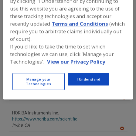
By clicking "I Understand" or by continuing to
FOOD PROCESSING EQUIPMENT
»
INSTRUMENTATION, AUTOMATION,
use this website you are agreeing to the use of
PROCESS CONTROL SYSTEMS &
these tracking technologies and accept our
SOFTWARE
»
METERS, SUSPENDED
recently updated
Terms and Conditions
(which
SOLIDS
require you to arbitrate claims individually out
of court).
Find equipment manufacturers and
If you'd like to take the time to set which
suppliers of Meters, Suspended Solids
technologies we can use, click 'Manage your
for the food and beverage
processing/manufacturing industry.
Technologies'.
View our Privacy Policy
Manage your
I Understand
Automation Products Inc.
Technologies
https://www.dynatrolusa.com
Houston,
TX
A
dd
to
HORIBA Instruments Inc.
R
F
https://www.horiba.com/scientific
P
Irvine,
CA
A