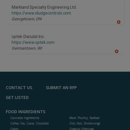
dd
to
Markland Specialty Engineering Ltd.
R
F
https://www.sludgecontrols.com
P
Georgetown,
ON
A
dd
to
optek-Danulat Inc.
R
F
https://www.optek.com
P
Germantown,
WI
A
dd
to
R
F
P
CONTACT US
SUBMIT AN RFP
GET LISTED
FOOD INGREDIENTS
Cannabis Ingredients
Meat, Poultry, Seafood
Coffee, Tea, Cocoa, Chocolate
Oils, Fats, Shortenings
Colors
Organic Offerings