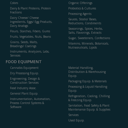
Colors
Organic Offerings
Dairy & Plant Proteins, Protein
Probiotics & Cultures
Fractions
Processing Agents
Dairy Cheese/ Cheese
Sauces, Stocks/ Bases,
Ingredients, Eggs/ Egg Products,
Reductions, Condiments
Dairy Analogs
Seasonings, Spices, Herbs,
Flours, Starches, Fibers, Gums
Salts, Flavorings, Extracts
Fruits, Vegetables, Nuts, Beans
Sugar, Sweeteners, Confections
Grains, Seeds, Malts,
Vitamins, Minerals, Botanicals,
Breadings/ Coatings
Nutraceuticals, Lipids
Instruments, Analyzers, Labs,
Services
FOOD EQUIPMENT
Cannabis Equipment
Material Handling,
Distribution & Warehousing
Dry Processing Equip.
Equip.
Engineering, Design &
Packaging Equip. & Materials
Construction Services
Processing & Liquid Handling
Food Industry Assoc.
Equip.
General Plant Equip.
Refrigeration, Cooling, Chilling
Instrumentation, Automation,
& Freezing Equip.
Process Control Systems &
Sanitation, Food Safety & Plant
Software
Maintenance Equip. & Supplies
Services
Used Equip.