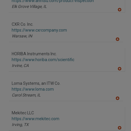
https://www.anritsu.com/product-inspection
Elk Grove Village,
IL
A
dd
to
CXR Co. Inc.
R
F
https://www.cxrcompany.com
P
Warsaw,
IN
A
dd
to
HORIBA Instruments Inc.
R
F
https://www.horiba.com/scientific
P
Irvine,
CA
A
dd
to
Loma Systems, an ITW Co.
R
F
https://www.loma.com
P
Carol Stream,
IL
A
dd
to
Mekitec LLC
R
F
https://www.mekitec.com
P
Irving,
TX