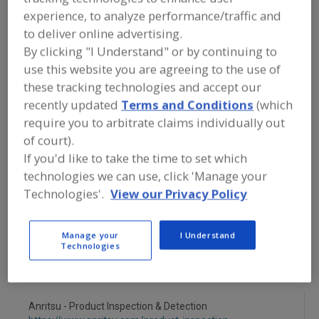
FOOD PROCESSING EQUIPMENT
»
experience, to analyze performance/traffic and
INSTRUMENTATION, AUTOMATION,
PROCESS CONTROL SYSTEMS &
to deliver online advertising.
SOFTWARE
»
X-RAY
»
X-RAY EQUIP., NON-
By clicking "I Understand" or by continuing to
DESTRUCTIVE TESTING
use this website you are agreeing to the use of
these tracking technologies and accept our
X-Ray Equip., Non-Destructive Testing
recently updated
Terms and Conditions
(which
require you to arbitrate claims individually out
X-Ray/Auto Reject-Foreign Particles
of court).
If you'd like to take the time to set which
X-Ray Screening Systems
See More
technologies we can use, click 'Manage your
Technologies'.
View our Privacy Policy
Find equipment manufacturers and
suppliers of X-Ray Equipment, Non-
Destructive Testing for the food and
Manage your
I Understand
beverage processing/manufacturing
Technologies
industry.
Anritsu - Product Inspection & Detection