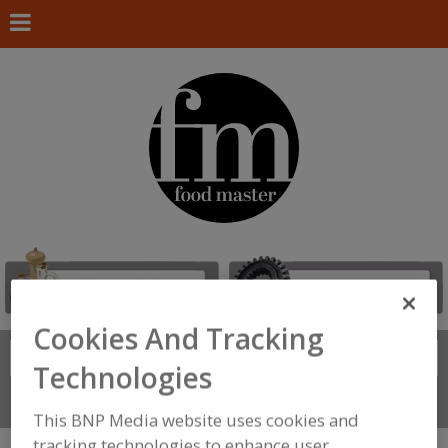
Cookies And Tracking
Search
FIND
Technologies
Connect With Us
This BNP Media website uses cookies and
tracking technologies to enhance user