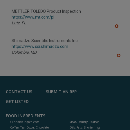
A
dd
to
METTLER TOLEDO Product Inspection
R
F
https://www.mt.com/pi
P
Lutz,
FL
A
dd
to
Shimadzu Scientific Instruments Inc.
R
F
https://www.ssi.shimadzu.com
P
Columbia,
MD
A
dd
to
R
F
P
CONTACT US
SUBMIT AN RFP
GET LISTED
FOOD INGREDIENTS
Cannabis Ingredients
Meat, Poultry, Seafood
Coffee, Tea, Cocoa, Chocolate
Oils, Fats, Shortenings