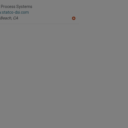
to
R
I Process Systems
F
.statco-dsi.com
P
 Beach,
CA
A
dd
to
R
F
P