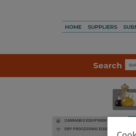
HOME
SUPPLIERS
SUB
Search
Sea
CANNABIS EQUIPMENT
DRY PROCESSING EQUIP.
Cook