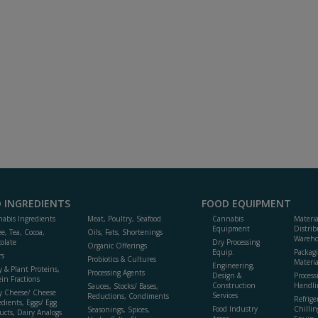
 INGREDIENTS
FOOD EQUIPMENT
abis Ingredients
Meat, Poultry, Seafood
Cannabis
Materi
Equipment
Distrib
ee, Tea, Cocoa,
Oils, Fats, Shortenings
Wareho
olate
Dry Processing
Organic Offerings
Equip.
Packag
rs
Probiotics & Cultures
Materia
Engineering,
y & Plant Proteins,
Processing Agents
Design &
Process
ein Fractions
Construction
Handli
Sauces, Stocks/ Bases,
y Cheese/ Cheese
Services
Reductions, Condiments
Refrige
edients, Eggs/ Egg
Food Industry
Chillin
Seasonings, Spices,
ucts, Dairy Analogs