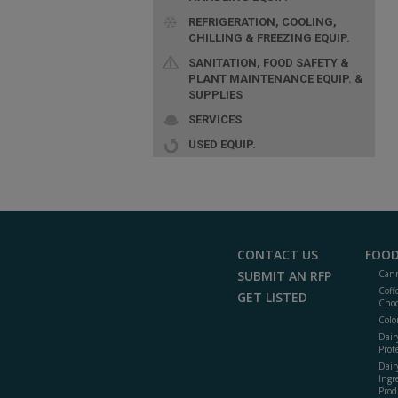
REFRIGERATION, COOLING,
CHILLING & FREEZING EQUIP.
SANITATION, FOOD SAFETY &
PLANT MAINTENANCE EQUIP. &
SUPPLIES
SERVICES
USED EQUIP.
CONTACT US
FOOD
SUBMIT AN RFP
Cann
Coff
GET LISTED
Choc
Colo
Dair
Prot
Dair
Ingr
Prod