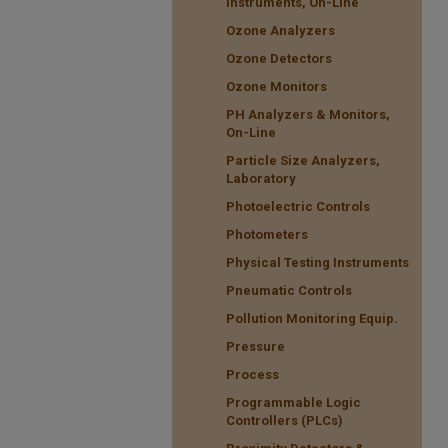
Instruments, On-Line
Ozone Analyzers
Ozone Detectors
Ozone Monitors
PH Analyzers & Monitors,
On-Line
Particle Size Analyzers,
Laboratory
Photoelectric Controls
Photometers
Physical Testing Instruments
Pneumatic Controls
Pollution Monitoring Equip.
Pressure
Process
Programmable Logic
Controllers (PLCs)