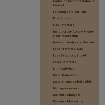
Explosion Instrumentation &
Control
Fat Analyzers, On-Line
Flow Control
Gas Detectors
Indicators to Assure Proper
Heat Processing
Infrared Analyzers, On-Line
Leak Detectors, Gas
Leak Detectors, Liquid
Level Detectors
Limit Switches
Metal Detectors
Meters, Suspended Solids
Microprocessors
Moisture Analyzer
Moisture Measuring