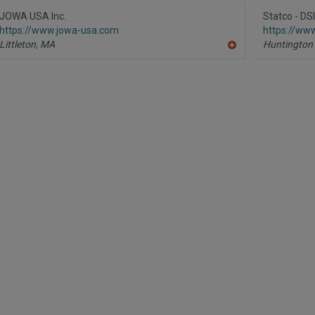
to
R
JOWA USA Inc.
Statco - DS
F
https://www.jowa-usa.com
https://www
P
Littleton,
MA
Huntington
A
dd
to
R
F
P