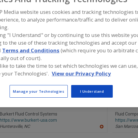
P Media website uses cookies and tracking technologies 
Transmitters, Flow
Transmitters, Liquid Level
Transmitters, Pre
erience, to analyze performance/traffic and to deliver onl
ing.
See More
ing "I Understand" or by continuing to use this website yo
 to the use of these tracking technologies and accept our 
ind equipment manufacturers and suppliers of Transmitte
d
Terms and Conditions
(which require you to arbitrate 
evel for the food and beverage processing/manufacturing
ally out of court).
 like to take the time to set which technologies we can use,
 your Technologies'.
View our Privacy Policy
Alfa Laval Inc.
Automation 
https://www.alfalaval.ca/
https://ww
Manage your Technologies
I Understand
Scarborough,
ON
Houston,
T
A
dd
to
R
Burkert Fluid Control Systems
Fluid Compon
F
https://www.burkert-usa.com
https://ww
P
Huntersville,
NC
San Marcos
A
dd