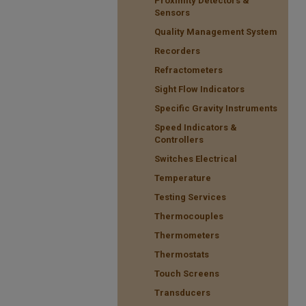
Proximity Detectors &
Sensors
Quality Management System
Recorders
Refractometers
Sight Flow Indicators
Specific Gravity Instruments
Speed Indicators &
Controllers
Switches Electrical
Temperature
Testing Services
Thermocouples
Thermometers
Thermostats
Touch Screens
Transducers