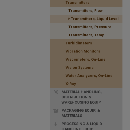
Transmitters
Transmitters, Flow
Transmitters, Liquid Level
Transmitters, Pressure
Transmitters, Temp.
Turbidimeters
Vibration Monitors
Viscometers, On-Line
Vision Systems
Water Analyzers, On-Line
X-Ray
MATERIAL HANDLING,
DISTRIBUTION &
WAREHOUSING EQUIP.
PACKAGING EQUIP. &
MATERIALS
PROCESSING & LIQUID
HANDLING EQUIP.