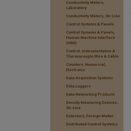
Conductivity Meters,
Laboratory
Conductivity Meters, On-Line
Control Systems & Panels
Control Systems & Panels,
Human Machine Interface
(HMI)
Control, Instrumentation &
Thermocouple Wire & Cable
Counters, Numerical,
Electronic
Data Acquisition Systems
Data Loggers
Data Networking Products
Density Measuring Devices,
On-Line
Detectors, Foreign Matter
Distributed Control Systems