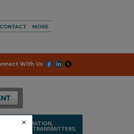
CONTACT
MORE
onnect With Us
ION, AUTOMATION,
SMITTERS
»
TRANSMITTERS,