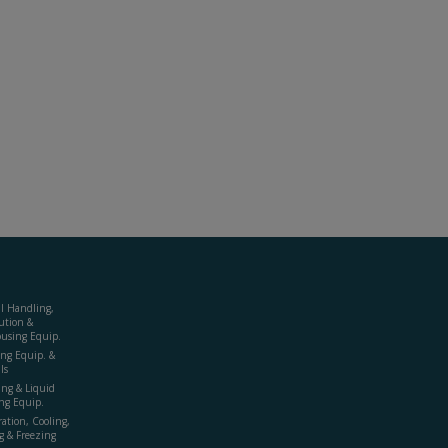
al Handling,
ution &
using Equip.
ing Equip. &
ls
ing & Liquid
ng Equip.
ration, Cooling,
g & Freezing