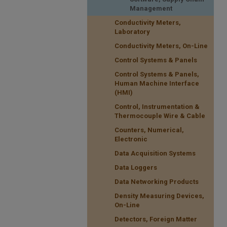
Management
Conductivity Meters,
Laboratory
Conductivity Meters, On-Line
Control Systems & Panels
Control Systems & Panels,
Human Machine Interface
(HMI)
Control, Instrumentation &
Thermocouple Wire & Cable
Counters, Numerical,
Electronic
Data Acquisition Systems
Data Loggers
Data Networking Products
Density Measuring Devices,
On-Line
Detectors, Foreign Matter