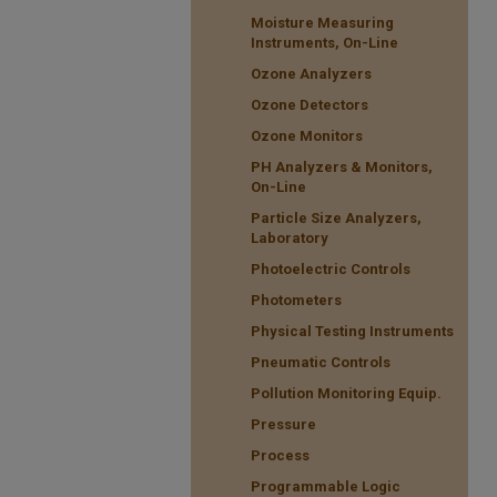
Moisture Measuring
Instruments, On-Line
Ozone Analyzers
Ozone Detectors
Ozone Monitors
PH Analyzers & Monitors,
On-Line
Particle Size Analyzers,
Laboratory
Photoelectric Controls
Photometers
Physical Testing Instruments
Pneumatic Controls
Pollution Monitoring Equip.
Pressure
Process
Programmable Logic