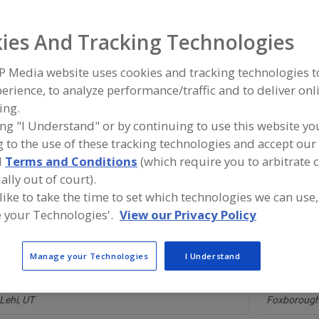
ies And Tracking Technologies
ind equipment manufacturers and suppliers of Software, 
aintenance for the food and beverage processing/manuf
ndustry.
P Media website uses cookies and tracking technologies 
erience, to analyze performance/traffic and to deliver onl
ing.
ing "I Understand" or by continuing to use this website yo
Alfa Laval Inc.
Cybertrol E
 to the use of these tracking technologies and accept our 
https://www.alfalaval.ca/
https://www
Scarborough,
ON
Maple Grov
d
Terms and Conditions
(which require you to arbitrate 
A
dd
ally out of court).
to
 like to take the time to set which technologies we can use,
R
Focus Works Inc.
Infor Inc.
F
 your Technologies'.
View our Privacy Policy
https://focusworkstech.com
https://www
P
Patchogue,
NY
New York,
N
A
dd
Manage your Technologies
I Understand
to
R
Limble CMMS
Mitsubishi E
F
https://limblecmms.com
https://ico
P
Lehi,
UT
Foxborough