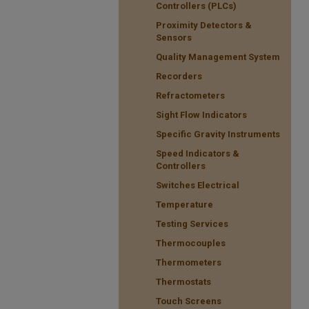
Controllers (PLCs)
Proximity Detectors &
Sensors
Quality Management System
Recorders
Refractometers
Sight Flow Indicators
Specific Gravity Instruments
Speed Indicators &
Controllers
Switches Electrical
Temperature
Testing Services
Thermocouples
Thermometers
Thermostats
Touch Screens