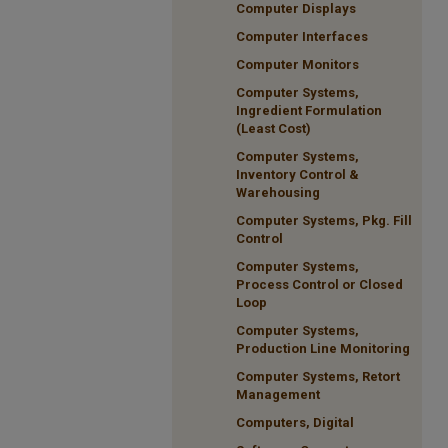
Computer Displays
Computer Interfaces
Computer Monitors
Computer Systems,
Ingredient Formulation
(Least Cost)
Computer Systems,
Inventory Control &
Warehousing
Computer Systems, Pkg. Fill
Control
Computer Systems,
Process Control or Closed
Loop
Computer Systems,
Production Line Monitoring
Computer Systems, Retort
Management
Computers, Digital