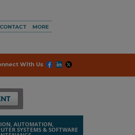
CONTACT
MORE
onnect With Us
ION, AUTOMATION,
UTER SYSTEMS & SOFTWARE
INTENANCE