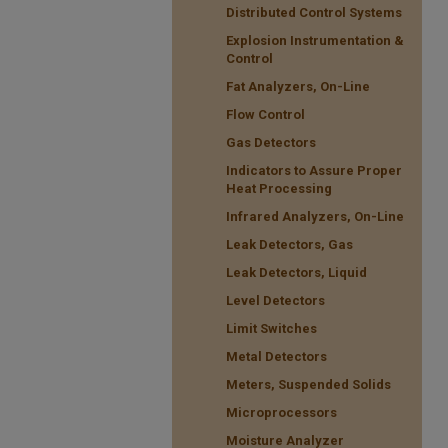
Distributed Control Systems
Explosion Instrumentation &
Control
Fat Analyzers, On-Line
Flow Control
Gas Detectors
Indicators to Assure Proper
Heat Processing
Infrared Analyzers, On-Line
Leak Detectors, Gas
Leak Detectors, Liquid
Level Detectors
Limit Switches
Metal Detectors
Meters, Suspended Solids
Microprocessors
Moisture Analyzer