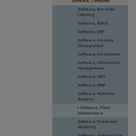
Software, Computer
Software, Bar Code
Labeling
Software, Batch
Software, ERP
Software, Formula
Management
Software, Formulation
Software, Information
Management
Software, MES
Software, MRP
Software, Nutrition
Analysis
Software, Plant
Maintenance
Software, Predictive
Modeling
Software, Supply Chain