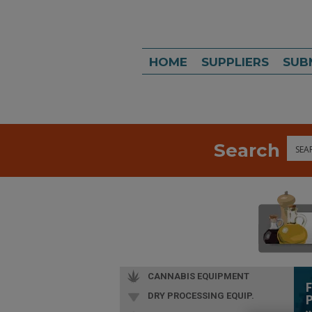
HOME
SUPPLIERS
SUB
Search
Sea
CANNABIS EQUIPMENT
DRY PROCESSING EQUIP.