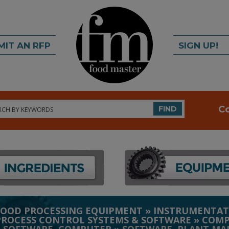
MIT AN RFP
SIGN UP!
rch
C
FIND
FOOD PROCESSING EQUIPMENT
»
INSTRUMENTAT
PROCESS CONTROL SYSTEMS & SOFTWARE
»
COMP
»
SOFTWARE, COMPUTER
»
SOFTWARE, PLANT MA