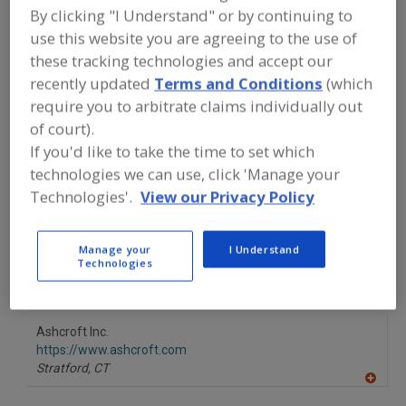
FOOD PROCESSING EQUIPMENT
»
By clicking "I Understand" or by continuing to
INSTRUMENTATION, AUTOMATION,
use this website you are agreeing to the use of
PROCESS CONTROL SYSTEMS &
SOFTWARE
»
TRANSDUCERS
»
these tracking technologies and accept our
TRANSDUCERS, PRESSURE
recently updated
Terms and Conditions
(which
require you to arbitrate claims individually out
Transducers, Force
Transducers, Pressure
of court).
If you'd like to take the time to set which
Transducers, Temp.
See More
technologies we can use, click 'Manage your
Technologies'.
View our Privacy Policy
Find equipment manufacturers and
suppliers of Transducers, Pressure for
the food and beverage
Manage your
I Understand
processing/manufacturing industry.
Technologies
Ashcroft Inc.
https://www.ashcroft.com
Stratford,
CT
A
dd