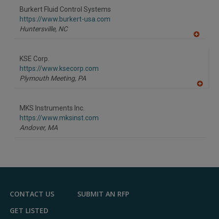
to
Burkert Fluid Control Systems
R
F
https://www.burkert-usa.com
P
Huntersville,
NC
A
dd
to
KSE Corp.
R
F
https://www.ksecorp.com
P
Plymouth Meeting,
PA
A
dd
to
MKS Instruments Inc.
R
F
https://www.mksinst.com
P
Andover,
MA
CONTACT US
SUBMIT AN RFP
GET LISTED