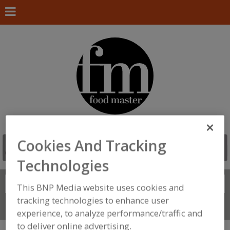
Cookies And Tracking
Technologies
Search
FIND
This BNP Media website uses cookies and
tracking technologies to enhance user
Connect With Us
experience, to analyze performance/traffic and
to deliver online advertising.