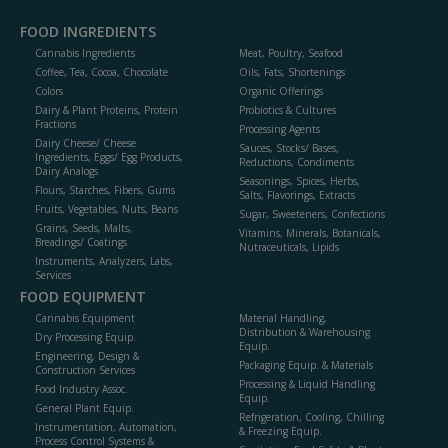
FOOD INGREDIENTS
Cannabis Ingredients
Meat, Poultry, Seafood
Coffee, Tea, Cocoa, Chocolate
Oils, Fats, Shortenings
Colors
Organic Offerings
Dairy & Plant Proteins, Protein
Probiotics & Cultures
Fractions
Processing Agents
Dairy Cheese/ Cheese
Sauces, Stocks/ Bases,
Ingredients, Eggs/ Egg Products,
Reductions, Condiments
Dairy Analogs
Seasonings, Spices, Herbs,
Flours, Starches, Fibers, Gums
Salts, Flavorings, Extracts
Fruits, Vegetables, Nuts, Beans
Sugar, Sweeteners, Confections
Grains, Seeds, Malts,
Vitamins, Minerals, Botanicals,
Breadings/ Coatings
Nutraceuticals, Lipids
Instruments, Analyzers, Labs,
Services
FOOD EQUIPMENT
Cannabis Equipment
Material Handling,
Distribution & Warehousing
Dry Processing Equip.
Equip.
Engineering, Design &
Packaging Equip. & Materials
Construction Services
Processing & Liquid Handling
Food Industry Assoc.
Equip.
General Plant Equip.
Refrigeration, Cooling, Chilling
Instrumentation, Automation,
& Freezing Equip.
Process Control Systems &